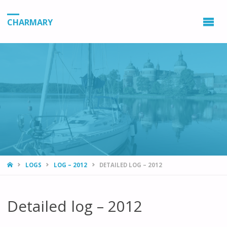
CHARMARY
HOME
LOGS
LOG – 2012
DETAILED LOG – 2012
Detailed log – 2012