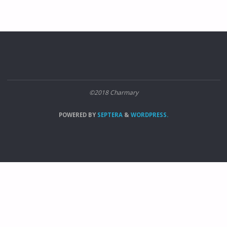
©2018 Charmary
POWERED BY
SEPTERA
&
WORDPRESS.