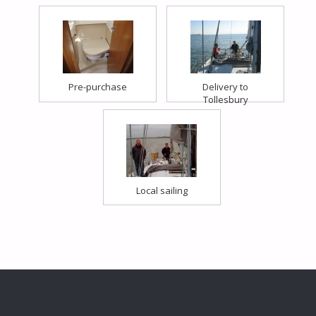
Pre-purchase
Delivery to
Tollesbury
Local sailing