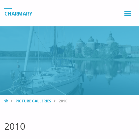
CHARMARY
HOME
PICTURE GALLERIES
2010
2010