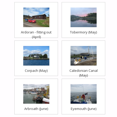
Ardoran - fitting out
Tobermory (May)
(April)
Corpach (May)
Caledonian Canal
(May)
Arbroath (June)
Eyemouth (June)