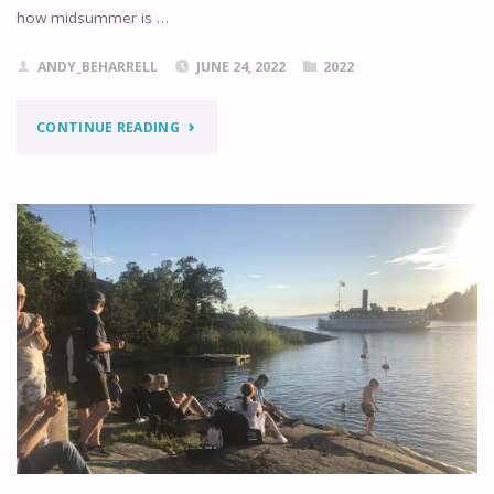
how midsummer is …
ANDY_BEHARRELL
JUNE 24, 2022
2022
"VIVACIOUS
CONTINUE READING
VAXHOLM"