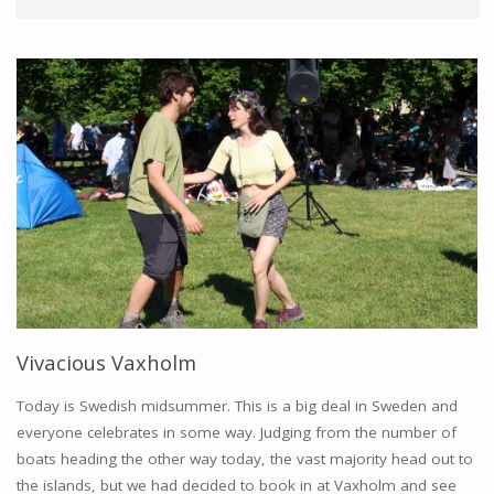
Vivacious Vaxholm
Today is Swedish midsummer. This is a big deal in Sweden and
everyone celebrates in some way. Judging from the number of
boats heading the other way today, the vast majority head out to
the islands, but we had decided to book in at Vaxholm and see