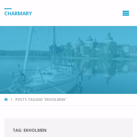
CHARMARY
HOME
POSTS TAGGED "EKHOLMEN"
TAG:
EKHOLMEN