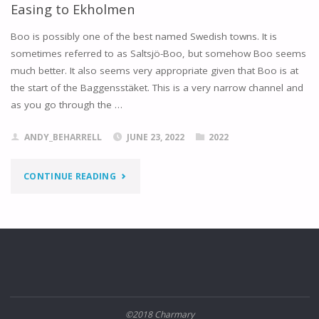
Easing to Ekholmen
Boo is possibly one of the best named Swedish towns. It is
sometimes referred to as Saltsjö-Boo, but somehow Boo seems
much better. It also seems very appropriate given that Boo is at
the start of the Baggensstäket. This is a very narrow channel and
as you go through the …
ANDY_BEHARRELL
JUNE 23, 2022
2022
"EASING
CONTINUE READING
TO
EKHOLMEN"
©2018 Charmary