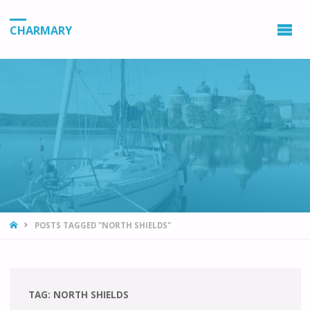
CHARMARY
HOME
POSTS TAGGED "NORTH SHIELDS"
TAG:
NORTH SHIELDS