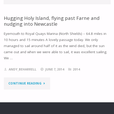
Hugging Holy Island, flying past Farne and
nudging into Newcastle
Eyemouth to Royal Quays Marina (North Shields) – 64.8 miles in
10 hours and 15 minutes A lovely passage today. We only
managed to sail around half of it as the wind died, but the sun
came out and when we were able to sail, it was excellent sailing.
We …
ANDY_BEHARRELL
JUNE 7, 2014
2014
"HUGGING
CONTINUE READING
HOLY
ISLAND,
FLYING