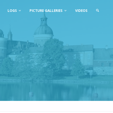
LOGS
PICTURE GALLERIES
VIDEOS
SEARCH