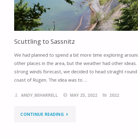
Scuttling to Sassnitz
We had planned to spend a bit more time exploring aroun
other places in the area, but the weather had other ideas.
strong winds forecast, we decided to head straight round 
coast of Rügen. The idea was to …
ANDY_BEHARRELL
MAY 25, 2022
2022
"SCUTTLING
CONTINUE READING
TO