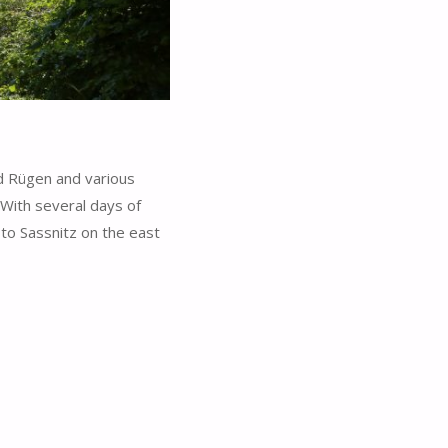
d Rügen and various
 With several days of
to Sassnitz on the east