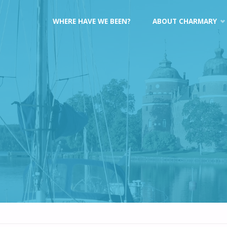
Skip
WHERE HAVE WE BEEN?
ABOUT CHARMARY
to
content