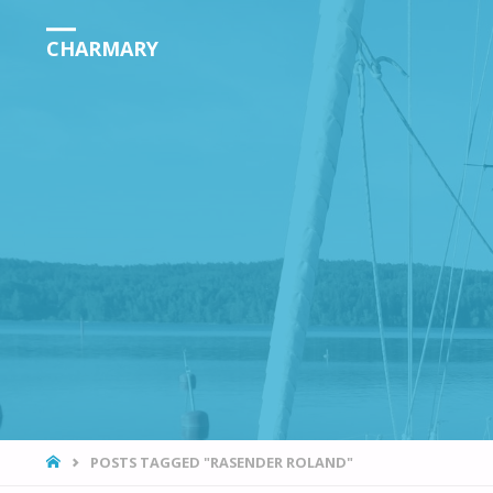
CHARMARY
HOME
POSTS TAGGED "RASENDER ROLAND"