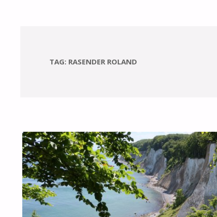
TAG:
RASENDER ROLAND