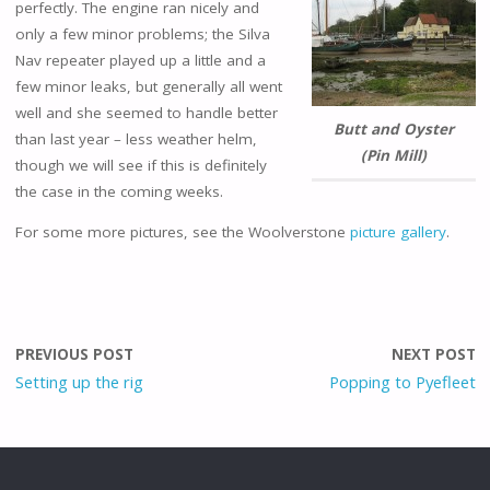
perfectly. The engine ran nicely and
only a few minor problems; the Silva
Nav repeater played up a little and a
few minor leaks, but generally all went
well and she seemed to handle better
Butt and Oyster
than last year – less weather helm,
(Pin Mill)
though we will see if this is definitely
the case in the coming weeks.
For some more pictures, see the Woolverstone
picture gallery
.
PREVIOUS POST
NEXT POST
Setting up the rig
Popping to Pyefleet