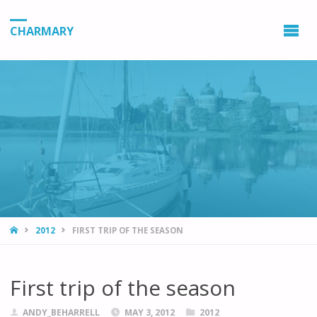
CHARMARY
HOME
2012
FIRST TRIP OF THE SEASON
First trip of the season
ANDY_BEHARRELL
MAY 3, 2012
2012