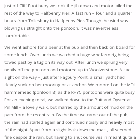
Just off Cliff Foot buoy we took the jib down and motorsailed the
rest of the way to Halfpenny Pier. A fast run – four and a quarter
hours from Tollesbury to Halfpenny Pier. Though the wind was
blowing us straight onto the pontoon, it was nevertheless
comfortable.
We went ashore for a beer at the pub and then back on board for
some lunch. Over lunch we watched a huge windfarm rig being
towed past by a tug on its way out. After lunch we sprung very
neatly off the pontoon and motored up to Woolverstone. A sad
sight on the way – just after Fagbury Point, a small yacht had
clearly sunk on her mooring or at anchor. We moored on the MDL
hammerhead (pontoon B) as the RHYC pontoons were quite busy.
For an evening meal, we walked down to the Butt and Oyster at
Pin Mill – a lovely walk, but marred by the amount of mud on the
path from the recent rain. By the time we came out of the pub,
the rain had started again and continued noisily and heavily most
of the night. Apart from a slight leak down the mast, all seemed
fine despite the rain, but having to shut ourselves in meant quite a