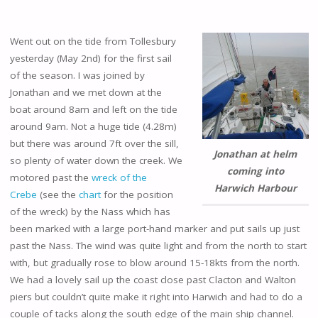
Went out on the tide from Tollesbury
yesterday (May 2nd) for the first sail
of the season. I was joined by
Jonathan and we met down at the
boat around 8am and left on the tide
around 9am. Not a huge tide (4.28m)
but there was around 7ft over the sill,
Jonathan at helm
so plenty of water down the creek. We
coming into
motored past the
wreck of the
Harwich Harbour
Crebe
(see the
chart
for the position
of the wreck) by the Nass which has
been marked with a large port-hand marker and put sails up just
past the Nass. The wind was quite light and from the north to start
with, but gradually rose to blow around 15-18kts from the north.
We had a lovely sail up the coast close past Clacton and Walton
piers but couldn’t quite make it right into Harwich and had to do a
couple of tacks along the south edge of the main ship channel.