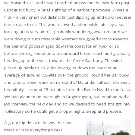
we hoisted sails and broad reached across the the windfarm past
Landguard buoy. A brief sighting of a harbour porpoise (?) was a
first – a very small but distinct fin just dipping up and down several
times close to us. This was followed a short while later by a seal
looking at us very aloof – probably wondering what on earth we
were doing in such miserable weather! We gybed across towards
the pier and goosewinged down the coast for an hour or so
before coming round onto a starboard broad reach and gradually
heading up to the west towards the Colne Bar buoy. The wind
picked up nicely to 16-21kts driving us down the coast at an
average of around 7.5-9kts over the ground. Round the Bar buoy
and onto a close reach with around 21kts under full sail. She went
beautifully – around 25 minutes from the Bench Head to the Nass.
We had planned an overnight in Brightlingsea, but Jonathan had a
job interview the next day and so we decided to head straight into
Tollesbury so he could get a proper nights sleep and prepare.
A great trip despite the weather and
more or less everything works