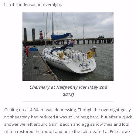
bit of condensation overnight.
Charmary at Halfpenny Pier (May 2nd
2012)
Getting up at 4.30am was depressing. Though the overnight gusty
northeasterly had reduced it was still raining hard, but after a quick
shower we left around 5am. Bacon and egg sandwiches and lots
of tea restored the mood and once the rain cleared at Felixstowe