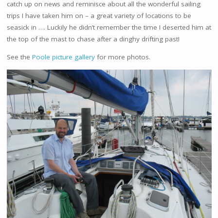
catch up on news and reminisce about all the wonderful sailing
trips I have taken him on – a great variety of locations to be
seasick in …. Luckily he didn’t remember the time I deserted him at
the top of the mast to chase after a dinghy drifting past!
See the
Poole picture gallery
for more photos.