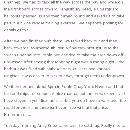
Channel). We had to tack all the way across the bay and while on
the first board across toward Hengistbury Head, a Coastguard
helicopter passed us and then turned round and asked us to take
part in a hi-line rescue training exercise. See separate posting for
details of this.
After we had finished with them, we tacked back out and then
back towards Bournemouth Pier. A final tack brought us to the
Swash Channel into Poole. We decided to take the sails down off
Brownsea after seeing that Monday night was a racing night – the
harbour was filled with sails; X-boats, cruisers and various
dinghies. It was easier to pick our way through them under power.
We then berthed about 8pm in Poole Quay Yacht Haven and had
fish and chips for supper. A nice marina, but the most expensive I
have stayed in yet. Nice facilities, but you do have to walk over the
road for them and there isn’t even free wi-fi at that price.
Hmmmmm ….
Tuesday morning Andy Knox came over to catch up. Really nice to