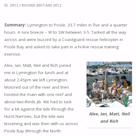
2012
/
ROUND BRITAIN 2012
Summary:
Lymington to Poole. 33.7 miles in five and a quarter
hours. A nice breeze – W to SW between 3-5. Tacked all the way
across and were buzzed by a Coastguard rescue helicopter in
Poole Bay and asked to take part in a hi-line rescue training
exercise.
Alex, Ian, Matt, Neil and Rich joined
me in Lymington for lunch and at
about 2.45pm we left Lymington.
Motored out of the river and then
hoisted the main with one reef and
about two-thirds jib. We had to tack
for a bit against the tide through the
Alex, Ian, Matt, Neil
Hurst Narrows, but the tide was
and Rich
lessening and was then with us across
Poole Bay (through the North