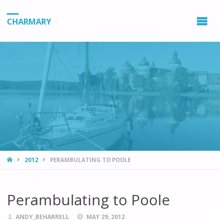
CHARMARY
HOME
2012
PERAMBULATING TO POOLE
Perambulating to Poole
ANDY_BEHARRELL
MAY 29, 2012