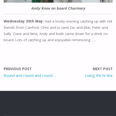
Andy Knox on board Charmary
Wednesday 30th May:
Had a lovely evening catching up with old
friends from Canford. Chris and Jo (and Zac and Ella), Peter and
Sally, Dave and Nina, Andy and Keith came down for a drink on
board. Lots of catching up and enjoyable reminiscing …..
PREVIOUS POST
NEXT POST
Round and round and round …
Living the hi-line