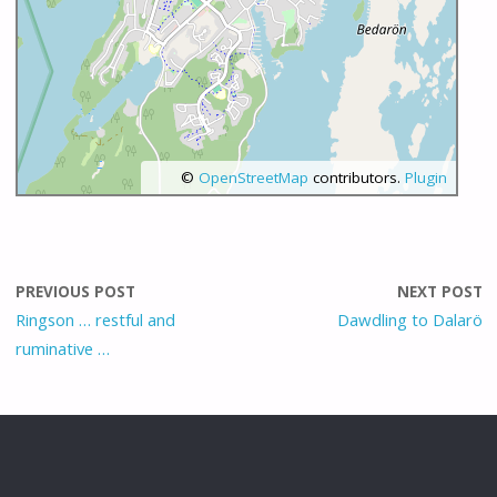
©
OpenStreetMap
contributors.
Plugin
PREVIOUS POST
NEXT POST
Ringson … restful and
Dawdling to Dalarö
ruminative …