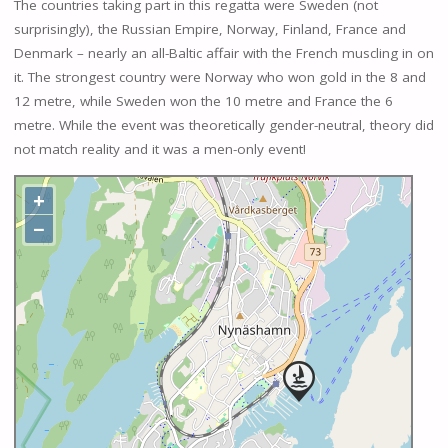
The countries taking part in this regatta were Sweden (not
surprisingly), the Russian Empire, Norway, Finland, France and
Denmark – nearly an all-Baltic affair with the French muscling in on
it. The strongest country were Norway who won gold in the 8 and
12 metre, while Sweden won the 10 metre and France the 6
metre. While the event was theoretically gender-neutral, theory did
not match reality and it was a men-only event!
+
−