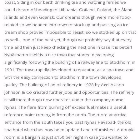
coast. Sitting in our berth drinking tea and watching ferries we
could dream of heading to Lithuania, Gotland, Finland, the Åland
Islands and even Gdansk. Our dreams though were more food-
related so we headed into town to stock up and passing an ice-
cream shop proved impossible to resist, so we stocked up on that
as well – one of the best yet, though we probably say that every
time and then just keep checking the next one in case it is better!
Nynäshamn itself is a nice town that started developing
significantly following the building of a railway line to Stockholm in
1901. The town rapidly developed a reputaton as a spa town and
with the easy connection to Stockholm the town developed
quickly. The building of an oil refinery in 1928 by Axel Ax:son
Johnson & Co created further jobs and opportunities. The refinery
is still there though now operates under the company name
Nynas. The flare from burning off excess fuel makes a useful
reference point coming in from the north. The more attarctive
entrance from the south takes you past Nynäs Havsbad- the old
spa hotel which has now been updated and refurbished. A double
room is a bargain at just £150 per night in case you wanted to