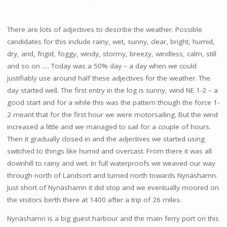
There are lots of adjectives to describe the weather. Possible
candidates for this include rainy, wet, sunny, clear, bright, humid,
dry, arid, frigid, foggy, windy, stormy, breezy, windless, calm, still
and so on …. Today was a 50% day – a day when we could
justifiably use around half these adjectives for the weather. The
day started well. The first entry in the log is sunny, wind NE 1-2 – a
good start and for a while this was the pattern though the force 1-
2 meant that for the first hour we were motorsailing. But the wind
increased a little and we managed to sail for a couple of hours.
Then it gradually closed in and the adjectives we started using
switched to things like humid and overcast. From there it was all
downhill to rainy and wet. In full waterproofs we weaved our way
through north of Landsort and turned north towards Nynäshamn.
Just short of Nynäshamn it did stop and we eventually moored on
the visitors berth there at 1400 after a trip of 26 miles.
Nynäshamn is a big guest harbour and the main ferry port on this