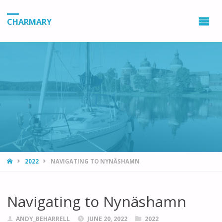
CHARMARY
HOME
2022
NAVIGATING TO NYNÄSHAMN
Navigating to Nynäshamn
ANDY_BEHARRELL
JUNE 20, 2022
2022