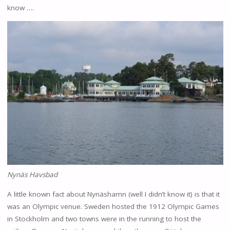
know ….
Nynäs Havsbad
A little known fact about Nynäshamn (well I didn’t know it) is that it
was an Olympic venue. Sweden hosted the 1912 Olympic Games
in Stockholm and two towns were in the running to host the