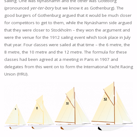
sailing. One was Nynäshamn and the other was Göteborg
(pronounced
yer-ter-bory
but we know it as Gothenburg). The
good burgers of Gothenburg argued that it would be much closer
for competitors to get to them, while the Nynäshamn side argued
that they were closer to Stockholm – they won the argument and
were the venue for the 1912 sailing event which took place in July
that year. Four classes were sailed at that time – the 6 metre, the
8 metre, the 10 metre and the 12 metre. The formula for these
classes had been agreed at a meeting in Paris in 1907 and
delegates from this went on to form the International Yacht Racing
Union (IYRU).