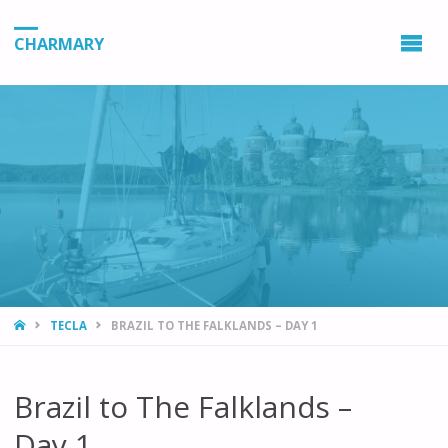
CHARMARY
HOME
TECLA
BRAZIL TO THE FALKLANDS – DAY 1
Brazil to The Falklands –
Day 1