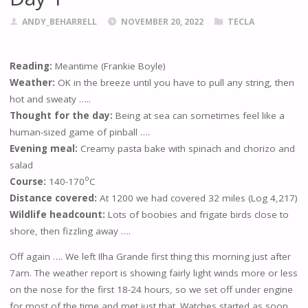
ANDY_BEHARRELL
NOVEMBER 20, 2022
TECLA
Reading:
Meantime (Frankie Boyle)
Weather:
OK in the breeze until you have to pull any string, then
hot and sweaty …..
Thought for the day:
Being at sea can sometimes feel like a
human-sized game of pinball ….
Evening meal:
Creamy pasta bake with spinach and chorizo and
salad
o
Course:
140-170
C
Distance covered:
At 1200 we had covered 32 miles (Log 4,217)
Wildlife headcount:
Lots of boobies and frigate birds close to
shore, then fizzling away ….
Off again …. We left Ilha Grande first thing this morning just after
7am. The weather report is showing fairly light winds more or less
on the nose for the first 18-24 hours, so we set off under engine
for most of the time and met just that. Watches started as soon