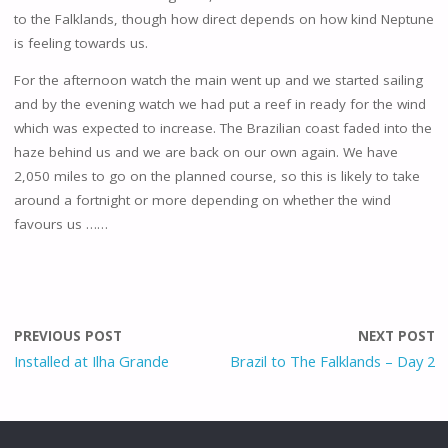
to the Falklands, though how direct depends on how kind Neptune
is feeling towards us.
For the afternoon watch the main went up and we started sailing
and by the evening watch we had put a reef in ready for the wind
which was expected to increase. The Brazilian coast faded into the
haze behind us and we are back on our own again. We have
2,050 miles to go on the planned course, so this is likely to take
around a fortnight or more depending on whether the wind
favours us ……
PREVIOUS POST
NEXT POST
Installed at Ilha Grande
Brazil to The Falklands – Day 2