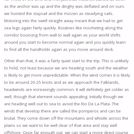
as the anchor was up and the dinghy was deflated and on ours
we hoisted the staysail and the mizzen as steadying sails.
Motoring into the swell straight away meant that we had to get
sea legs again fairly quickly. Routines like ricocheting along the
corridor bouncing from wall to wall again as your world shifts
around you start to become normal again and you quickly learn
to find all the handholds again as you move around deck.
Other than that, it was a fairly quiet start to the trip. This is unlikely
to hold, not least because we are heading south and the weather
is likely to get more unpredictable. When the wind comes it is likely
to be around 20-25 knots and as we approach the Falklands,
headwinds are increasingly common. It will definitely get colder as
well, though that element sounds appealing. Initially though we
are heading well out to sea to avoid the Rio De La Plata. The
winds that develop there are called the pomperos and can be
brutal. They come down off the mountains and whistle across the
plains so we want to be well clear of that area and stay well
offshore. Once far enough out, we can start a more direct course