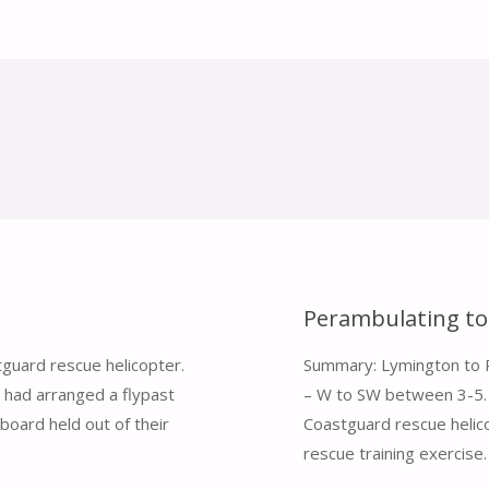
Perambulating to
guard rescue helicopter.
Summary: Lymington to Po
 I had arranged a flypast
– W to SW between 3-5. 
board held out of their
Coastguard rescue helico
rescue training exercise.