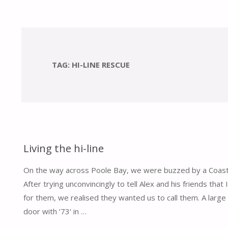
TAG:
HI-LINE RESCUE
Living the hi-line
On the way across Poole Bay, we were buzzed by a Coast
After trying unconvincingly to tell Alex and his friends that
for them, we realised they wanted us to call them. A large 
door with ‘73‘ in …