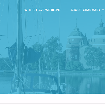
Skip
WHERE HAVE WE BEEN?
ABOUT CHARMARY
to
content