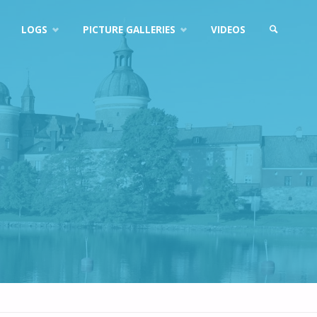
LOGS
PICTURE GALLERIES
VIDEOS
SEARCH