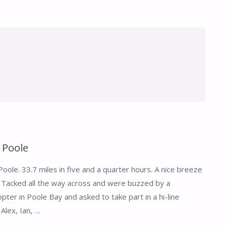
 Poole
ole. 33.7 miles in five and a quarter hours. A nice breeze
Tacked all the way across and were buzzed by a
pter in Poole Bay and asked to take part in a hi-line
 Alex, Ian, …