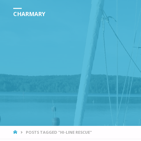
CHARMARY
HOME
POSTS TAGGED "HI-LINE RESCUE"