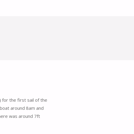
or the first sail of the
 boat around 8am and
there was around 7ft