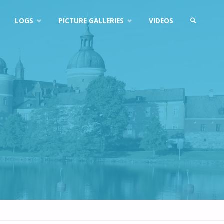
LOGS
PICTURE GALLERIES
VIDEOS
SEARCH