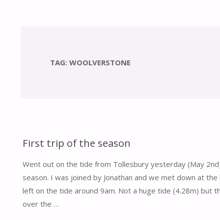
TAG:
WOOLVERSTONE
First trip of the season
Went out on the tide from Tollesbury yesterday (May 2nd) f
season. I was joined by Jonathan and we met down at the
left on the tide around 9am. Not a huge tide (4.28m) but 
over the …