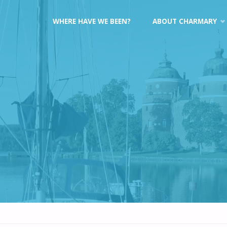
Skip
WHERE HAVE WE BEEN?
ABOUT CHARMARY
to
content