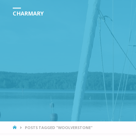
CHARMARY
HOME
POSTS TAGGED "WOOLVERSTONE"