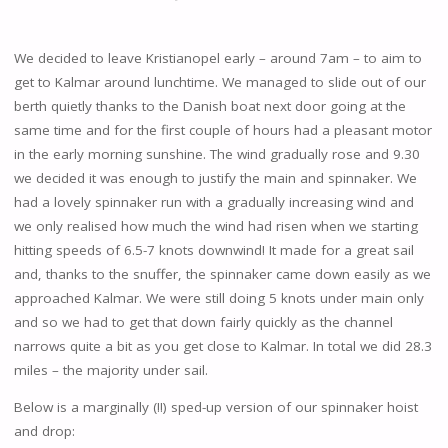
We decided to leave Kristianopel early – around 7am – to aim to
get to Kalmar around lunchtime. We managed to slide out of our
berth quietly thanks to the Danish boat next door going at the
same time and for the first couple of hours had a pleasant motor
in the early morning sunshine. The wind gradually rose and 9.30
we decided it was enough to justify the main and spinnaker. We
had a lovely spinnaker run with a gradually increasing wind and
we only realised how much the wind had risen when we starting
hitting speeds of 6.5-7 knots downwind! It made for a great sail
and, thanks to the snuffer, the spinnaker came down easily as we
approached Kalmar. We were still doing 5 knots under main only
and so we had to get that down fairly quickly as the channel
narrows quite a bit as you get close to Kalmar. In total we did 28.3
miles – the majority under sail.
Below is a marginally (!!) sped-up version of our spinnaker hoist
and drop: