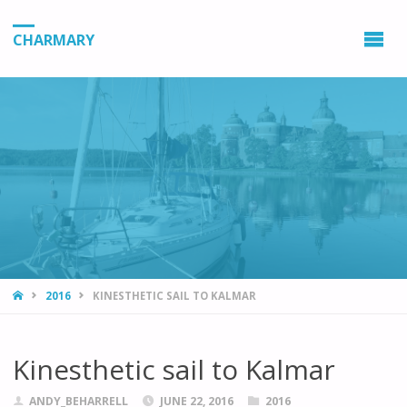
CHARMARY
HOME
2016
KINESTHETIC SAIL TO KALMAR
Kinesthetic sail to Kalmar
ANDY_BEHARRELL
JUNE 22, 2016
2016