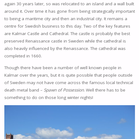
again 30 years later, so was relocated to an island and a wall built
around it. Over time it has gone from being strategically important
to being a maritime city and then an industrial city. It remains a
centre for Swedish business to this day. Two of the key features
are Kalmar Castle and Cathedral. The castle is probably the best
preserved Renaissance castle in Sweden while the cathedral is
also heavily influenced by the Renaissance. The cathedral was
completed in 1660.
Though there have been a number of well known people in
Kalmar over the years, but it is quite possible that people outside
of Sweden may not have come across the famous local technical
death metal band –
Spawn of Possession
. Well there has to be
something to do on those long winter nights!