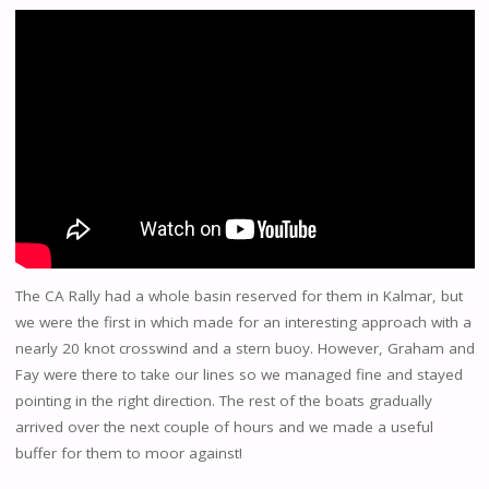
The CA Rally had a whole basin reserved for them in Kalmar, but
we were the first in which made for an interesting approach with a
nearly 20 knot crosswind and a stern buoy. However, Graham and
Fay were there to take our lines so we managed fine and stayed
pointing in the right direction. The rest of the boats gradually
arrived over the next couple of hours and we made a useful
buffer for them to moor against!