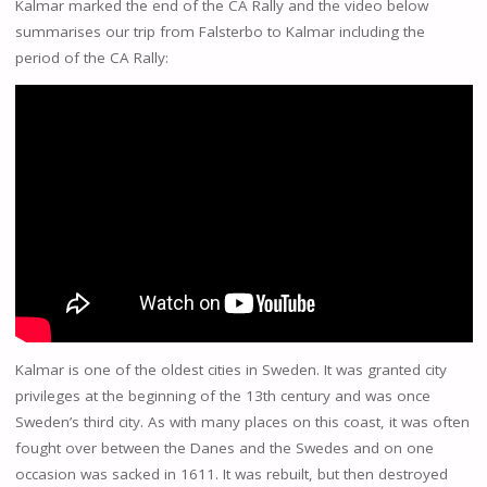
Kalmar marked the end of the CA Rally and the video below
summarises our trip from Falsterbo to Kalmar including the
period of the CA Rally:
Kalmar is one of the oldest cities in Sweden. It was granted city
privileges at the beginning of the 13th century and was once
Sweden’s third city. As with many places on this coast, it was often
fought over between the Danes and the Swedes and on one
occasion was sacked in 1611. It was rebuilt, but then destroyed