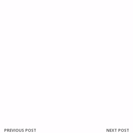
PREVIOUS POST
NEXT POST