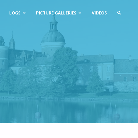
LOGS
PICTURE GALLERIES
VIDEOS
SEARCH