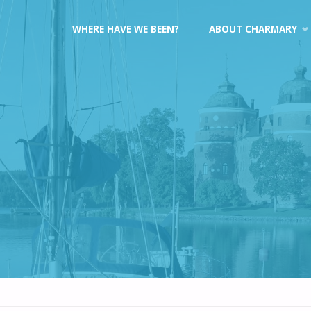
Skip
WHERE HAVE WE BEEN?
ABOUT CHARMARY
to
content