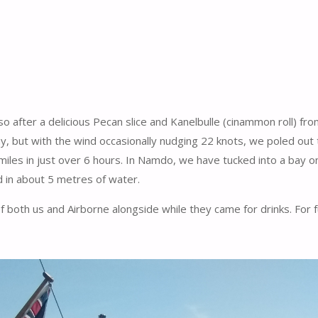
 so after a delicious Pecan slice and Kanelbulle (cinammon roll) f
ay, but with the wind occasionally nudging 22 knots, we poled out
les in just over 6 hours. In Namdo, we have tucked into a bay on
d in about 5 metres of water.
both us and Airborne alongside while they came for drinks. For full