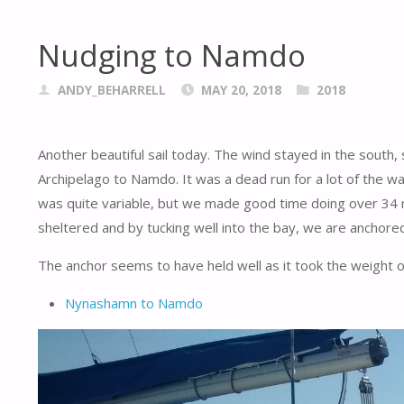
Nudging to Namdo
ANDY_BEHARRELL
MAY 20, 2018
2018
Another beautiful sail today. The wind stayed in the south,
Archipelago to Namdo. It was a dead run for a lot of the w
was quite variable, but we made good time doing over 34 mi
sheltered and by tucking well into the bay, we are anchore
The anchor seems to have held well as it took the weight of 
Nynashamn to Namdo