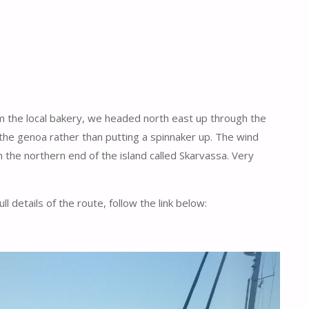
rom the local bakery, we headed north east up through the
 the genoa rather than putting a spinnaker up. The wind
 the northern end of the island called Skarvassa. Very
 details of the route, follow the link below: