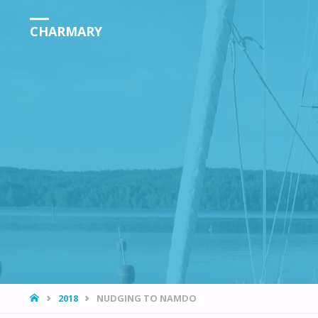
CHARMARY
HOME
2018
NUDGING TO NAMDO