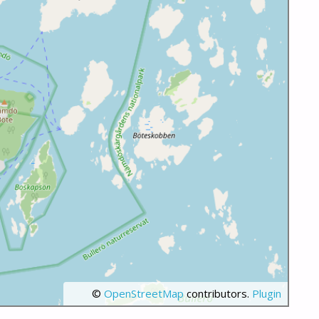
©
OpenStreetMap
contributors.
Plugin