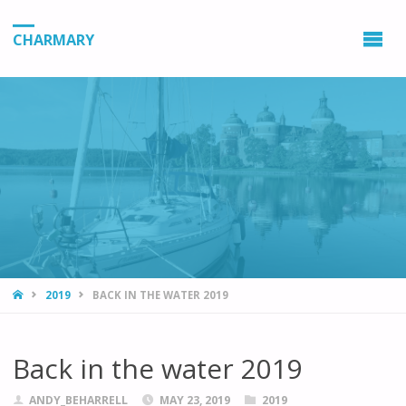
CHARMARY
HOME
2019
BACK IN THE WATER 2019
Back in the water 2019
ANDY_BEHARRELL
MAY 23, 2019
2019