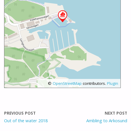
©
OpenStreetMap
contributors.
Plugin
PREVIOUS POST
NEXT POST
Out of the water 2018
Ambling to Arkosund