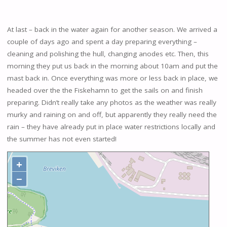
At last – back in the water again for another season. We arrived a
couple of days ago and spent a day preparing everything –
cleaning and polishing the hull, changing anodes etc. Then, this
morning they put us back in the morning about 10am and put the
mast back in. Once everything was more or less back in place, we
headed over the the Fiskehamn to get the sails on and finish
preparing. Didn’t really take any photos as the weather was really
murky and raining on and off, but apparently they really need the
rain – they have already put in place water restrictions locally and
the summer has not even started!
+
−