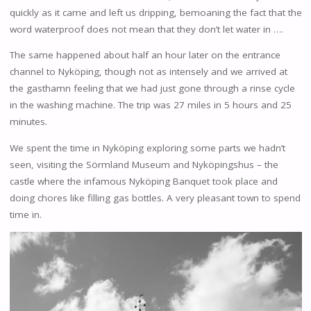
quickly as it came and left us dripping, bemoaning the fact that the
word waterproof does not mean that they don’t let water in ….
The same happened about half an hour later on the entrance
channel to Nyköping, though not as intensely and we arrived at
the gasthamn feeling that we had just gone through a rinse cycle
in the washing machine. The trip was 27 miles in 5 hours and 25
minutes.
We spent the time in Nyköping exploring some parts we hadn’t
seen, visiting the Sörmland Museum and Nyköpingshus – the
castle where the infamous Nyköping Banquet took place and
doing chores like filling gas bottles. A very pleasant town to spend
time in.