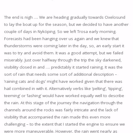
The end is nigh …. We are heading gradually towards Oxelosund
to lay the boat up for the season, but we decided to have another
couple of days in Nyköping. So we left Trosa early morning.
Forecasts had been hanging over us again and we knew that
thunderstorms were coming later in the day, so, an early start it
was to try and avoid them. It was a good attempt, but we failed
miserably. Just over halfway through the trip the sky darkened,
visibility closed in and …. predictably it started raining. It was the
sort of rain that needs some sort of additional description –
‘raining cats and dogs’ might have worked given that there was
hail combined in with it. Alternatively verbs like ‘pelting’, ‘tipping’,
teeming’ or ‘lashing’ would have worked equally well to describe
the rain. At this stage of the journey the navigation through the
channels around the rocks was fairly intricate and the lack of
visibility that accompanied the rain made this even more
challenging – to the extent that I started the engine to ensure we
were more maneuverable. However, the rain went nearly as