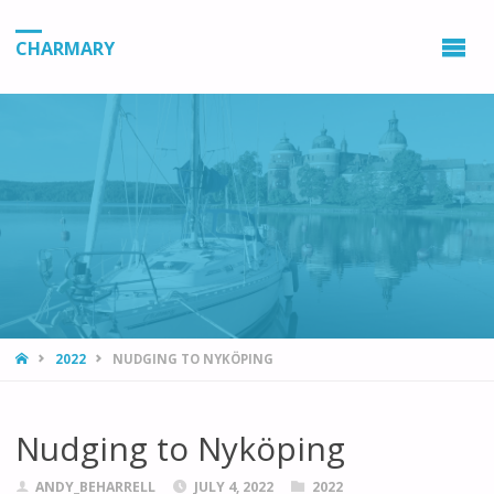
CHARMARY
HOME
2022
NUDGING TO NYKÖPING
Nudging to Nyköping
ANDY_BEHARRELL
JULY 4, 2022
2022