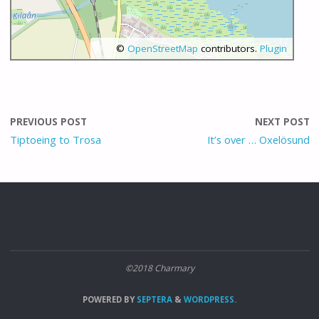
©
OpenStreetMap
contributors.
Plugin
PREVIOUS POST
NEXT POST
Tiptoeing to Trosa
It’s over … Oxelösund
©2018 Charmary
POWERED BY
SEPTERA
&
WORDPRESS.