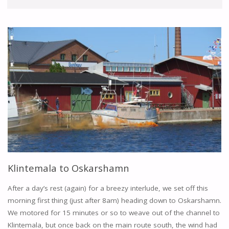
Klintemala to Oskarshamn
After a day’s rest (again) for a breezy interlude, we set off this
morning first thing (just after 8am) heading down to Oskarshamn.
We motored for 15 minutes or so to weave out of the channel to
Klintemala, but once back on the main route south, the wind had