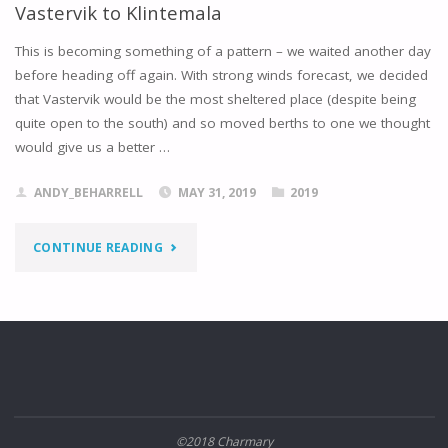
Vastervik to Klintemala
This is becoming something of a pattern – we waited another day
before heading off again. With strong winds forecast, we decided
that Vastervik would be the most sheltered place (despite being
quite open to the south) and so moved berths to one we thought
would give us a better …
ANDY_BEHARRELL
MAY 31, 2019
2019
"VASTERVIK
CONTINUE READING
TO
KLINTEMALA"
©2018 Charmary