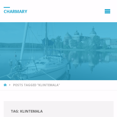
CHARMARY
HOME
POSTS TAGGED "KLINTEMALA"
TAG:
KLINTEMALA