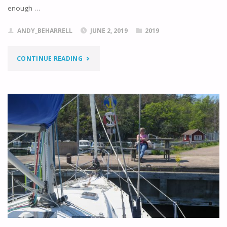
enough …
ANDY_BEHARRELL
JUNE 2, 2019
2019
"KLINTEMALA
CONTINUE READING
TO
OSKARSHAMN"