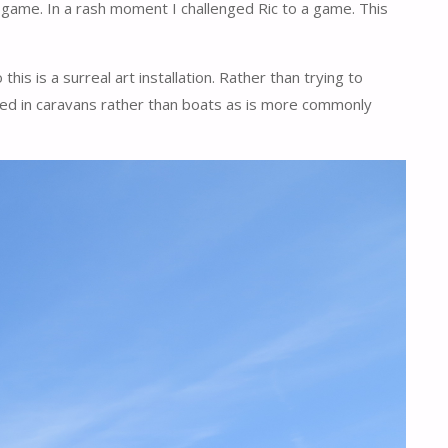
s game. In a rash moment I challenged Ric to a game. This
is is a surreal art installation. Rather than trying to
aded in caravans rather than boats as is more commonly