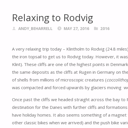
Relaxing to Rodvig
ANDY_BEHARRELL
MAY 27, 2016
2016
A very relaxing trip today – Klintholm to Rodvig (24.8 mile
the iron topsail to get us to Rodvig today. However, it was a
Klint). These cliffs are one of the highest points in Denmar
the same deposits as the cliffs at Rugen in Germany on the o
of shells from millions of microscopic creatures (
coccolitho
was compacted and forced upwards by glaciers moving w
Once past the cliffs we headed straight across the bay to Ro
destination for the Danes with further cliffs and formations
have holiday homes. It also seems something of a magnet 
other classic bikes when we arrived) and the push bike varie