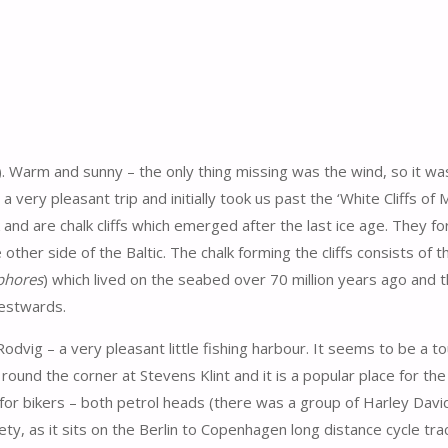
s). Warm and sunny – the only thing missing was the wind, so it wa
 very pleasant trip and initially took us past the ‘White Cliffs of
k and are chalk cliffs which emerged after the last ice age. They f
ther side of the Baltic. The chalk forming the cliffs consists of 
phores
) which lived on the seabed over 70 million years ago and t
estwards.
dvig – a very pleasant little fishing harbour. It seems to be a to
 round the corner at Stevens Klint and it is a popular place for th
for bikers – both petrol heads (there was a group of Harley Dav
ty, as it sits on the Berlin to Copenhagen long distance cycle tra