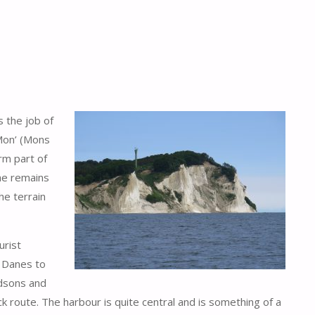
s the job of
 Mon’ (Mons
orm part of
the remains
he terrain
urist
e Danes to
idsons and
ck route. The harbour is quite central and is something of a