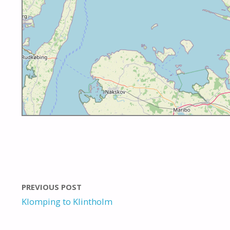
PREVIOUS POST
Klomping to Klintholm