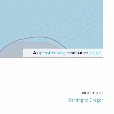
©
OpenStreetMap
contributors.
Plugin
NEXT POST
Darting to Dragor