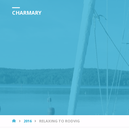
CHARMARY
HOME
2016
RELAXING TO RODVIG