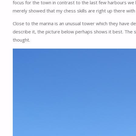
focus for the town in contrast to the last few harbours we 
merely showed that my chess skills are right up there with my
Close to the marina is an unusual tower which they have descr
describe it, the picture below perhaps shows it best. The
thought.