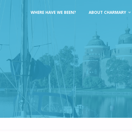
Skip
WHERE HAVE WE BEEN?
ABOUT CHARMARY
to
content