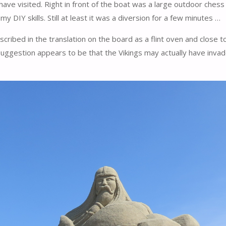
have visited. Right in front of the boat was a large outdoor ches
 DIY skills. Still at least it was a diversion for a few minutes …
ibed in the translation on the board as a flint oven and close to th
 suggestion appears to be that the Vikings may actually have inv