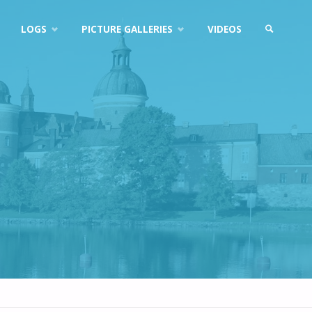
LOGS
PICTURE GALLERIES
VIDEOS
SEARCH