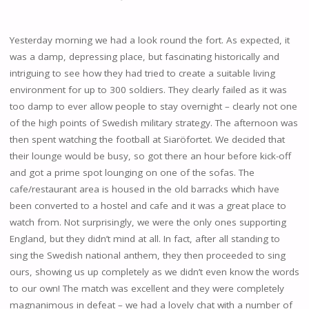
Yesterday morning we had a look round the fort. As expected, it
was a damp, depressing place, but fascinating historically and
intriguing to see how they had tried to create a suitable living
environment for up to 300 soldiers. They clearly failed as it was
too damp to ever allow people to stay overnight – clearly not one
of the high points of Swedish military strategy. The afternoon was
then spent watching the football at Siaröfortet. We decided that
their lounge would be busy, so got there an hour before kick-off
and got a prime spot lounging on one of the sofas. The
cafe/restaurant area is housed in the old barracks which have
been converted to a hostel and cafe and it was a great place to
watch from. Not surprisingly, we were the only ones supporting
England, but they didn’t mind at all. In fact, after all standing to
sing the Swedish national anthem, they then proceeded to sing
ours, showing us up completely as we didn’t even know the words
to our own! The match was excellent and they were completely
magnanimous in defeat – we had a lovely chat with a number of