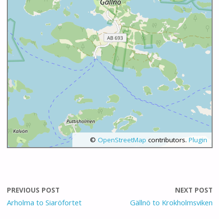
©
OpenStreetMap
contributors.
Plugin
PREVIOUS POST
NEXT POST
Arholma to Siaröfortet
Gällnö to Krokholmsviken