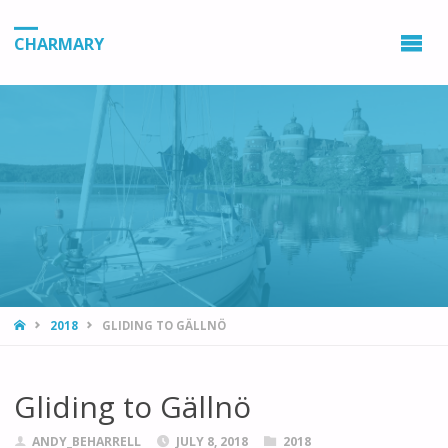
CHARMARY
HOME
2018
GLIDING TO GÄLLNÖ
Gliding to Gällnö
ANDY_BEHARRELL
JULY 8, 2018
2018