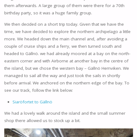
them afterwards. A large group of them were there for a 70th
birthday party, so it was a huge family group.
We then decided on a short trip today. Given that we have the
time, we have decided to explore the northern archipelago a little
more. We headed down the main channel and, after avoiding a
couple of cruise ships and a ferry, we then turned south and
headed to Gällnö. we had already moored at a bay on the north-
eastern corner and with Airborne at another bay in the centre of
the island, but we chose the western bay – Gällnö Hemviken. We
managed to sail all the way and just took the sails in shortly
before arrival. We anchored on the northern edge of the bay. To
see our track, follow the link below:
Siaröfortet to Gällnö
We had a lovely walk around the island and the small summer
shop there allowed us to stock up a bit.