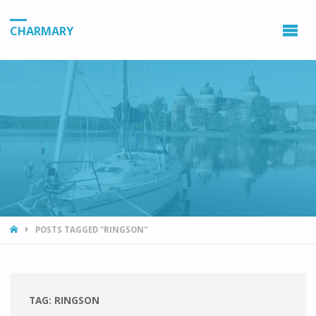
CHARMARY
HOME
POSTS TAGGED "RINGSON"
TAG:
RINGSON