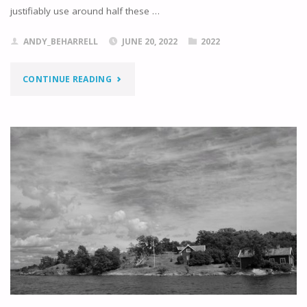
justifiably use around half these …
ANDY_BEHARRELL
JUNE 20, 2022
2022
"NAVIGATING
CONTINUE READING
TO
NYNÄSHAMN"