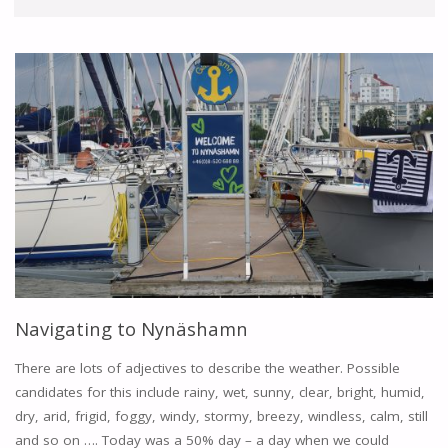
Navigating to Nynäshamn
There are lots of adjectives to describe the weather. Possible
candidates for this include rainy, wet, sunny, clear, bright, humid,
dry, arid, frigid, foggy, windy, stormy, breezy, windless, calm, still
and so on …. Today was a 50% day – a day when we could