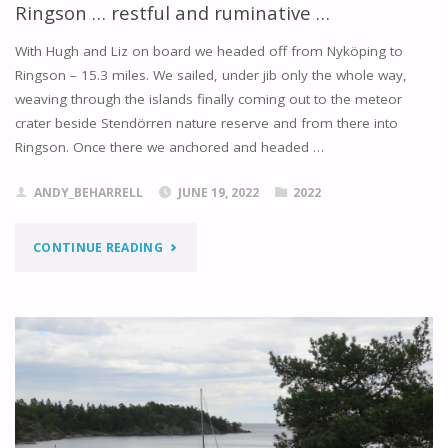
Ringson … restful and ruminative …
With Hugh and Liz on board we headed off from Nyköping to
Ringson – 15.3 miles. We sailed, under jib only the whole way,
weaving through the islands finally coming out to the meteor
crater beside Stendörren nature reserve and from there into
Ringson. Once there we anchored and headed …
ANDY_BEHARRELL
JUNE 19, 2022
2022
"RINGSON
CONTINUE READING
…
RESTFUL
AND
RUMINATIVE
…"