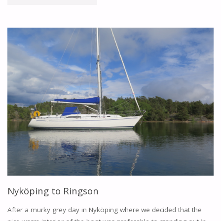
TO
FIFANG"
Nyköping to Ringson
After a murky grey day in Nyköping where we decided that the