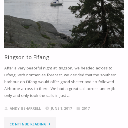
Ringson to Fifang
After a very peaceful night at Ringson, we headed across to
Fifang. With northerlies forecast, we decided that the southern
harbour on Fifang would offer good shelter and so followed
Airborne across to there. We had a great sail across under jib
only and only took the sails in just …
ANDY_BEHARRELL
JUNE 1, 2017
2017
"RINGSON
CONTINUE READING