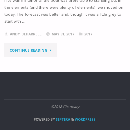
nice warm interior of the boat was preferable to standing out in
the elements (and there were plenty of elements), we moved on
today. The forecast was better and, though it was a little grey to
start with …
ANDY_BEHARRELL
MAY 31, 2017
2017
"NYKÖPING
CONTINUE READING
TO
RINGSON"
©2018 Charmary
POWERED BY
SEPTERA
&
WORDPRESS.