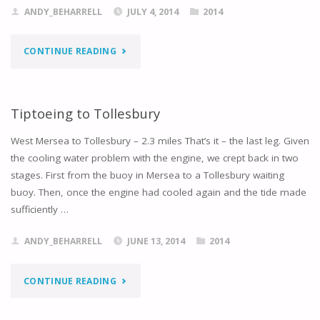
ANDY_BEHARRELL
JULY 4, 2014
2014
"BACK
CONTINUE READING
TO
THE
Tiptoeing to Tollesbury
BLACKWATER"
West Mersea to Tollesbury – 2.3 miles That’s it – the last leg. Given
the cooling water problem with the engine, we crept back in two
stages. First from the buoy in Mersea to a Tollesbury waiting
buoy. Then, once the engine had cooled again and the tide made
sufficiently …
ANDY_BEHARRELL
JUNE 13, 2014
2014
"TIPTOEING
CONTINUE READING
TO