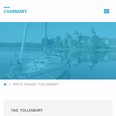
CHARMARY
HOME
POSTS TAGGED "TOLLESBURY"
TAG:
TOLLESBURY