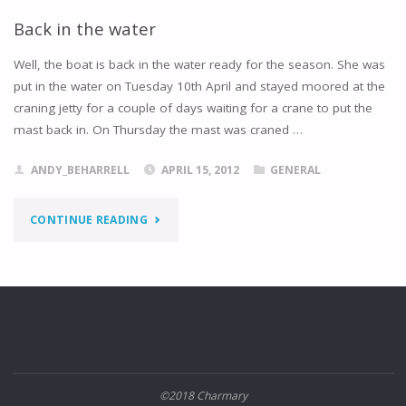
TOLLESBURY"
Back in the water
Well, the boat is back in the water ready for the season. She was
put in the water on Tuesday 10th April and stayed moored at the
craning jetty for a couple of days waiting for a crane to put the
mast back in. On Thursday the mast was craned …
ANDY_BEHARRELL
APRIL 15, 2012
GENERAL
"BACK
CONTINUE READING
IN
THE
WATER"
©2018 Charmary