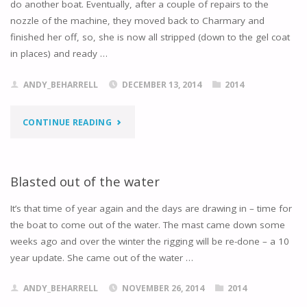
do another boat. Eventually, after a couple of repairs to the
WATER"
nozzle of the machine, they moved back to Charmary and
finished her off, so, she is now all stripped (down to the gel coat
in places) and ready …
ANDY_BEHARRELL
DECEMBER 13, 2014
2014
"BLASTED
CONTINUE READING
DOWN
TO
Blasted out of the water
THE
It’s that time of year again and the days are drawing in – time for
the boat to come out of the water. The mast came down some
EPOXY
weeks ago and over the winter the rigging will be re-done – a 10
year update. She came out of the water …
…"
ANDY_BEHARRELL
NOVEMBER 26, 2014
2014