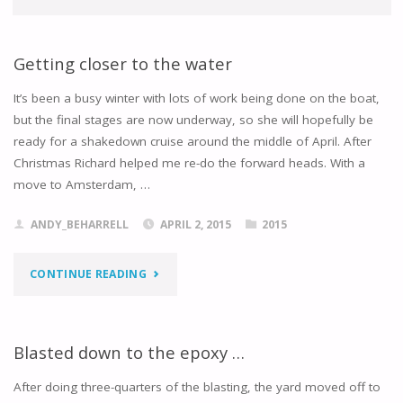
Getting closer to the water
It’s been a busy winter with lots of work being done on the boat,
but the final stages are now underway, so she will hopefully be
ready for a shakedown cruise around the middle of April. After
Christmas Richard helped me re-do the forward heads. With a
move to Amsterdam, …
ANDY_BEHARRELL
APRIL 2, 2015
2015
"GETTING
CONTINUE READING
CLOSER
TO
Blasted down to the epoxy …
THE
After doing three-quarters of the blasting, the yard moved off to