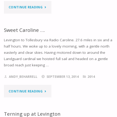
"BLASTED
CONTINUE READING
OUT
OF
Sweet Caroline ….
THE
Levington to Tollesbury via Radio Caroline. 27.6 miles in six and a
half hours. We woke up to a lovely morning, with a gentle north
WATER"
easterly and clear skies. Having motored down to around the
Landguard cardinal we hoisted full sail and headed on a gentle
broad reach just keeping …
ANDY_BEHARRELL
SEPTEMBER 13, 2014
2014
"SWEET
CONTINUE READING
CAROLINE
…."
Terning up at Levington