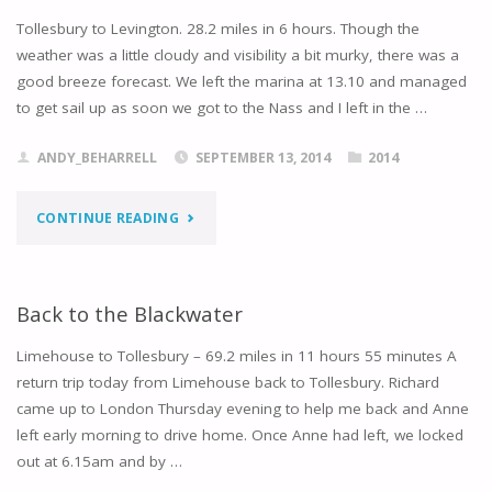
Tollesbury to Levington. 28.2 miles in 6 hours. Though the
weather was a little cloudy and visibility a bit murky, there was a
good breeze forecast. We left the marina at 13.10 and managed
to get sail up as soon we got to the Nass and I left in the …
ANDY_BEHARRELL
SEPTEMBER 13, 2014
2014
"TERNING
CONTINUE READING
UP
AT
Back to the Blackwater
LEVINGTON"
Limehouse to Tollesbury – 69.2 miles in 11 hours 55 minutes A
return trip today from Limehouse back to Tollesbury. Richard
came up to London Thursday evening to help me back and Anne
left early morning to drive home. Once Anne had left, we locked
out at 6.15am and by …