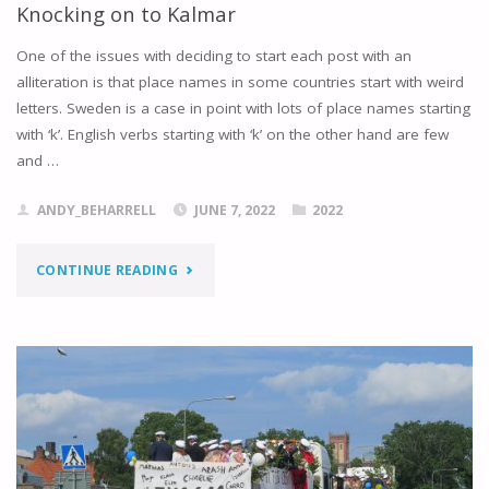
Knocking on to Kalmar
One of the issues with deciding to start each post with an
alliteration is that place names in some countries start with weird
letters. Sweden is a case in point with lots of place names starting
with ‘k’. English verbs starting with ‘k’ on the other hand are few
and …
ANDY_BEHARRELL
JUNE 7, 2022
2022
"KNOCKING
CONTINUE READING
ON
TO
KALMAR"