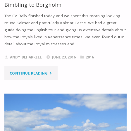
Bimbling to Borgholm
The CA Rally finished today and we spent this morning looking
round Kalmar and particularly Kalmar Castle. We had a great
guide doing the English tour and giving us extensive details about
how the Royals lived in Renaissance times. We even found out in
detail about the Royal mistresses and …
ANDY_BEHARRELL
JUNE 23, 2016
2016
"BIMBLING
CONTINUE READING
TO
BORGHOLM"