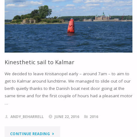
Kinesthetic sail to Kalmar
We decided to leave Kristianopel early – around 7am – to aim to
get to Kalmar around lunchtime. We managed to slide out of our
berth quietly thanks to the Danish boat next door going at the
same time and for the first couple of hours had a pleasant motor
…
ANDY_BEHARRELL
JUNE 22, 2016
2016
"KINESTHETIC
CONTINUE READING