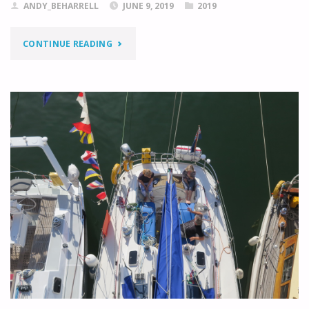
ANDY_BEHARRELL
JUNE 9, 2019
2019
"BORGHOLM
CONTINUE READING
TO
KALMAR"