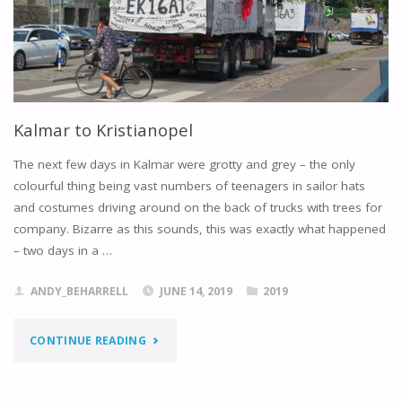
Kalmar to Kristianopel
The next few days in Kalmar were grotty and grey – the only
colourful thing being vast numbers of teenagers in sailor hats
and costumes driving around on the back of trucks with trees for
company. Bizarre as this sounds, this was exactly what happened
– two days in a …
ANDY_BEHARRELL
JUNE 14, 2019
2019
"KALMAR
CONTINUE READING
TO