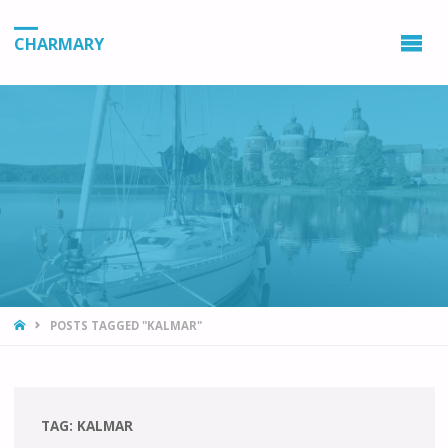
CHARMARY
HOME
POSTS TAGGED "KALMAR"
TAG:
KALMAR