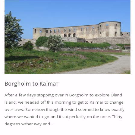
KRISTIANOPEL"
Borgholm to Kalmar
After a few days stopping over in Borgholm to explore Öland
Island, we headed off this morning to get to Kalmar to change
over crew. Somehow though the wind seemed to know exactly
where we wanted to go and it sat perfectly on the nose. Thirty
degrees wither way and …