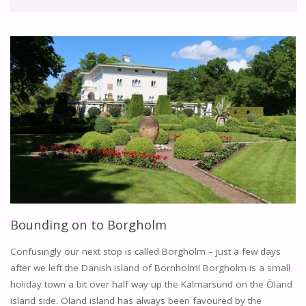
Bounding on to Borgholm
Confusingly our next stop is called Borgholm – just a few days
after we left the Danish island of Bornholm! Borgholm is a small
holiday town a bit over half way up the Kalmarsund on the Öland
island side. Öland island has always been favoured by the