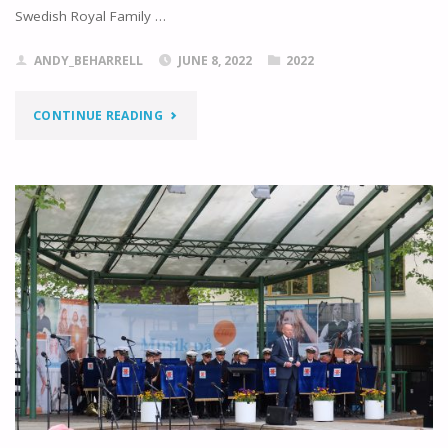
Swedish Royal Family …
ANDY_BEHARRELL
JUNE 8, 2022
2022
"BOUNDING
CONTINUE READING
ON
TO
BORGHOLM"