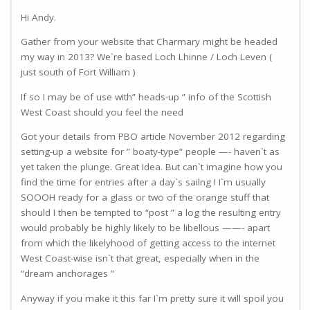
Hi Andy.
Gather from your website that Charmary might be headed
my way in 2013? We`re based Loch Lhinne / Loch Leven (
just south of Fort William )
If so I may be of use with” heads-up ” info of the Scottish
West Coast should you feel the need
Got your details from PBO article November 2012 regarding
setting-up a website for ” boaty-type” people —- haven`t as
yet taken the plunge. Great Idea. But can`t imagine how you
find the time for entries after a day`s sailng ! I`m usually
SOOOH ready for a glass or two of the orange stuff that
should I then be tempted to “post ” a log the resulting entry
would probably be highly likely to be libellous ——- apart
from which the likelyhood of getting access to the internet
West Coast-wise isn`t that great, especially when in the
“dream anchorages ”
Anyway if you make it this far I`m pretty sure it will spoil you