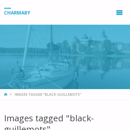
CHARMARY
HOME
IMAGES TAGGED "BLACK-GUILLEMOTS"
Images tagged "black-
guillemots"