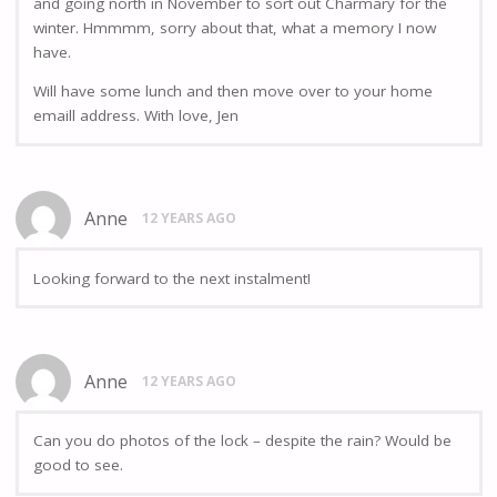
and going north in November to sort out Charmary for the
winter. Hmmmm, sorry about that, what a memory I now
have.
Will have some lunch and then move over to your home
emaill address. With love, Jen
Anne
12 YEARS AGO
Looking forward to the next instalment!
Anne
12 YEARS AGO
Can you do photos of the lock – despite the rain? Would be
good to see.