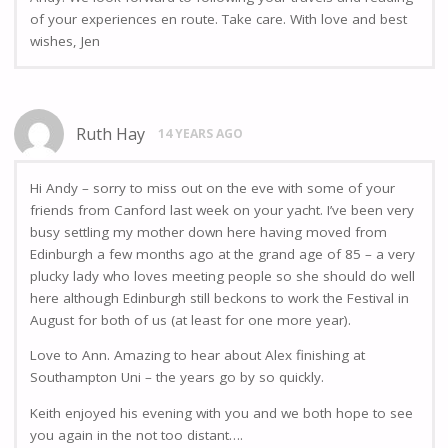
of your experiences en route. Take care. With love and best
wishes, Jen
Ruth Hay
14 YEARS AGO
Hi Andy – sorry to miss out on the eve with some of your
friends from Canford last week on your yacht. I’ve been very
busy settling my mother down here having moved from
Edinburgh a few months ago at the grand age of 85 – a very
plucky lady who loves meeting people so she should do well
here although Edinburgh still beckons to work the Festival in
August for both of us (at least for one more year).
Love to Ann. Amazing to hear about Alex finishing at
Southampton Uni – the years go by so quickly.
Keith enjoyed his evening with you and we both hope to see
you again in the not too distant….