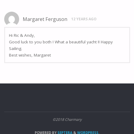
Margaret Ferguson
12 YEARS AGO
Hi Ric & Andy,
Good luck to you both ! What a beautiful yacht !! Happy
Sailing.
Best wishes, Margaret
©2018 Charmary
POWERED BY
SEPTERA
&
WORDPRESS.