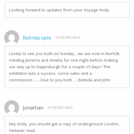
Looking forward to updates from your Voyage Andy.
Belinda opie
14 YEARS AGO
Lovely to see you both on Sunday , we are now in Norfolk
minding Jemima and Amelia for one night before making
our way up to Happisburgh for a couple of days ! The
exhibition was a success, some sales and a
commission……..love to you both …..Belinda and John
Jonathan
14 YEARS AGO
hey Andy, you should get a copy of underground London,
fantastic read.