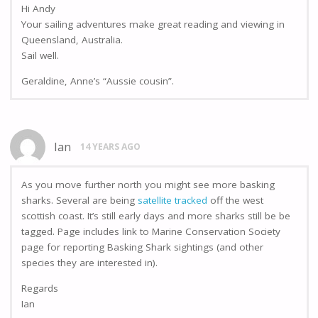
Hi Andy
Your sailing adventures make great reading and viewing in
Queensland, Australia.
Sail well.
Geraldine, Anne’s “Aussie cousin”.
Ian
14 YEARS AGO
As you move further north you might see more basking
sharks. Several are being
satellite tracked
off the west
scottish coast. It’s still early days and more sharks still be be
tagged. Page includes link to Marine Conservation Society
page for reporting Basking Shark sightings (and other
species they are interested in).
Regards
Ian