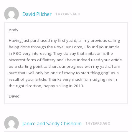
David Pilcher
14 YEARS AGO
Andy
Having just purchased my first yacht, all my previous sailing
being done through the Royal Air Force, I found your article
in PBO very interesting. They do say that imitation is the
sincerest form of flattery and I have indeed used your article
as a starting point to chart our progress with my yacht. I am
sure that I will only be one of many to start “blogging” as a
result of your article. Thanks very much for nudging me in
the right direction, happy sailing in 2013.
David
Janice and Sandy Chisholm
14 YEARS AGO