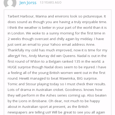
Jen Jorss
13 YEARS AGO
Tarbert Harbour, Marina and environs look so picturesque. It
does sound as though you are having a truly enjoyable time.
I think the weather is better in your part of the world than it is
in London. We woke to a sunny morning for the first time in
2 weeks though overcast and chilly again by midday. I have
just sent an email to your Yahoo email address Anne.
Thankfully my cold has much improved, now it is time for my
allergy!! Yes, Andy Murray did win Queens. Nadal is out in the
first round of W’don to a Belgain ranked 135 in the world. a
HUGE surprise though Nadal does seem to be injured. I have
a feeling all of the young British women went out in the first
round. Hewitt managed to beat Wawrinka, BIG surprise.
Tomic and Stosur playing today so I must check their results.
Lots of drama in Australian cricket. Goodness. knows how
they will perform in the Ashes series coming up. Also beaten
by the Lions in Brisbane. Oh dear, not much to be happy
about in Australian sport at present, as the British
newspapers are telling us!! Will be great to see you all again