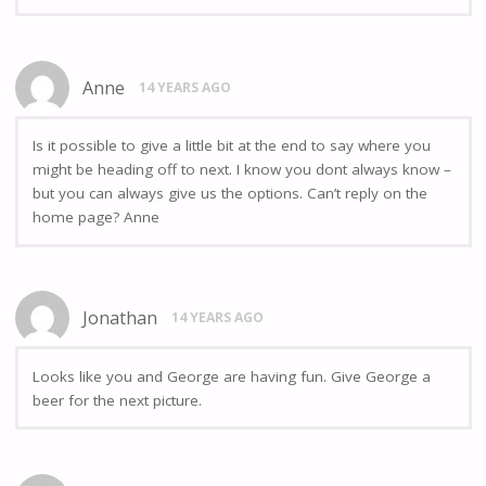
Anne
14 YEARS AGO
Is it possible to give a little bit at the end to say where you
might be heading off to next. I know you dont always know –
but you can always give us the options. Can’t reply on the
home page? Anne
Jonathan
14 YEARS AGO
Looks like you and George are having fun. Give George a
beer for the next picture.