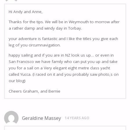
Hi Andy and Anne,
Thanks for the tips. We will be in Weymouth to morrow after
a rather damp and windy day in Torbay.
your adventure is fantastic and I like the titles you give each
leg of you circumnavigation.
happy sailing and if you are in NZ look us up… or even in
San Francisco we have family who can put you up and take
you for a sail on a Very elegant eight metre class yacht
called Yucca. (I raced on it and you probably saw photo,s on
our blog)
Cheers Graham, and Bernie
Geraldine Massey
14 YEARS AGO