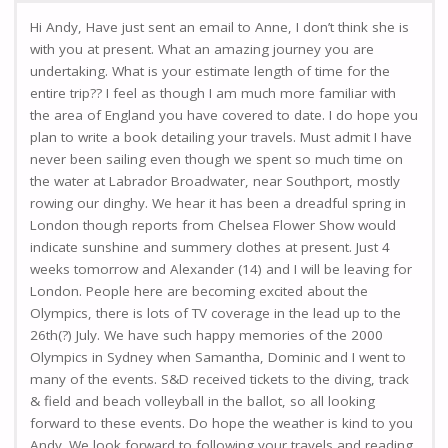
Hi Andy, Have just sent an email to Anne, I don’t think she is
with you at present. What an amazing journey you are
undertaking. What is your estimate length of time for the
entire trip?? I feel as though I am much more familiar with
the area of England you have covered to date. I do hope you
plan to write a book detailing your travels. Must admit I have
never been sailing even though we spent so much time on
the water at Labrador Broadwater, near Southport, mostly
rowing our dinghy. We hear it has been a dreadful spring in
London though reports from Chelsea Flower Show would
indicate sunshine and summery clothes at present. Just 4
weeks tomorrow and Alexander (14) and I will be leaving for
London. People here are becoming excited about the
Olympics, there is lots of TV coverage in the lead up to the
26th(?) July. We have such happy memories of the 2000
Olympics in Sydney when Samantha, Dominic and I went to
many of the events. S&D received tickets to the diving, track
& field and beach volleyball in the ballot, so all looking
forward to these events. Do hope the weather is kind to you
Andy. We look forward to following your travels and reading