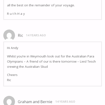
all the best on the remainder of your voyage.
R u t h H a y
Ric
14 YEARS AGO
Hi Andy
Whilst you’re in Weymouth look out for the Australian Para
Olympians – A friend of our is there tomorrow – Liesl Tesch
crewing the Australian Skud
Cheers
Ric
Graham and Bernie
14 YEARS AGO