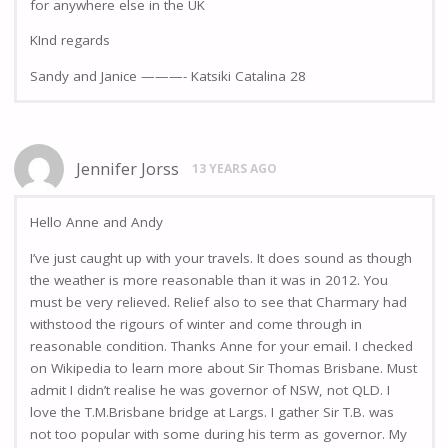
for anywhere else in the UK
KInd regards
Sandy and Janice ———- Katsiki Catalina 28
Jennifer Jorss
13 YEARS AGO
Hello Anne and Andy
I’ve just caught up with your travels. It does sound as though
the weather is more reasonable than it was in 2012. You
must be very relieved. Relief also to see that Charmary had
withstood the rigours of winter and come through in
reasonable condition. Thanks Anne for your email. I checked
on Wikipedia to learn more about Sir Thomas Brisbane. Must
admit I didn’t realise he was governor of NSW, not QLD. I
love the T.M.Brisbane bridge at Largs. I gather Sir T.B. was
not too popular with some during his term as governor. My