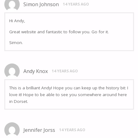
Simon Johnson
14 YEARS AGO
Hi Andy,
Great website and fantastic to follow you. Go for it.
Simon.
Andy Knox
14 YEARS AGO
This is a brilliant Andy! Hope you can keep up the history bit: I
love it! Hope to be able to see you somewhere around here
in Dorset.
Jennifer Jorss
14 YEARS AGO