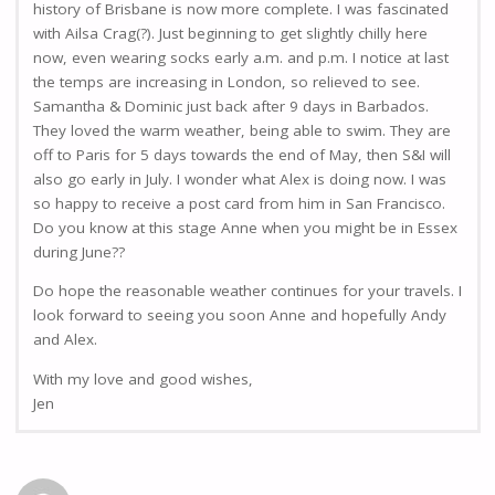
history of Brisbane is now more complete. I was fascinated
with Ailsa Crag(?). Just beginning to get slightly chilly here
now, even wearing socks early a.m. and p.m. I notice at last
the temps are increasing in London, so relieved to see.
Samantha & Dominic just back after 9 days in Barbados.
They loved the warm weather, being able to swim. They are
off to Paris for 5 days towards the end of May, then S&I will
also go early in July. I wonder what Alex is doing now. I was
so happy to receive a post card from him in San Francisco.
Do you know at this stage Anne when you might be in Essex
during June??
Do hope the reasonable weather continues for your travels. I
look forward to seeing you soon Anne and hopefully Andy
and Alex.
With my love and good wishes,
Jen