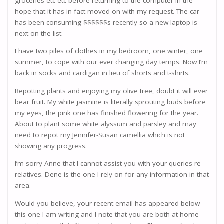
groceries etc etc before returning to the computer in the
hope that it has in fact moved on with my request. The car
has been consuming $$$$$$s recently so a new laptop is
next on the list.
I have two piles of clothes in my bedroom, one winter, one
summer, to cope with our ever changing day temps. Now I’m
back in socks and cardigan in lieu of shorts and t-shirts.
Repotting plants and enjoying my olive tree, doubt it will ever
bear fruit. My white jasmine is literally sprouting buds before
my eyes, the pink one has finished flowering for the year.
About to plant some white alyssum and parsley and may
need to repot my Jennifer-Susan camellia which is not
showing any progress.
I’m sorry Anne that I cannot assist you with your queries re
relatives. Dene is the one I rely on for any information in that
area.
Would you believe, your recent email has appeared below
this one I am writing and I note that you are both at home