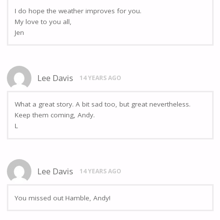
I do hope the weather improves for you.
My love to you all,
Jen
Lee Davis
14 YEARS AGO
What a great story. A bit sad too, but great nevertheless.
Keep them coming, Andy.
L
Lee Davis
14 YEARS AGO
You missed out Hamble, Andy!