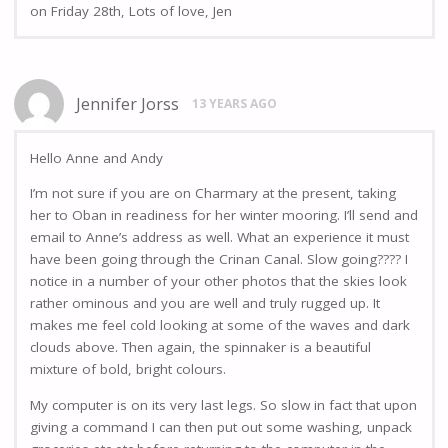
on Friday 28th, Lots of love, Jen
Jennifer Jorss
13 YEARS AGO
Hello Anne and Andy
I’m not sure if you are on Charmary at the present, taking
her to Oban in readiness for her winter mooring. I’ll send and
email to Anne’s address as well. What an experience it must
have been going through the Crinan Canal. Slow going???? I
notice in a number of your other photos that the skies look
rather ominous and you are well and truly rugged up. It
makes me feel cold looking at some of the waves and dark
clouds above. Then again, the spinnaker is a beautiful
mixture of bold, bright colours.
My computer is on its very last legs. So slow in fact that upon
giving a command I can then put out some washing, unpack