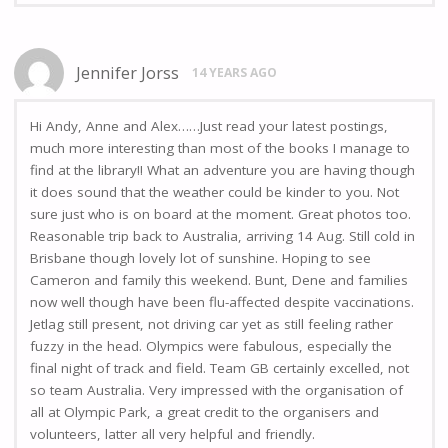
Jennifer Jorss
14 YEARS AGO
Hi Andy, Anne and Alex……Just read your latest postings,
much more interesting than most of the books I manage to
find at the library!! What an adventure you are having though
it does sound that the weather could be kinder to you. Not
sure just who is on board at the moment. Great photos too.
Reasonable trip back to Australia, arriving 14 Aug. Still cold in
Brisbane though lovely lot of sunshine. Hoping to see
Cameron and family this weekend. Bunt, Dene and families
now well though have been flu-affected despite vaccinations.
Jetlag still present, not driving car yet as still feeling rather
fuzzy in the head. Olympics were fabulous, especially the
final night of track and field. Team GB certainly excelled, not
so team Australia. Very impressed with the organisation of
all at Olympic Park, a great credit to the organisers and
volunteers, latter all very helpful and friendly.