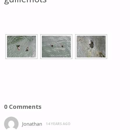
[SHOW AS SLIDESHOW]
0 Comments
Jonathan
14 YEARS AGO