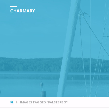
CHARMARY
HOME
IMAGES TAGGED "FALSTERBO"