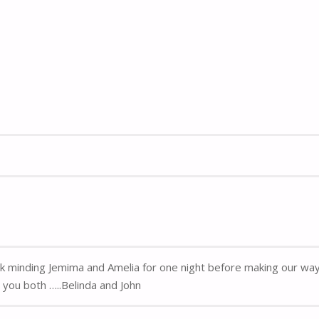
k minding Jemima and Amelia for one night before making our way 
you both …..Belinda and John