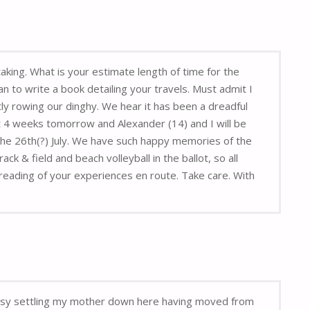
aking. What is your estimate length of time for the
n to write a book detailing your travels. Must admit I
y rowing our dinghy. We hear it has been a dreadful
 4 weeks tomorrow and Alexander (14) and I will be
 the 26th(?) July. We have such happy memories of the
 & field and beach volleyball in the ballot, so all
reading of your experiences en route. Take care. With
 busy settling my mother down here having moved from