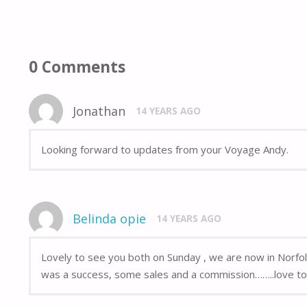
0 Comments
Jonathan
14 YEARS AGO
Looking forward to updates from your Voyage Andy.
Belinda opie
14 YEARS AGO
Lovely to see you both on Sunday , we are now in Norfol
was a success, some sales and a commission……..love to 