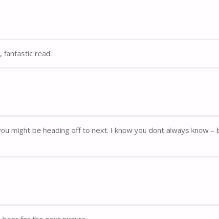
 fantastic read.
re you might be heading off to next. I know you dont always know – 
beer for the next picture.