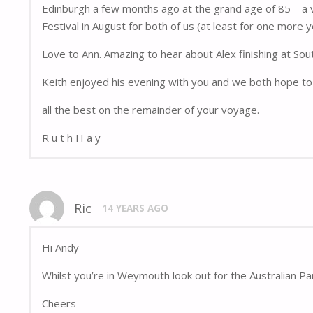
Edinburgh a few months ago at the grand age of 85 – a v
Festival in August for both of us (at least for one more y
Love to Ann. Amazing to hear about Alex finishing at Sou
Keith enjoyed his evening with you and we both hope to 
all the best on the remainder of your voyage.
R u t h H a y
Ric
14 YEARS AGO
Hi Andy
Whilst you’re in Weymouth look out for the Australian Pa
Cheers