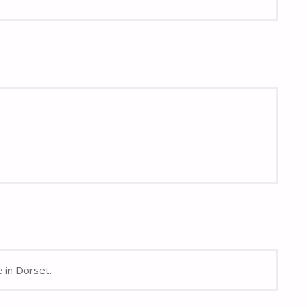
e in Dorset.