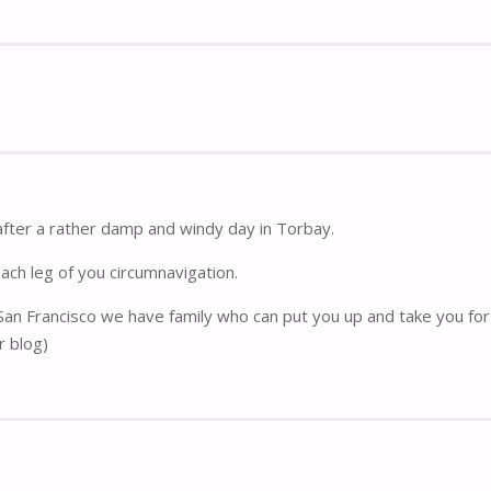
after a rather damp and windy day in Torbay.
each leg of you circumnavigation.
 San Francisco we have family who can put you up and take you for 
r blog)