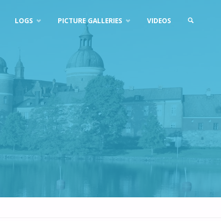
LOGS
PICTURE GALLERIES
VIDEOS
SEARCH