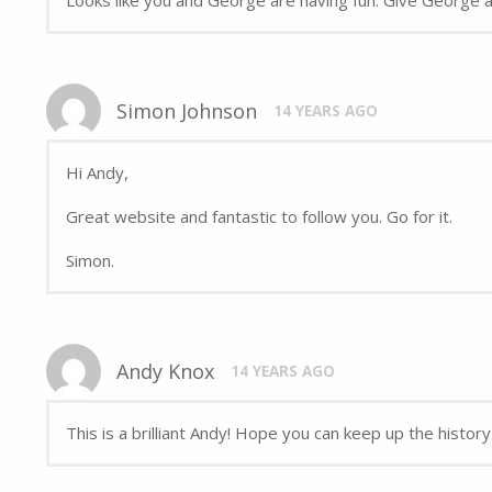
Simon Johnson
14 YEARS AGO
Hi Andy,
Great website and fantastic to follow you. Go for it.
Simon.
Andy Knox
14 YEARS AGO
This is a brilliant Andy! Hope you can keep up the histor