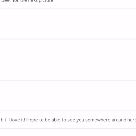
y bit: I love it! Hope to be able to see you somewhere around her