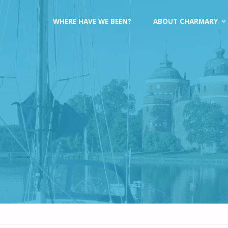
Skip
WHERE HAVE WE BEEN?
ABOUT CHARMARY
to
content