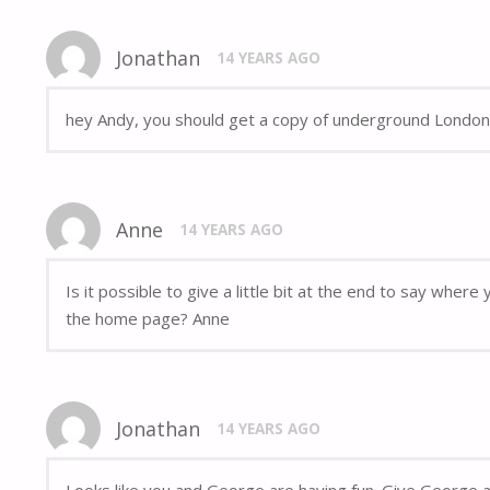
Jonathan
14 YEARS AGO
hey Andy, you should get a copy of underground London,
Anne
14 YEARS AGO
Is it possible to give a little bit at the end to say whe
the home page? Anne
Jonathan
14 YEARS AGO
Looks like you and George are having fun. Give George a 