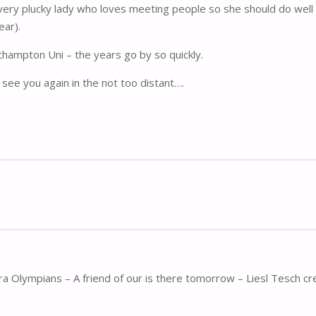
ery plucky lady who loves meeting people so she should do well 
ear).
thampton Uni – the years go by so quickly.
see you again in the not too distant….
ra Olympians – A friend of our is there tomorrow – Liesl Tesch cr