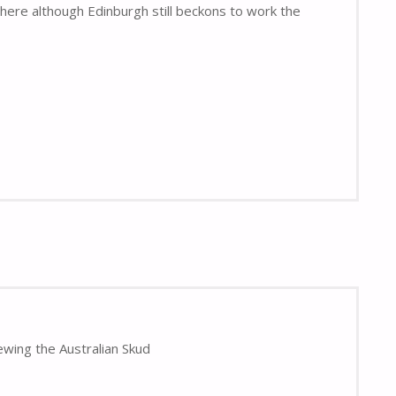
here although Edinburgh still beckons to work the
ewing the Australian Skud