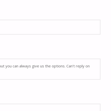
but you can always give us the options. Can’t reply on