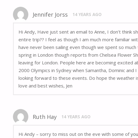
Jennifer Jorss
14 YEARS AGO
Hi Andy, Have just sent an email to Anne, I don’t think 
entire trip?? I feel as though I am much more familiar wi
have never been sailing even though we spent so much t
spring in London though reports from Chelsea Flower Sh
leaving for London. People here are becoming excited ab
2000 Olympics in Sydney when Samantha, Dominic and I wen
looking forward to these events. Do hope the weather is
love and best wishes, Jen
Ruth Hay
14 YEARS AGO
Hi Andy – sorry to miss out on the eve with some of yo