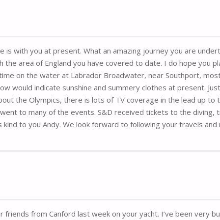
she is with you at present. What an amazing journey you are undert
th the area of England you have covered to date. I do hope you pla
ime on the water at Labrador Broadwater, near Southport, mostl
ow would indicate sunshine and summery clothes at present. Just
out the Olympics, there is lots of TV coverage in the lead up to
t to many of the events. S&D received tickets to the diving, track
 kind to you Andy. We look forward to following your travels and 
ur friends from Canford last week on your yacht. I’ve been very