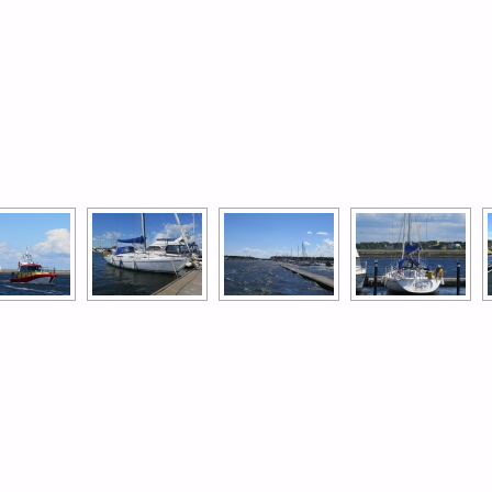
[SHOW AS SLIDESHOW]