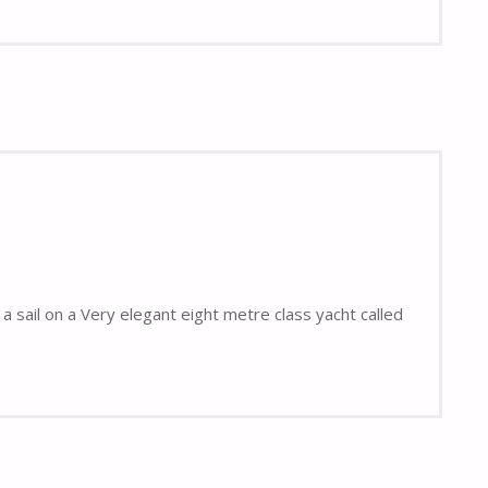
a sail on a Very elegant eight metre class yacht called