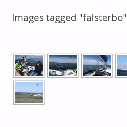
Images tagged "falsterbo"