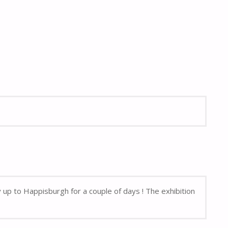
up to Happisburgh for a couple of days ! The exhibition