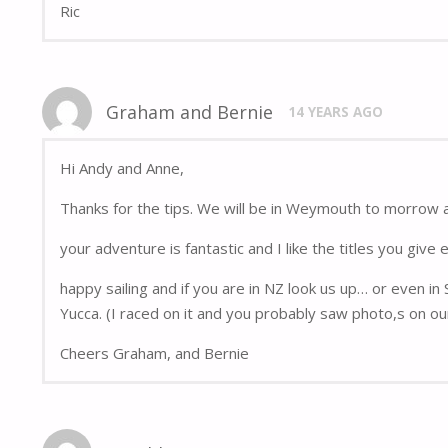
Ric
Graham and Bernie
14 YEARS AGO
Hi Andy and Anne,
Thanks for the tips. We will be in Weymouth to morrow 
your adventure is fantastic and I like the titles you give 
happy sailing and if you are in NZ look us up… or even in
Yucca. (I raced on it and you probably saw photo,s on ou
Cheers Graham, and Bernie