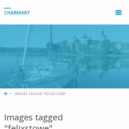
CHARMARY
HOME
IMAGES TAGGED "FELIXSTOWE"
Images tagged
"felixstowe"