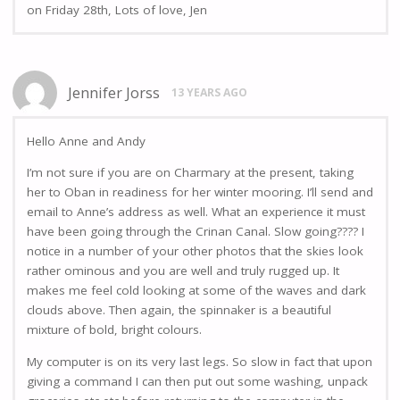
on Friday 28th, Lots of love, Jen
Jennifer Jorss
13 YEARS AGO
Hello Anne and Andy
I’m not sure if you are on Charmary at the present, taking
her to Oban in readiness for her winter mooring. I’ll send and
email to Anne’s address as well. What an experience it must
have been going through the Crinan Canal. Slow going???? I
notice in a number of your other photos that the skies look
rather ominous and you are well and truly rugged up. It
makes me feel cold looking at some of the waves and dark
clouds above. Then again, the spinnaker is a beautiful
mixture of bold, bright colours.
My computer is on its very last legs. So slow in fact that upon
giving a command I can then put out some washing, unpack