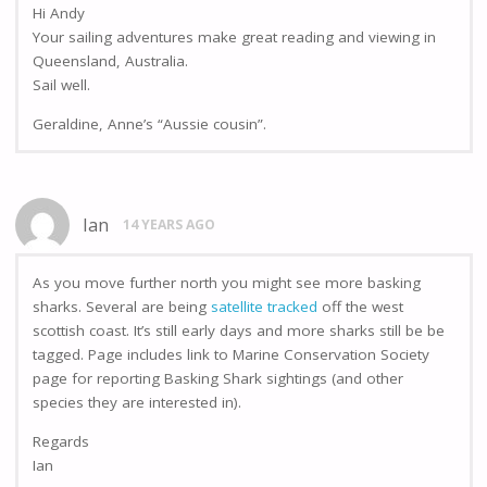
Hi Andy
Your sailing adventures make great reading and viewing in
Queensland, Australia.
Sail well.
Geraldine, Anne’s “Aussie cousin”.
Ian
14 YEARS AGO
As you move further north you might see more basking
sharks. Several are being
satellite tracked
off the west
scottish coast. It’s still early days and more sharks still be be
tagged. Page includes link to Marine Conservation Society
page for reporting Basking Shark sightings (and other
species they are interested in).
Regards
Ian