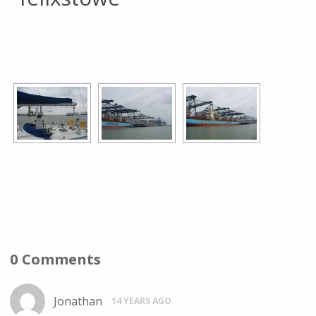
[SHOW AS SLIDESHOW]
0 Comments
Jonathan
14 YEARS AGO