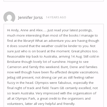
Jennifer Jorss
14 YEARS AGO
Hi Andy, Anne and Alex……Just read your latest postings,
much more interesting than most of the books I manage to
find at the library!! What an adventure you are having though
it does sound that the weather could be kinder to you. Not
sure just who is on board at the moment. Great photos too.
Reasonable trip back to Australia, arriving 14 Aug. Still cold in
Brisbane though lovely lot of sunshine. Hoping to see
Cameron and family this weekend. Bunt, Dene and families
now well though have been flu-affected despite vaccinations.
Jetlag still present, not driving car yet as still feeling rather
fuzzy in the head. Olympics were fabulous, especially the
final night of track and field. Team GB certainly excelled, not
so team Australia. Very impressed with the organisation of
all at Olympic Park, a great credit to the organisers and
volunteers, latter all very helpful and friendly.