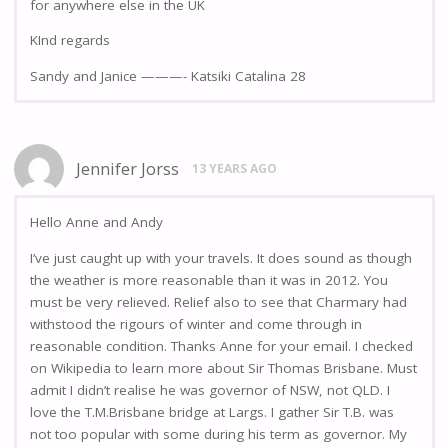
for anywhere else in the UK
KInd regards
Sandy and Janice ———- Katsiki Catalina 28
Jennifer Jorss
13 YEARS AGO
Hello Anne and Andy
I’ve just caught up with your travels. It does sound as though
the weather is more reasonable than it was in 2012. You
must be very relieved. Relief also to see that Charmary had
withstood the rigours of winter and come through in
reasonable condition. Thanks Anne for your email. I checked
on Wikipedia to learn more about Sir Thomas Brisbane. Must
admit I didn’t realise he was governor of NSW, not QLD. I
love the T.M.Brisbane bridge at Largs. I gather Sir T.B. was
not too popular with some during his term as governor. My