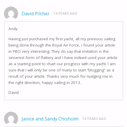
David Pilcher
14 YEARS AGO
Andy
Having just purchased my first yacht, all my previous sailing
being done through the Royal Air Force, I found your article
in PBO very interesting. They do say that imitation is the
sincerest form of flattery and I have indeed used your article
as a starting point to chart our progress with my yacht. I am
sure that I will only be one of many to start “blogging” as a
result of your article. Thanks very much for nudging me in
the right direction, happy sailing in 2013.
David
Janice and Sandy Chisholm
14 YEARS AGO