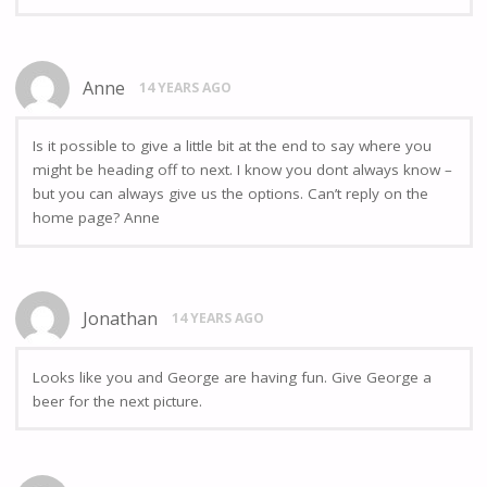
Anne
14 YEARS AGO
Is it possible to give a little bit at the end to say where you
might be heading off to next. I know you dont always know –
but you can always give us the options. Can’t reply on the
home page? Anne
Jonathan
14 YEARS AGO
Looks like you and George are having fun. Give George a
beer for the next picture.