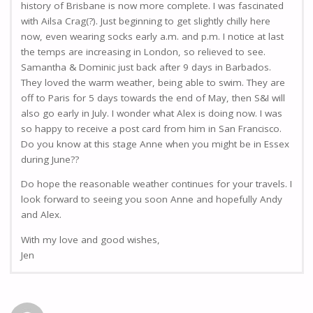
history of Brisbane is now more complete. I was fascinated
with Ailsa Crag(?). Just beginning to get slightly chilly here
now, even wearing socks early a.m. and p.m. I notice at last
the temps are increasing in London, so relieved to see.
Samantha & Dominic just back after 9 days in Barbados.
They loved the warm weather, being able to swim. They are
off to Paris for 5 days towards the end of May, then S&I will
also go early in July. I wonder what Alex is doing now. I was
so happy to receive a post card from him in San Francisco.
Do you know at this stage Anne when you might be in Essex
during June??
Do hope the reasonable weather continues for your travels. I
look forward to seeing you soon Anne and hopefully Andy
and Alex.
With my love and good wishes,
Jen