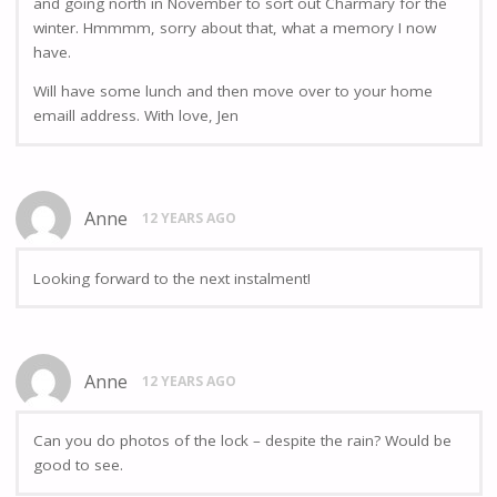
and going north in November to sort out Charmary for the
winter. Hmmmm, sorry about that, what a memory I now
have.
Will have some lunch and then move over to your home
emaill address. With love, Jen
Anne
12 YEARS AGO
Looking forward to the next instalment!
Anne
12 YEARS AGO
Can you do photos of the lock – despite the rain? Would be
good to see.