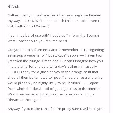
Hi Andy.
Gather from your website that Charmary might be headed
my way in 2013? We`re based Loch Lhinne / Loch Leven (
just south of Fort William )
If so I may be of use with” heads-up ” info of the Scottish
West Coast should you feel the need
Got your details from PBO article November 2012 regarding
setting-up a website for ” boaty-type” people —- haven`t as
yet taken the plunge. Great Idea. But can`t imagine how you
find the time for entries after a day`s sailng ! I`m usually
SOOOH ready for a glass or two of the orange stuff that
should I then be tempted to “post ” a log the resulting entry
would probably be highly likely to be libellous ——- apart
from which the likelyhood of getting access to the internet
West Coast-wise isn`t that great, especially when in the
“dream anchorages ”
Anyway if you make it this far I`m pretty sure it will spoil you