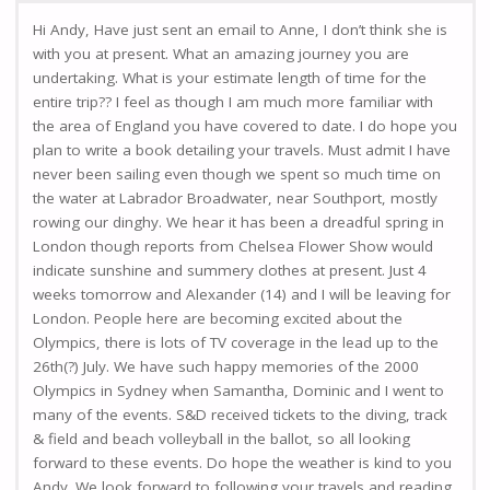
Hi Andy, Have just sent an email to Anne, I don’t think she is
with you at present. What an amazing journey you are
undertaking. What is your estimate length of time for the
entire trip?? I feel as though I am much more familiar with
the area of England you have covered to date. I do hope you
plan to write a book detailing your travels. Must admit I have
never been sailing even though we spent so much time on
the water at Labrador Broadwater, near Southport, mostly
rowing our dinghy. We hear it has been a dreadful spring in
London though reports from Chelsea Flower Show would
indicate sunshine and summery clothes at present. Just 4
weeks tomorrow and Alexander (14) and I will be leaving for
London. People here are becoming excited about the
Olympics, there is lots of TV coverage in the lead up to the
26th(?) July. We have such happy memories of the 2000
Olympics in Sydney when Samantha, Dominic and I went to
many of the events. S&D received tickets to the diving, track
& field and beach volleyball in the ballot, so all looking
forward to these events. Do hope the weather is kind to you
Andy. We look forward to following your travels and reading