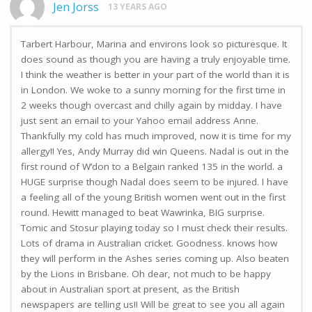
Jen Jorss
13 YEARS AGO
Tarbert Harbour, Marina and environs look so picturesque. It
does sound as though you are having a truly enjoyable time.
I think the weather is better in your part of the world than it is
in London. We woke to a sunny morning for the first time in
2 weeks though overcast and chilly again by midday. I have
just sent an email to your Yahoo email address Anne.
Thankfully my cold has much improved, now it is time for my
allergy!! Yes, Andy Murray did win Queens. Nadal is out in the
first round of W’don to a Belgain ranked 135 in the world. a
HUGE surprise though Nadal does seem to be injured. I have
a feeling all of the young British women went out in the first
round. Hewitt managed to beat Wawrinka, BIG surprise.
Tomic and Stosur playing today so I must check their results.
Lots of drama in Australian cricket. Goodness. knows how
they will perform in the Ashes series coming up. Also beaten
by the Lions in Brisbane. Oh dear, not much to be happy
about in Australian sport at present, as the British
newspapers are telling us!! Will be great to see you all again