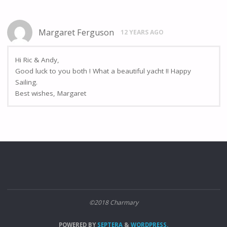
Margaret Ferguson
12 YEARS AGO
Hi Ric & Andy,
Good luck to you both ! What a beautiful yacht !! Happy
Sailing.
Best wishes, Margaret
©2018 Charmary
POWERED BY
SEPTERA
&
WORDPRESS.