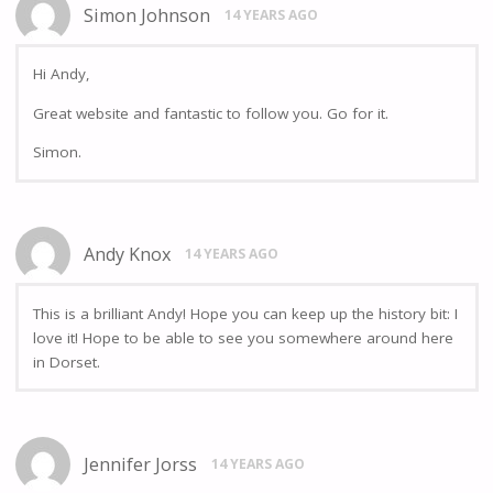
Simon Johnson
14 YEARS AGO
Hi Andy,
Great website and fantastic to follow you. Go for it.
Simon.
Andy Knox
14 YEARS AGO
This is a brilliant Andy! Hope you can keep up the history bit: I
love it! Hope to be able to see you somewhere around here
in Dorset.
Jennifer Jorss
14 YEARS AGO