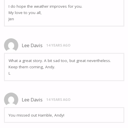
I do hope the weather improves for you.
My love to you all,
Jen
Lee Davis
14 YEARS AGO
What a great story. A bit sad too, but great nevertheless.
Keep them coming, Andy.
L
Lee Davis
14 YEARS AGO
You missed out Hamble, Andy!