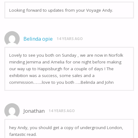
Looking forward to updates from your Voyage Andy.
Belinda opie
14 YEARS AGO
Lovely to see you both on Sunday , we are now in Norfolk
minding Jemima and Amelia for one night before making
our way up to Happisburgh for a couple of days ! The
exhibition was a success, some sales and a
commission……..love to you both …..Belinda and John
Jonathan
14 YEARS AGO
hey Andy, you should get a copy of underground London,
fantastic read.