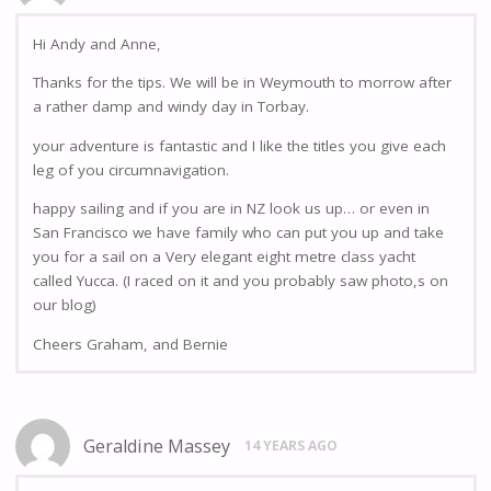
Hi Andy and Anne,
Thanks for the tips. We will be in Weymouth to morrow after
a rather damp and windy day in Torbay.
your adventure is fantastic and I like the titles you give each
leg of you circumnavigation.
happy sailing and if you are in NZ look us up… or even in
San Francisco we have family who can put you up and take
you for a sail on a Very elegant eight metre class yacht
called Yucca. (I raced on it and you probably saw photo,s on
our blog)
Cheers Graham, and Bernie
Geraldine Massey
14 YEARS AGO