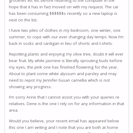
groceries etc etc before returning to the computer in the
hope that it has in fact moved on with my request. The car
has been consuming $$$$$$s recently so a new laptop is
next on the list.
I have two piles of clothes in my bedroom, one winter, one
summer, to cope with our ever changing day temps. Now I’m
back in socks and cardigan in lieu of shorts and t-shirts.
Repotting plants and enjoying my olive tree, doubt it will ever
bear fruit. My white jasmine is literally sprouting buds before
my eyes, the pink one has finished flowering for the year.
About to plant some white alyssum and parsley and may
need to repot my Jennifer-Susan camellia which is not
showing any progress.
I’m sorry Anne that I cannot assist you with your queries re
relatives. Dene is the one I rely on for any information in that
area.
Would you believe, your recent email has appeared below
this one I am writing and I note that you are both at home