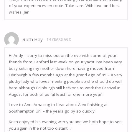
of your experiences en route. Take care. With love and best
wishes, Jen
Ruth Hay
14 YEARS AGO
Hi Andy – sorry to miss out on the eve with some of your
friends from Canford last week on your yacht. I’ve been very
busy settling my mother down here having moved from
Edinburgh a few months ago at the grand age of 85 – a very
plucky lady who loves meeting people so she should do well
here although Edinburgh still beckons to work the Festival in
August for both of us (at least for one more year).
Love to Ann. Amazing to hear about Alex finishing at
Southampton Uni – the years go by so quickly.
Keith enjoyed his evening with you and we both hope to see
you again in the not too distant….