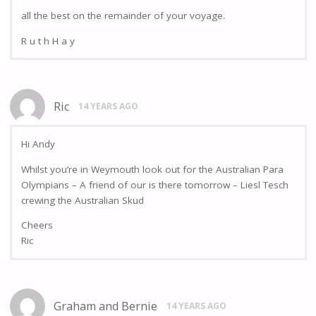
all the best on the remainder of your voyage.
R u t h H a y
Ric
14 YEARS AGO
Hi Andy
Whilst you’re in Weymouth look out for the Australian Para
Olympians – A friend of our is there tomorrow – Liesl Tesch
crewing the Australian Skud
Cheers
Ric
Graham and Bernie
14 YEARS AGO