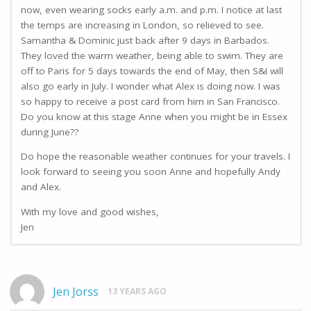
now, even wearing socks early a.m. and p.m. I notice at last
the temps are increasing in London, so relieved to see.
Samantha & Dominic just back after 9 days in Barbados.
They loved the warm weather, being able to swim. They are
off to Paris for 5 days towards the end of May, then S&I will
also go early in July. I wonder what Alex is doing now. I was
so happy to receive a post card from him in San Francisco.
Do you know at this stage Anne when you might be in Essex
during June??
Do hope the reasonable weather continues for your travels. I
look forward to seeing you soon Anne and hopefully Andy
and Alex.
With my love and good wishes,
Jen
Jen Jorss
13 YEARS AGO