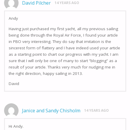
David Pilcher
14 YEARS AGO
Andy
Having just purchased my first yacht, all my previous sailing
being done through the Royal Air Force, I found your article
in PBO very interesting. They do say that imitation is the
sincerest form of flattery and I have indeed used your article
as a starting point to chart our progress with my yacht. I am
sure that I will only be one of many to start “blogging” as a
result of your article. Thanks very much for nudging me in
the right direction, happy sailing in 2013.
David
Janice and Sandy Chisholm
14 YEARS AGO
Hi Andy.