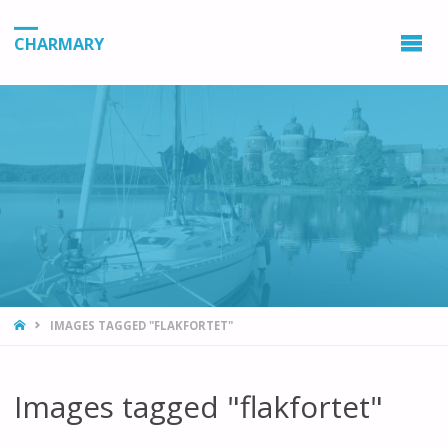
CHARMARY
HOME
IMAGES TAGGED "FLAKFORTET"
Images tagged "flakfortet"