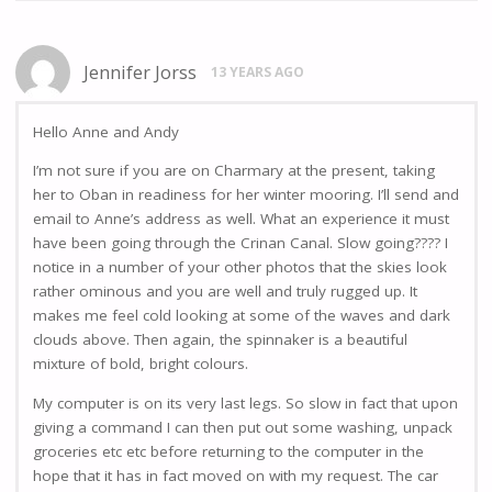
Jennifer Jorss
13 YEARS AGO
Hello Anne and Andy
I’m not sure if you are on Charmary at the present, taking
her to Oban in readiness for her winter mooring. I’ll send and
email to Anne’s address as well. What an experience it must
have been going through the Crinan Canal. Slow going???? I
notice in a number of your other photos that the skies look
rather ominous and you are well and truly rugged up. It
makes me feel cold looking at some of the waves and dark
clouds above. Then again, the spinnaker is a beautiful
mixture of bold, bright colours.
My computer is on its very last legs. So slow in fact that upon
giving a command I can then put out some washing, unpack
groceries etc etc before returning to the computer in the
hope that it has in fact moved on with my request. The car