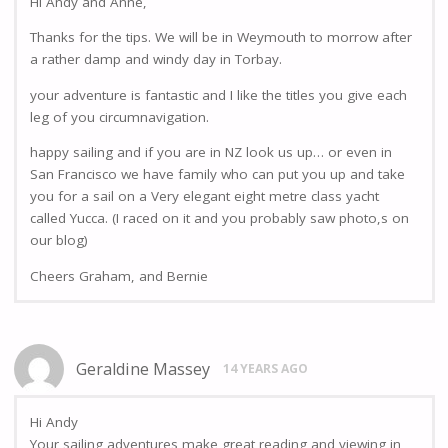
Hi Andy and Anne,
Thanks for the tips. We will be in Weymouth to morrow after
a rather damp and windy day in Torbay.
your adventure is fantastic and I like the titles you give each
leg of you circumnavigation.
happy sailing and if you are in NZ look us up… or even in
San Francisco we have family who can put you up and take
you for a sail on a Very elegant eight metre class yacht
called Yucca. (I raced on it and you probably saw photo,s on
our blog)
Cheers Graham, and Bernie
Geraldine Massey
14 YEARS AGO
Hi Andy
Your sailing adventures make great reading and viewing in