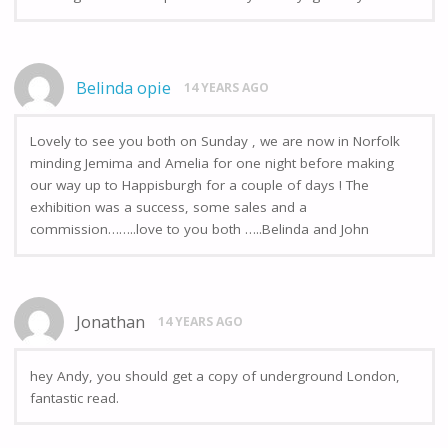
Belinda opie
14 YEARS AGO
Lovely to see you both on Sunday , we are now in Norfolk
minding Jemima and Amelia for one night before making
our way up to Happisburgh for a couple of days ! The
exhibition was a success, some sales and a
commission……..love to you both …..Belinda and John
Jonathan
14 YEARS AGO
hey Andy, you should get a copy of underground London,
fantastic read.