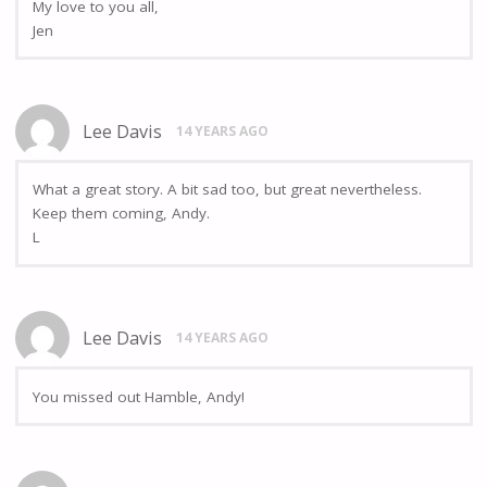
My love to you all,
Jen
Lee Davis
14 YEARS AGO
What a great story. A bit sad too, but great nevertheless.
Keep them coming, Andy.
L
Lee Davis
14 YEARS AGO
You missed out Hamble, Andy!