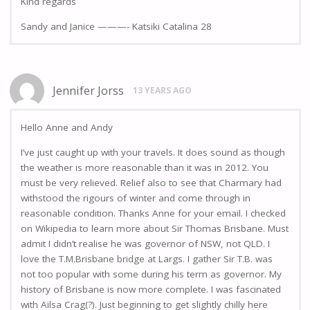
KInd regards
Sandy and Janice ———- Katsiki Catalina 28
Jennifer Jorss
13 YEARS AGO
Hello Anne and Andy
I’ve just caught up with your travels. It does sound as though
the weather is more reasonable than it was in 2012. You
must be very relieved. Relief also to see that Charmary had
withstood the rigours of winter and come through in
reasonable condition. Thanks Anne for your email. I checked
on Wikipedia to learn more about Sir Thomas Brisbane. Must
admit I didn’t realise he was governor of NSW, not QLD. I
love the T.M.Brisbane bridge at Largs. I gather Sir T.B. was
not too popular with some during his term as governor. My
history of Brisbane is now more complete. I was fascinated
with Ailsa Crag(?). Just beginning to get slightly chilly here