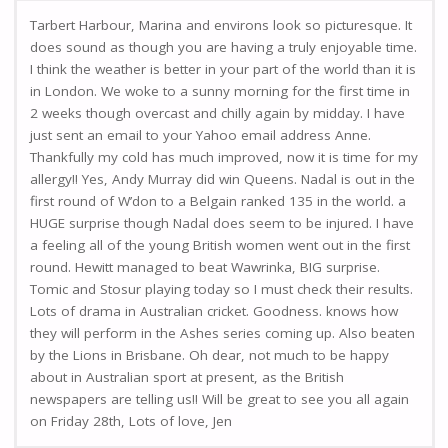
Tarbert Harbour, Marina and environs look so picturesque. It
does sound as though you are having a truly enjoyable time.
I think the weather is better in your part of the world than it is
in London. We woke to a sunny morning for the first time in
2 weeks though overcast and chilly again by midday. I have
just sent an email to your Yahoo email address Anne.
Thankfully my cold has much improved, now it is time for my
allergy!! Yes, Andy Murray did win Queens. Nadal is out in the
first round of W’don to a Belgain ranked 135 in the world. a
HUGE surprise though Nadal does seem to be injured. I have
a feeling all of the young British women went out in the first
round. Hewitt managed to beat Wawrinka, BIG surprise.
Tomic and Stosur playing today so I must check their results.
Lots of drama in Australian cricket. Goodness. knows how
they will perform in the Ashes series coming up. Also beaten
by the Lions in Brisbane. Oh dear, not much to be happy
about in Australian sport at present, as the British
newspapers are telling us!! Will be great to see you all again
on Friday 28th, Lots of love, Jen