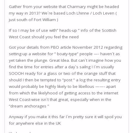
Gather from your website that Charmary might be headed
my way in 2013? We`re based Loch Lhinne / Loch Leven (
just south of Fort William )
If so I may be of use with” heads-up ” info of the Scottish
West Coast should you feel the need
Got your details from PBO article November 2012 regarding
setting-up a website for ” boaty-type” people —- haven`t as
yet taken the plunge. Great Idea. But can`t imagine how you
find the time for entries after a day`s sailng ! I`m usually
SOOOH ready for a glass or two of the orange stuff that
should I then be tempted to “post ” a log the resulting entry
would probably be highly likely to be libellous ——- apart
from which the likelyhood of getting access to the internet
West Coast-wise isn`t that great, especially when in the
“dream anchorages ”
Anyway if you make it this far I`m pretty sure it will spoil you
for anywhere else in the UK