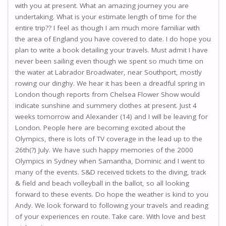
with you at present. What an amazing journey you are
undertaking. What is your estimate length of time for the
entire trip?? I feel as though I am much more familiar with
the area of England you have covered to date. I do hope you
plan to write a book detailing your travels. Must admit I have
never been sailing even though we spent so much time on
the water at Labrador Broadwater, near Southport, mostly
rowing our dinghy. We hear it has been a dreadful spring in
London though reports from Chelsea Flower Show would
indicate sunshine and summery clothes at present. Just 4
weeks tomorrow and Alexander (14) and I will be leaving for
London. People here are becoming excited about the
Olympics, there is lots of TV coverage in the lead up to the
26th(?) July. We have such happy memories of the 2000
Olympics in Sydney when Samantha, Dominic and I went to
many of the events. S&D received tickets to the diving, track
& field and beach volleyball in the ballot, so all looking
forward to these events. Do hope the weather is kind to you
Andy. We look forward to following your travels and reading
of your experiences en route. Take care. With love and best