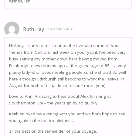
wishes, Jen
Ruth Hay
14 YEARS AGO
Hi Andy – sorry to miss out on the eve with some of your
friends from Canford last week on your yacht. I’ve been very
busy settling my mother down here having moved from
Edinburgh a few months ago at the grand age of 85 – a very
plucky lady who loves meeting people so she should do well
here although Edinburgh still beckons to work the Festival in
August for both of us (at least for one more year).
Love to Ann. Amazing to hear about Alex finishing at
Southampton Uni – the years go by so quickly.
Keith enjoyed his evening with you and we both hope to see
you again in the not too distant….
all the best on the remainder of your voyage.