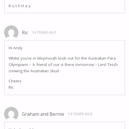
R u t h H a y
Ric
14 YEARS AGO
Hi Andy
Whilst you’re in Weymouth look out for the Australian Para
Olympians – A friend of our is there tomorrow – Liesl Tesch
crewing the Australian Skud
Cheers
Ric
Graham and Bernie
14 YEARS AGO