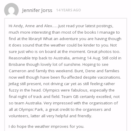
Jennifer Jorss
14 YEARS AGO
Hi Andy, Anne and Alex……Just read your latest postings,
much more interesting than most of the books I manage to
find at the library!! What an adventure you are having though
it does sound that the weather could be kinder to you. Not
sure just who is on board at the moment. Great photos too.
Reasonable trip back to Australia, arriving 14 Aug. Still cold in
Brisbane though lovely lot of sunshine. Hoping to see
Cameron and family this weekend. Bunt, Dene and families
now well though have been flu-affected despite vaccinations.
Jetlag still present, not driving car yet as still feeling rather
fuzzy in the head. Olympics were fabulous, especially the
final night of track and field. Team GB certainly excelled, not
so team Australia. Very impressed with the organisation of
all at Olympic Park, a great credit to the organisers and
volunteers, latter all very helpful and friendly.
I do hope the weather improves for you.