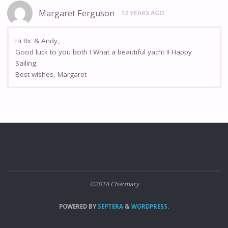
Margaret Ferguson
12 YEARS AGO
Hi Ric & Andy,
Good luck to you both ! What a beautiful yacht !! Happy
Sailing.
Best wishes, Margaret
©2018 Charmary
POWERED BY
SEPTERA
&
WORDPRESS.