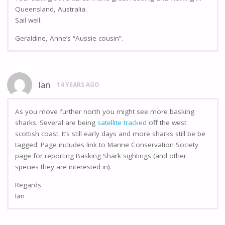
Queensland, Australia.
Sail well.
Geraldine, Anne’s “Aussie cousin”.
Ian
14 YEARS AGO
As you move further north you might see more basking
sharks. Several are being
satellite tracked
off the west
scottish coast. It’s still early days and more sharks still be be
tagged. Page includes link to Marine Conservation Society
page for reporting Basking Shark sightings (and other
species they are interested in).
Regards
Ian