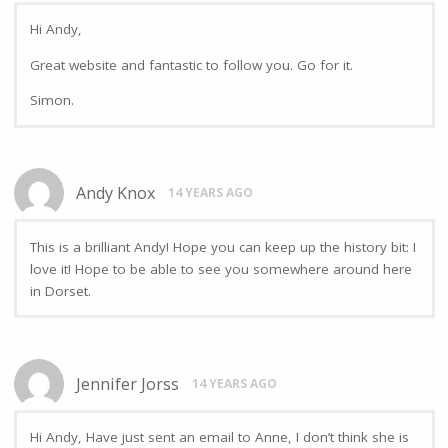
Hi Andy,
Great website and fantastic to follow you. Go for it.
Simon.
Andy Knox
14 YEARS AGO
This is a brilliant Andy! Hope you can keep up the history bit: I
love it! Hope to be able to see you somewhere around here
in Dorset.
Jennifer Jorss
14 YEARS AGO
Hi Andy, Have just sent an email to Anne, I don’t think she is