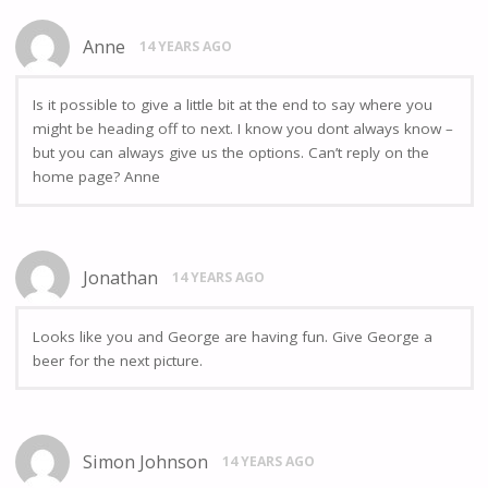
Anne
14 YEARS AGO
Is it possible to give a little bit at the end to say where you
might be heading off to next. I know you dont always know –
but you can always give us the options. Can’t reply on the
home page? Anne
Jonathan
14 YEARS AGO
Looks like you and George are having fun. Give George a
beer for the next picture.
Simon Johnson
14 YEARS AGO