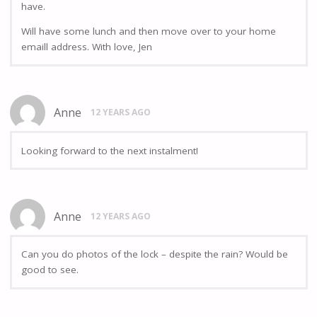
have.
Will have some lunch and then move over to your home
emaill address. With love, Jen
Anne
12 YEARS AGO
Looking forward to the next instalment!
Anne
12 YEARS AGO
Can you do photos of the lock – despite the rain? Would be
good to see.