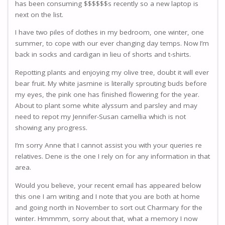
has been consuming $$$$$$s recently so a new laptop is
next on the list.
I have two piles of clothes in my bedroom, one winter, one
summer, to cope with our ever changing day temps. Now I’m
back in socks and cardigan in lieu of shorts and t-shirts.
Repotting plants and enjoying my olive tree, doubt it will ever
bear fruit. My white jasmine is literally sprouting buds before
my eyes, the pink one has finished flowering for the year.
About to plant some white alyssum and parsley and may
need to repot my Jennifer-Susan camellia which is not
showing any progress.
I’m sorry Anne that I cannot assist you with your queries re
relatives. Dene is the one I rely on for any information in that
area.
Would you believe, your recent email has appeared below
this one I am writing and I note that you are both at home
and going north in November to sort out Charmary for the
winter. Hmmmm, sorry about that, what a memory I now