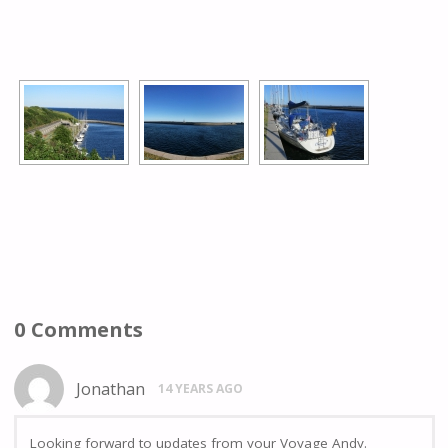
[SHOW AS SLIDESHOW]
0 Comments
Jonathan
14 YEARS AGO
Looking forward to updates from your Voyage Andy.