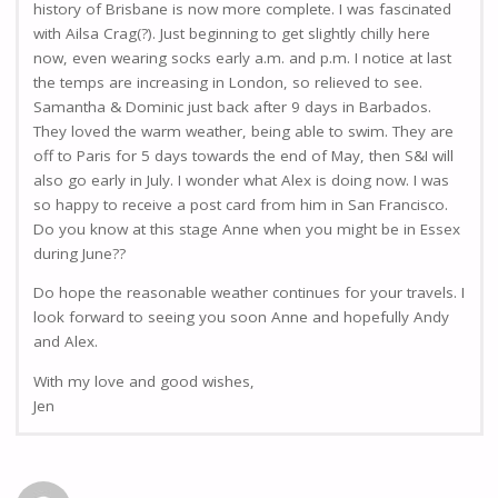
history of Brisbane is now more complete. I was fascinated
with Ailsa Crag(?). Just beginning to get slightly chilly here
now, even wearing socks early a.m. and p.m. I notice at last
the temps are increasing in London, so relieved to see.
Samantha & Dominic just back after 9 days in Barbados.
They loved the warm weather, being able to swim. They are
off to Paris for 5 days towards the end of May, then S&I will
also go early in July. I wonder what Alex is doing now. I was
so happy to receive a post card from him in San Francisco.
Do you know at this stage Anne when you might be in Essex
during June??
Do hope the reasonable weather continues for your travels. I
look forward to seeing you soon Anne and hopefully Andy
and Alex.
With my love and good wishes,
Jen