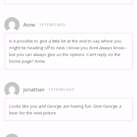
Anne
14 YEARS AGO
Is it possible to give a little bit at the end to say where you
might be heading off to next. I know you dont always know –
but you can always give us the options. Can’t reply on the
home page? Anne
Jonathan
14 YEARS AGO
Looks like you and George are having fun. Give George a
beer for the next picture.