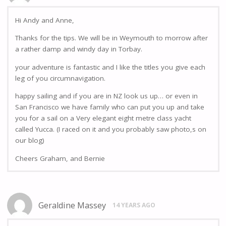
Hi Andy and Anne,
Thanks for the tips. We will be in Weymouth to morrow after
a rather damp and windy day in Torbay.
your adventure is fantastic and I like the titles you give each
leg of you circumnavigation.
happy sailing and if you are in NZ look us up… or even in
San Francisco we have family who can put you up and take
you for a sail on a Very elegant eight metre class yacht
called Yucca. (I raced on it and you probably saw photo,s on
our blog)
Cheers Graham, and Bernie
Geraldine Massey
14 YEARS AGO