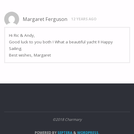
Margaret Ferguson
12 YEARS AGO
Hi Ric & Andy,
Good luck to you both ! What a beautiful yacht !! Happy
Sailing.
Best wishes, Margaret
©2018 Charmary
POWERED BY
SEPTERA
&
WORDPRESS.