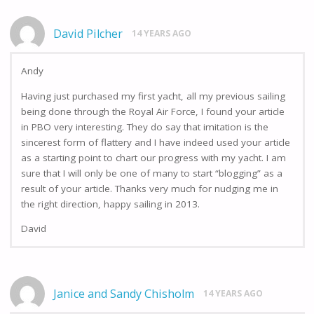
David Pilcher
14 YEARS AGO
Andy
Having just purchased my first yacht, all my previous sailing
being done through the Royal Air Force, I found your article
in PBO very interesting. They do say that imitation is the
sincerest form of flattery and I have indeed used your article
as a starting point to chart our progress with my yacht. I am
sure that I will only be one of many to start “blogging” as a
result of your article. Thanks very much for nudging me in
the right direction, happy sailing in 2013.
David
Janice and Sandy Chisholm
14 YEARS AGO