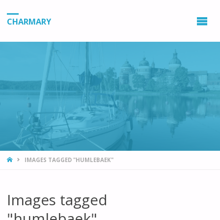
CHARMARY
HOME
IMAGES TAGGED "HUMLEBAEK"
Images tagged
"humlebaek"