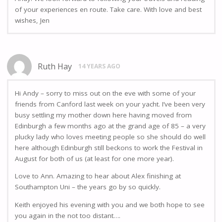
of your experiences en route. Take care. With love and best
wishes, Jen
Ruth Hay
14 YEARS AGO
Hi Andy – sorry to miss out on the eve with some of your
friends from Canford last week on your yacht. I’ve been very
busy settling my mother down here having moved from
Edinburgh a few months ago at the grand age of 85 – a very
plucky lady who loves meeting people so she should do well
here although Edinburgh still beckons to work the Festival in
August for both of us (at least for one more year).
Love to Ann. Amazing to hear about Alex finishing at
Southampton Uni – the years go by so quickly.
Keith enjoyed his evening with you and we both hope to see
you again in the not too distant….