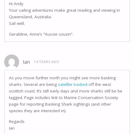
Hi Andy
Your sailing adventures make great reading and viewing in
Queensland, Australia.
Sail well.
Geraldine, Anne’s “Aussie cousin”.
Ian
14 YEARS AGO
As you move further north you might see more basking
sharks. Several are being
satellite tracked
off the west
scottish coast. It’s still early days and more sharks still be be
tagged. Page includes link to Marine Conservation Society
page for reporting Basking Shark sightings (and other
species they are interested in).
Regards
Ian