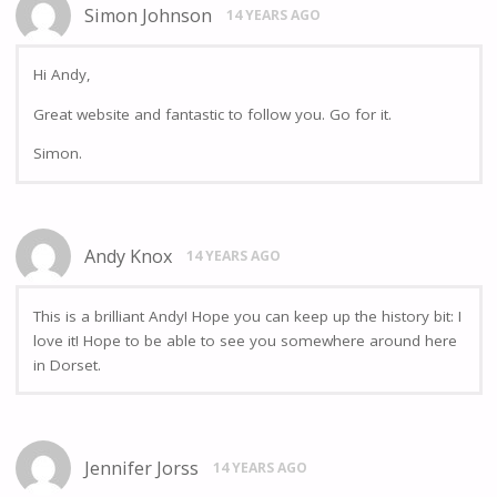
Simon Johnson
14 YEARS AGO
Hi Andy,
Great website and fantastic to follow you. Go for it.
Simon.
Andy Knox
14 YEARS AGO
This is a brilliant Andy! Hope you can keep up the history bit: I
love it! Hope to be able to see you somewhere around here
in Dorset.
Jennifer Jorss
14 YEARS AGO