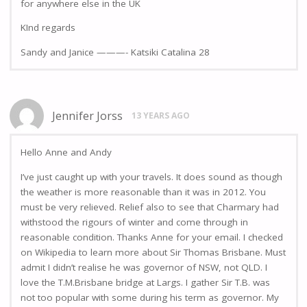
for anywhere else in the UK
KInd regards
Sandy and Janice ———- Katsiki Catalina 28
Jennifer Jorss
13 YEARS AGO
Hello Anne and Andy
I’ve just caught up with your travels. It does sound as though
the weather is more reasonable than it was in 2012. You
must be very relieved. Relief also to see that Charmary had
withstood the rigours of winter and come through in
reasonable condition. Thanks Anne for your email. I checked
on Wikipedia to learn more about Sir Thomas Brisbane. Must
admit I didn’t realise he was governor of NSW, not QLD. I
love the T.M.Brisbane bridge at Largs. I gather Sir T.B. was
not too popular with some during his term as governor. My