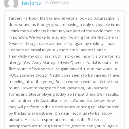
Jen Jorss
13 YEARS AGO
Tarbert Harbour, Marina and environs look so picturesque. It
does sound as though you are having a truly enjoyable time.
I think the weather is better in your part of the world than it is
in London. We woke to a sunny morning for the first time in
2 weeks though overcast and chilly again by midday. I have
just sent an email to your Yahoo email address Anne.
Thankfully my cold has much improved, now it is time for my
allergy!! Yes, Andy Murray did win Queens. Nadal is out in the
first round of W’don to a Belgain ranked 135 in the world. a
HUGE surprise though Nadal does seem to be injured. I have
a feeling all of the young British women went out in the first
round. Hewitt managed to beat Wawrinka, BIG surprise.
Tomic and Stosur playing today so I must check their results.
Lots of drama in Australian cricket. Goodness. knows how
they will perform in the Ashes series coming up. Also beaten
by the Lions in Brisbane. Oh dear, not much to be happy
about in Australian sport at present, as the British
newspapers are telling us!! Will be great to see you all again