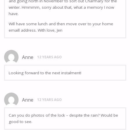
and going north in November to sort out Charmary for the
winter. Hmmmm, sorry about that, what a memory I now
have.
Will have some lunch and then move over to your home
emaill address. With love, Jen
Anne
12 YEARS AGO
Looking forward to the next instalment!
Anne
12 YEARS AGO
Can you do photos of the lock – despite the rain? Would be
good to see.