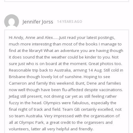
Jennifer Jorss
14 YEARS AGO
Hi Andy, Anne and Alex……Just read your latest postings,
much more interesting than most of the books I manage to
find at the library!! What an adventure you are having though
it does sound that the weather could be kinder to you. Not
sure just who is on board at the moment. Great photos too.
Reasonable trip back to Australia, arriving 14 Aug. Still cold in
Brisbane though lovely lot of sunshine. Hoping to see
Cameron and family this weekend. Bunt, Dene and families
now well though have been flu-affected despite vaccinations.
Jetlag still present, not driving car yet as still feeling rather
fuzzy in the head. Olympics were fabulous, especially the
final night of track and field. Team GB certainly excelled, not
so team Australia. Very impressed with the organisation of
all at Olympic Park, a great credit to the organisers and
volunteers, latter all very helpful and friendly.