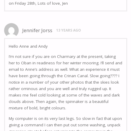
on Friday 28th, Lots of love, Jen
Jennifer Jorss
13 YEARS AGO
Hello Anne and Andy
I’m not sure if you are on Charmary at the present, taking
her to Oban in readiness for her winter mooring. I’ll send and
email to Anne’s address as well. What an experience it must
have been going through the Crinan Canal. Slow going???? I
notice in a number of your other photos that the skies look
rather ominous and you are well and truly rugged up. It
makes me feel cold looking at some of the waves and dark
clouds above. Then again, the spinnaker is a beautiful
mixture of bold, bright colours.
My computer is on its very last legs. So slow in fact that upon
giving a command I can then put out some washing, unpack