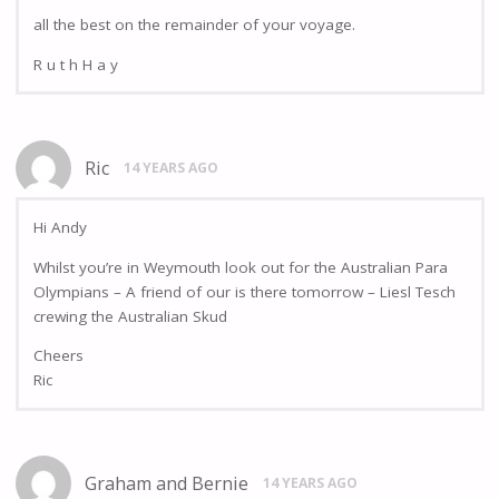
all the best on the remainder of your voyage.
R u t h H a y
Ric
14 YEARS AGO
Hi Andy
Whilst you’re in Weymouth look out for the Australian Para
Olympians – A friend of our is there tomorrow – Liesl Tesch
crewing the Australian Skud
Cheers
Ric
Graham and Bernie
14 YEARS AGO