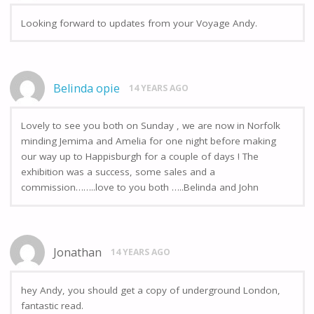
Looking forward to updates from your Voyage Andy.
Belinda opie
14 YEARS AGO
Lovely to see you both on Sunday , we are now in Norfolk
minding Jemima and Amelia for one night before making
our way up to Happisburgh for a couple of days ! The
exhibition was a success, some sales and a
commission……..love to you both …..Belinda and John
Jonathan
14 YEARS AGO
hey Andy, you should get a copy of underground London,
fantastic read.