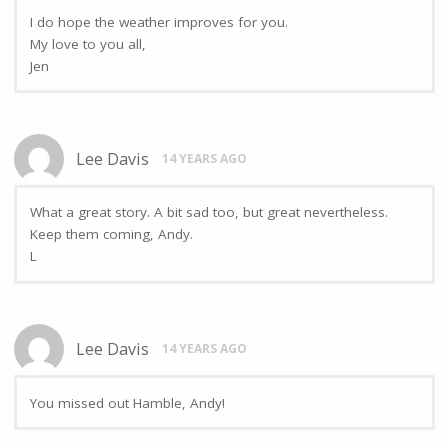
I do hope the weather improves for you.
My love to you all,
Jen
Lee Davis
14 YEARS AGO
What a great story. A bit sad too, but great nevertheless.
Keep them coming, Andy.
L
Lee Davis
14 YEARS AGO
You missed out Hamble, Andy!