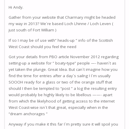
Hi Andy.
Gather from your website that Charmary might be headed
my way in 2013? We`re based Loch Lhinne / Loch Leven (
just south of Fort William )
If so I may be of use with” heads-up ” info of the Scottish
West Coast should you feel the need
Got your details from PBO article November 2012 regarding
setting-up a website for ” boaty-type” people —- haven`t as
yet taken the plunge. Great Idea. But can`t imagine how you
find the time for entries after a day`s sailng ! I`m usually
SOOOH ready for a glass or two of the orange stuff that
should I then be tempted to “post ” a log the resulting entry
would probably be highly likely to be libellous ——- apart
from which the likelyhood of getting access to the internet
West Coast-wise isn`t that great, especially when in the
“dream anchorages ”
Anyway if you make it this far I`m pretty sure it will spoil you