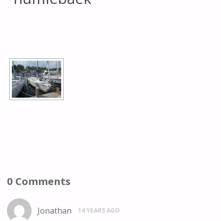
[SHOW AS SLIDESHOW]
0 Comments
Jonathan
14 YEARS AGO