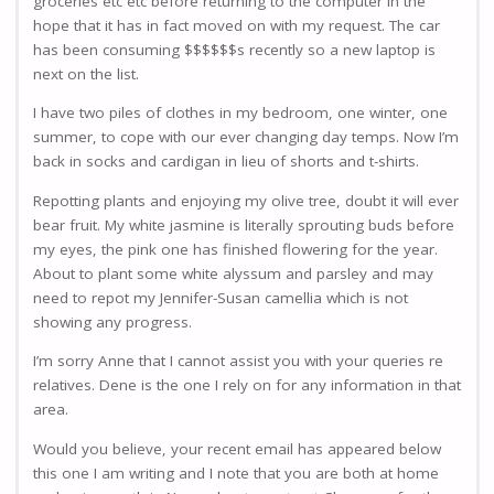
groceries etc etc before returning to the computer in the
hope that it has in fact moved on with my request. The car
has been consuming $$$$$$s recently so a new laptop is
next on the list.
I have two piles of clothes in my bedroom, one winter, one
summer, to cope with our ever changing day temps. Now I’m
back in socks and cardigan in lieu of shorts and t-shirts.
Repotting plants and enjoying my olive tree, doubt it will ever
bear fruit. My white jasmine is literally sprouting buds before
my eyes, the pink one has finished flowering for the year.
About to plant some white alyssum and parsley and may
need to repot my Jennifer-Susan camellia which is not
showing any progress.
I’m sorry Anne that I cannot assist you with your queries re
relatives. Dene is the one I rely on for any information in that
area.
Would you believe, your recent email has appeared below
this one I am writing and I note that you are both at home