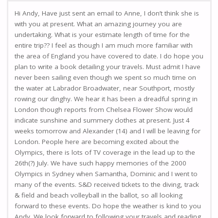
Hi Andy, Have just sent an email to Anne, I don’t think she is
with you at present. What an amazing journey you are
undertaking. What is your estimate length of time for the
entire trip?? I feel as though I am much more familiar with
the area of England you have covered to date. I do hope you
plan to write a book detailing your travels. Must admit I have
never been sailing even though we spent so much time on
the water at Labrador Broadwater, near Southport, mostly
rowing our dinghy. We hear it has been a dreadful spring in
London though reports from Chelsea Flower Show would
indicate sunshine and summery clothes at present. Just 4
weeks tomorrow and Alexander (14) and I will be leaving for
London. People here are becoming excited about the
Olympics, there is lots of TV coverage in the lead up to the
26th(?) July. We have such happy memories of the 2000
Olympics in Sydney when Samantha, Dominic and I went to
many of the events. S&D received tickets to the diving, track
& field and beach volleyball in the ballot, so all looking
forward to these events. Do hope the weather is kind to you
Andy. We look forward to following your travels and reading