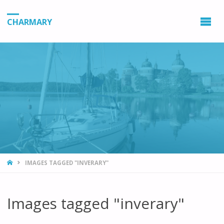
CHARMARY
HOME
IMAGES TAGGED "INVERARY"
Images tagged "inverary"