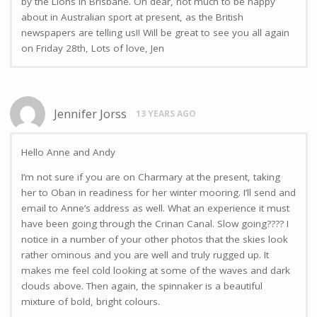
by the Lions in Brisbane. Oh dear, not much to be happy
about in Australian sport at present, as the British
newspapers are telling us!! Will be great to see you all again
on Friday 28th, Lots of love, Jen
Jennifer Jorss
13 YEARS AGO
Hello Anne and Andy
I’m not sure if you are on Charmary at the present, taking
her to Oban in readiness for her winter mooring. I’ll send and
email to Anne’s address as well. What an experience it must
have been going through the Crinan Canal. Slow going???? I
notice in a number of your other photos that the skies look
rather ominous and you are well and truly rugged up. It
makes me feel cold looking at some of the waves and dark
clouds above. Then again, the spinnaker is a beautiful
mixture of bold, bright colours.