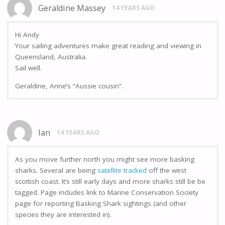
Geraldine Massey
14 YEARS AGO
Hi Andy
Your sailing adventures make great reading and viewing in
Queensland, Australia.
Sail well.
Geraldine, Anne’s “Aussie cousin”.
Ian
14 YEARS AGO
As you move further north you might see more basking
sharks. Several are being
satellite tracked
off the west
scottish coast. It’s still early days and more sharks still be be
tagged. Page includes link to Marine Conservation Society
page for reporting Basking Shark sightings (and other
species they are interested in).