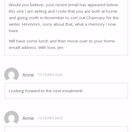
Would you believe, your recent email has appeared below
this one I am writing and I note that you are both at home
and going north in November to sort out Charmary for the
winter. Hmmmm, sorry about that, what a memory I now
have.
Will have some lunch and then move over to your home
emaill address. With love, Jen
Anne
12 YEARS AGO
Looking forward to the next instalment!
Anne
12 YEARS AGO