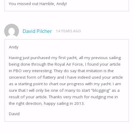
You missed out Hamble, Andy!
David Pilcher
14 YEARS AGO
Andy
Having just purchased my first yacht, all my previous sailing
being done through the Royal Air Force, I found your article
in PBO very interesting. They do say that imitation is the
sincerest form of flattery and I have indeed used your article
as a starting point to chart our progress with my yacht. I am
sure that I will only be one of many to start “blogging” as a
result of your article. Thanks very much for nudging me in
the right direction, happy sailing in 2013.
David