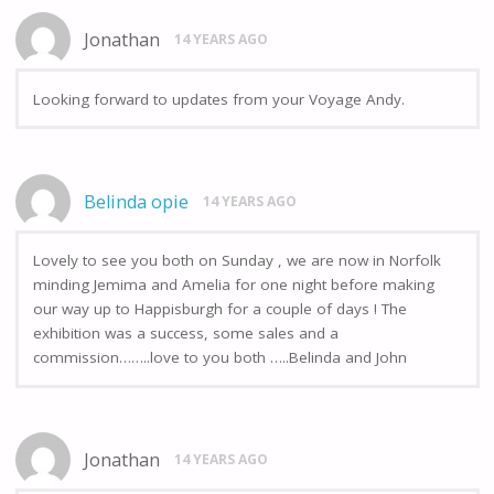
Jonathan
14 YEARS AGO
Looking forward to updates from your Voyage Andy.
Belinda opie
14 YEARS AGO
Lovely to see you both on Sunday , we are now in Norfolk
minding Jemima and Amelia for one night before making
our way up to Happisburgh for a couple of days ! The
exhibition was a success, some sales and a
commission……..love to you both …..Belinda and John
Jonathan
14 YEARS AGO