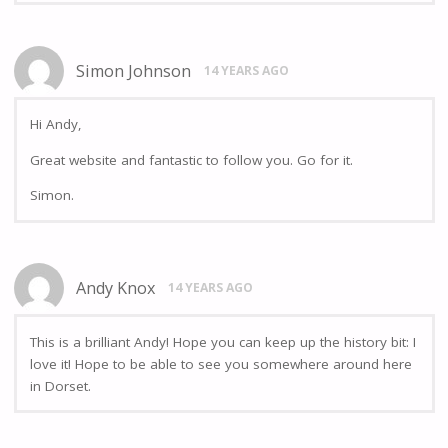
Simon Johnson
14 YEARS AGO
Hi Andy,
Great website and fantastic to follow you. Go for it.
Simon.
Andy Knox
14 YEARS AGO
This is a brilliant Andy! Hope you can keep up the history bit: I
love it! Hope to be able to see you somewhere around here
in Dorset.