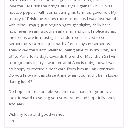
love the T.M.Brisbane bridge at Largs. I gather Sir T.B. was
not too popular with some during his term as governor. My
history of Brisbane is now more complete. I was fascinated
with Ailsa Crag(?). Just beginning to get slightly chilly here
now, even wearing socks early a.m. and p.m. I notice at last
the temps are increasing in London, so relieved to see.
Samantha & Dominic just back after 9 days in Barbados.
They loved the warm weather, being able to swim. They are
off to Paris for 5 days towards the end of May, then S&I will
also go early in July. I wonder what Alex is doing now. I was
so happy to receive a post card from him in San Francisco.
Do you know at this stage Anne when you might be in Essex
during June??
Do hope the reasonable weather continues for your travels. I
look forward to seeing you soon Anne and hopefully Andy
and Alex.
With my love and good wishes,
Jen