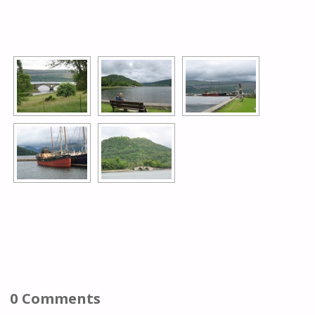
[SHOW AS SLIDESHOW]
0 Comments