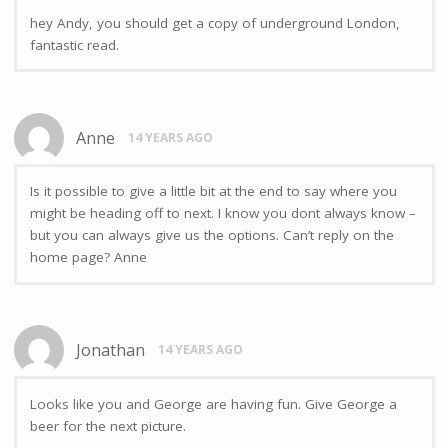
hey Andy, you should get a copy of underground London,
fantastic read.
Anne
14 YEARS AGO
Is it possible to give a little bit at the end to say where you
might be heading off to next. I know you dont always know –
but you can always give us the options. Can’t reply on the
home page? Anne
Jonathan
14 YEARS AGO
Looks like you and George are having fun. Give George a
beer for the next picture.