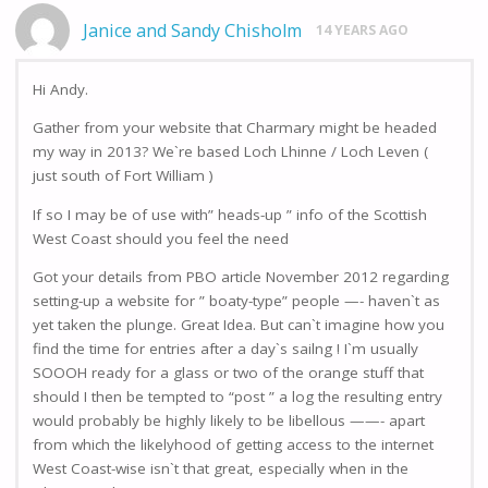
Janice and Sandy Chisholm
14 YEARS AGO
Hi Andy.
Gather from your website that Charmary might be headed
my way in 2013? We`re based Loch Lhinne / Loch Leven (
just south of Fort William )
If so I may be of use with” heads-up ” info of the Scottish
West Coast should you feel the need
Got your details from PBO article November 2012 regarding
setting-up a website for ” boaty-type” people —- haven`t as
yet taken the plunge. Great Idea. But can`t imagine how you
find the time for entries after a day`s sailng ! I`m usually
SOOOH ready for a glass or two of the orange stuff that
should I then be tempted to “post ” a log the resulting entry
would probably be highly likely to be libellous ——- apart
from which the likelyhood of getting access to the internet
West Coast-wise isn`t that great, especially when in the