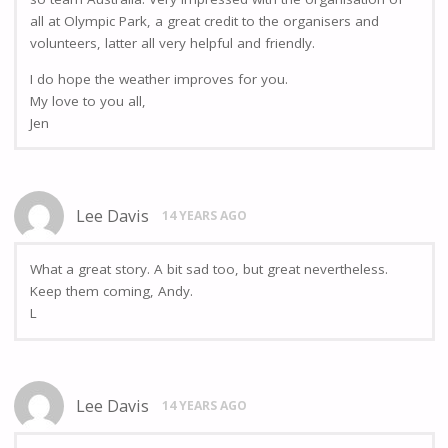
all at Olympic Park, a great credit to the organisers and
volunteers, latter all very helpful and friendly.
I do hope the weather improves for you.
My love to you all,
Jen
Lee Davis
14 YEARS AGO
What a great story. A bit sad too, but great nevertheless.
Keep them coming, Andy.
L
Lee Davis
14 YEARS AGO