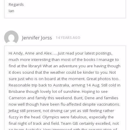
Regards
Ian
Jennifer Jorss
14 YEARS AGO
Hi Andy, Anne and Alex……Just read your latest postings,
much more interesting than most of the books I manage to
find at the library!! What an adventure you are having though
it does sound that the weather could be kinder to you. Not
sure just who is on board at the moment. Great photos too.
Reasonable trip back to Australia, arriving 14 Aug. Still cold in
Brisbane though lovely lot of sunshine. Hoping to see
Cameron and family this weekend. Bunt, Dene and families
now well though have been flu-affected despite vaccinations.
Jetlag still present, not driving car yet as still feeling rather
fuzzy in the head. Olympics were fabulous, especially the
final night of track and field. Team GB certainly excelled, not
so team Australia. Very impressed with the organisation of