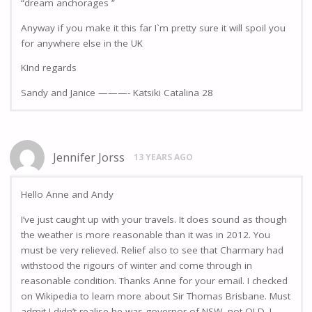
“dream anchorages ”
Anyway if you make it this far I`m pretty sure it will spoil you
for anywhere else in the UK
KInd regards
Sandy and Janice ———- Katsiki Catalina 28
Jennifer Jorss
13 YEARS AGO
Hello Anne and Andy
I’ve just caught up with your travels. It does sound as though
the weather is more reasonable than it was in 2012. You
must be very relieved. Relief also to see that Charmary had
withstood the rigours of winter and come through in
reasonable condition. Thanks Anne for your email. I checked
on Wikipedia to learn more about Sir Thomas Brisbane. Must
admit I didn’t realise he was governor of NSW, not QLD. I