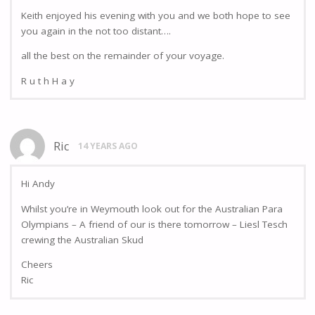
Keith enjoyed his evening with you and we both hope to see
you again in the not too distant….
all the best on the remainder of your voyage.
R u t h H a y
Ric
14 YEARS AGO
Hi Andy
Whilst you’re in Weymouth look out for the Australian Para
Olympians – A friend of our is there tomorrow – Liesl Tesch
crewing the Australian Skud
Cheers
Ric