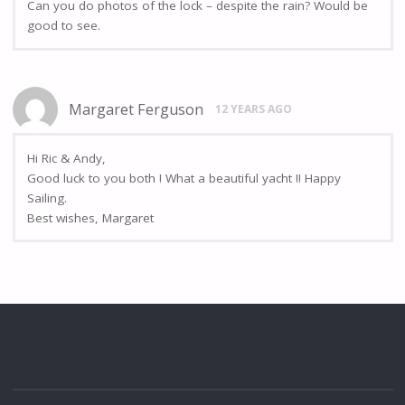
Can you do photos of the lock – despite the rain? Would be
good to see.
Margaret Ferguson
12 YEARS AGO
Hi Ric & Andy,
Good luck to you both ! What a beautiful yacht !! Happy
Sailing.
Best wishes, Margaret