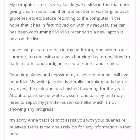
My computer is on its very last legs. So slow in fact that upon
giving a command I can then put out some washing, unpack
groceries etc etc before returning to the computer in the
hope that it has in fact moved on with my request. The car
has been consuming $$$$$$s recently so a new laptop is
next on the list.
I have two piles of clothes in my bedroom, one winter, one
summer, to cope with our ever changing day temps. Now I’m
back in socks and cardigan in lieu of shorts and t-shirts.
Repotting plants and enjoying my olive tree, doubt it will ever
bear fruit. My white jasmine is literally sprouting buds before
my eyes, the pink one has finished flowering for the year.
About to plant some white alyssum and parsley and may
need to repot my Jennifer-Susan camellia which is not
showing any progress.
I’m sorry Anne that I cannot assist you with your queries re
relatives. Dene is the one I rely on for any information in that
area.