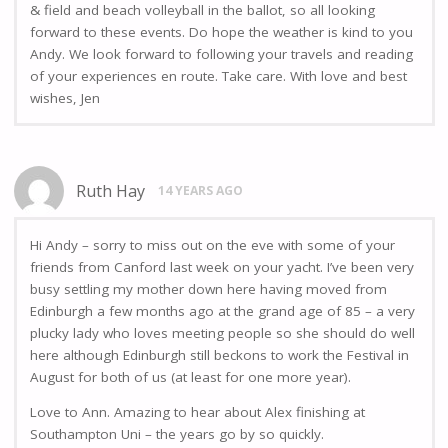
& field and beach volleyball in the ballot, so all looking
forward to these events. Do hope the weather is kind to you
Andy. We look forward to following your travels and reading
of your experiences en route. Take care. With love and best
wishes, Jen
Ruth Hay
14 YEARS AGO
Hi Andy – sorry to miss out on the eve with some of your
friends from Canford last week on your yacht. I’ve been very
busy settling my mother down here having moved from
Edinburgh a few months ago at the grand age of 85 – a very
plucky lady who loves meeting people so she should do well
here although Edinburgh still beckons to work the Festival in
August for both of us (at least for one more year).
Love to Ann. Amazing to hear about Alex finishing at
Southampton Uni – the years go by so quickly.