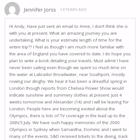
Jennifer Jorss
14 YEARS AGO
Hi Andy, Have just sent an email to Anne, I don’t think she is
with you at present. What an amazing journey you are
undertaking. What is your estimate length of time for the
entire trip?? I feel as though I am much more familiar with
the area of England you have covered to date. I do hope you
plan to write a book detailing your travels. Must admit I have
never been sailing even though we spent so much time on
the water at Labrador Broadwater, near Southport, mostly
rowing our dinghy. We hear it has been a dreadful spring in
London though reports from Chelsea Flower Show would
indicate sunshine and summery clothes at present. Just 4
weeks tomorrow and Alexander (14) and I will be leaving for
London. People here are becoming excited about the
Olympics, there is lots of TV coverage in the lead up to the
26th(?) July. We have such happy memories of the 2000
Olympics in Sydney when Samantha, Dominic and I went to
many of the events. S&D received tickets to the diving, track