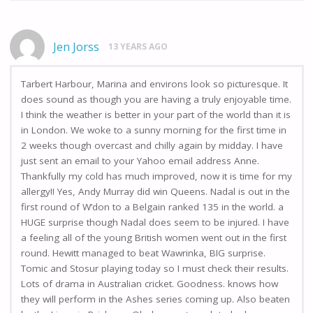
Jen Jorss
13 YEARS AGO
Tarbert Harbour, Marina and environs look so picturesque. It
does sound as though you are having a truly enjoyable time.
I think the weather is better in your part of the world than it is
in London. We woke to a sunny morning for the first time in
2 weeks though overcast and chilly again by midday. I have
just sent an email to your Yahoo email address Anne.
Thankfully my cold has much improved, now it is time for my
allergy!! Yes, Andy Murray did win Queens. Nadal is out in the
first round of W’don to a Belgain ranked 135 in the world. a
HUGE surprise though Nadal does seem to be injured. I have
a feeling all of the young British women went out in the first
round. Hewitt managed to beat Wawrinka, BIG surprise.
Tomic and Stosur playing today so I must check their results.
Lots of drama in Australian cricket. Goodness. knows how
they will perform in the Ashes series coming up. Also beaten