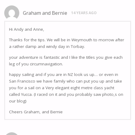
Graham and Bernie
14 YEARS AGO
Hi Andy and Anne,
Thanks for the tips. We will be in Weymouth to morrow after
a rather damp and windy day in Torbay.
your adventure is fantastic and I like the titles you give each
leg of you circumnavigation.
happy sailing and if you are in NZ look us up… or even in
San Francisco we have family who can put you up and take
you for a sail on a Very elegant eight metre class yacht
called Yucca. (I raced on it and you probably saw photo,s on
our blog)
Cheers Graham, and Bernie