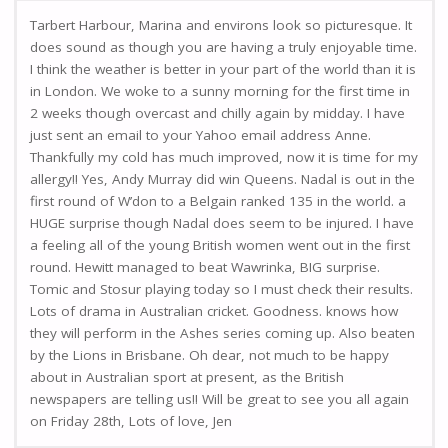
Tarbert Harbour, Marina and environs look so picturesque. It
does sound as though you are having a truly enjoyable time.
I think the weather is better in your part of the world than it is
in London. We woke to a sunny morning for the first time in
2 weeks though overcast and chilly again by midday. I have
just sent an email to your Yahoo email address Anne.
Thankfully my cold has much improved, now it is time for my
allergy!! Yes, Andy Murray did win Queens. Nadal is out in the
first round of W’don to a Belgain ranked 135 in the world. a
HUGE surprise though Nadal does seem to be injured. I have
a feeling all of the young British women went out in the first
round. Hewitt managed to beat Wawrinka, BIG surprise.
Tomic and Stosur playing today so I must check their results.
Lots of drama in Australian cricket. Goodness. knows how
they will perform in the Ashes series coming up. Also beaten
by the Lions in Brisbane. Oh dear, not much to be happy
about in Australian sport at present, as the British
newspapers are telling us!! Will be great to see you all again
on Friday 28th, Lots of love, Jen