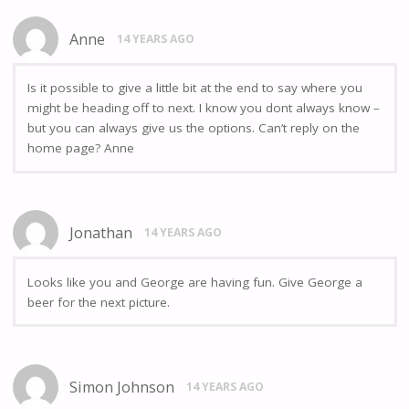
Anne
14 YEARS AGO
Is it possible to give a little bit at the end to say where you
might be heading off to next. I know you dont always know –
but you can always give us the options. Can’t reply on the
home page? Anne
Jonathan
14 YEARS AGO
Looks like you and George are having fun. Give George a
beer for the next picture.
Simon Johnson
14 YEARS AGO