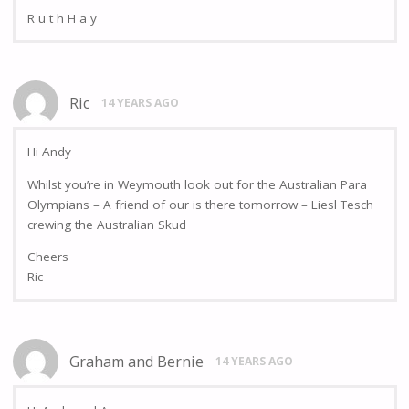
R u t h H a y
Ric
14 YEARS AGO
Hi Andy
Whilst you’re in Weymouth look out for the Australian Para
Olympians – A friend of our is there tomorrow – Liesl Tesch
crewing the Australian Skud
Cheers
Ric
Graham and Bernie
14 YEARS AGO