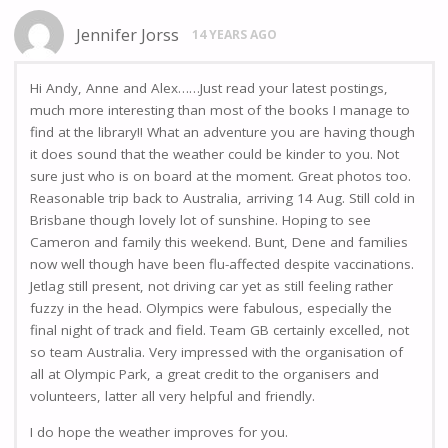
Jennifer Jorss
14 YEARS AGO
Hi Andy, Anne and Alex……Just read your latest postings,
much more interesting than most of the books I manage to
find at the library!! What an adventure you are having though
it does sound that the weather could be kinder to you. Not
sure just who is on board at the moment. Great photos too.
Reasonable trip back to Australia, arriving 14 Aug. Still cold in
Brisbane though lovely lot of sunshine. Hoping to see
Cameron and family this weekend. Bunt, Dene and families
now well though have been flu-affected despite vaccinations.
Jetlag still present, not driving car yet as still feeling rather
fuzzy in the head. Olympics were fabulous, especially the
final night of track and field. Team GB certainly excelled, not
so team Australia. Very impressed with the organisation of
all at Olympic Park, a great credit to the organisers and
volunteers, latter all very helpful and friendly.
I do hope the weather improves for you.