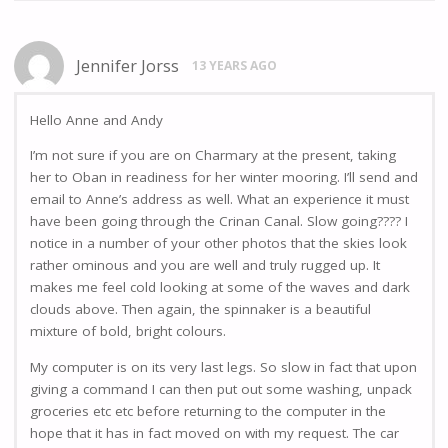
Jennifer Jorss
13 YEARS AGO
Hello Anne and Andy
I’m not sure if you are on Charmary at the present, taking
her to Oban in readiness for her winter mooring. I’ll send and
email to Anne’s address as well. What an experience it must
have been going through the Crinan Canal. Slow going???? I
notice in a number of your other photos that the skies look
rather ominous and you are well and truly rugged up. It
makes me feel cold looking at some of the waves and dark
clouds above. Then again, the spinnaker is a beautiful
mixture of bold, bright colours.
My computer is on its very last legs. So slow in fact that upon
giving a command I can then put out some washing, unpack
groceries etc etc before returning to the computer in the
hope that it has in fact moved on with my request. The car