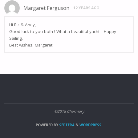
Margaret Ferguson
12 YEARS AGO
Hi Ric & Andy,
Good luck to you both ! What a beautiful yacht !! Happy
Sailing.
Best wishes, Margaret
©2018 Charmary
POWERED BY
SEPTERA
&
WORDPRESS.