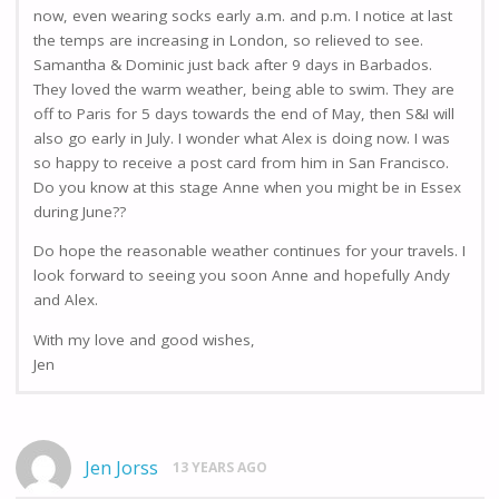
now, even wearing socks early a.m. and p.m. I notice at last
the temps are increasing in London, so relieved to see.
Samantha & Dominic just back after 9 days in Barbados.
They loved the warm weather, being able to swim. They are
off to Paris for 5 days towards the end of May, then S&I will
also go early in July. I wonder what Alex is doing now. I was
so happy to receive a post card from him in San Francisco.
Do you know at this stage Anne when you might be in Essex
during June??
Do hope the reasonable weather continues for your travels. I
look forward to seeing you soon Anne and hopefully Andy
and Alex.
With my love and good wishes,
Jen
Jen Jorss
13 YEARS AGO