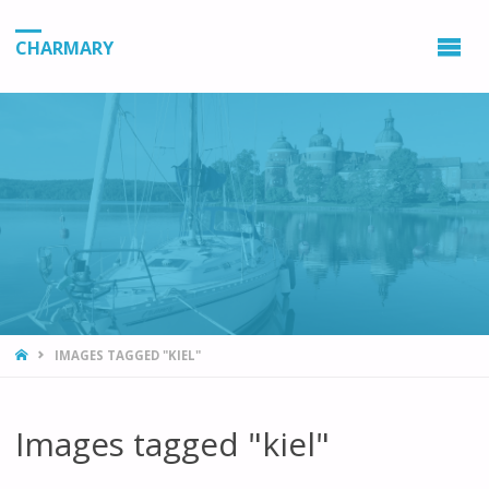
CHARMARY
HOME
IMAGES TAGGED "KIEL"
Images tagged "kiel"