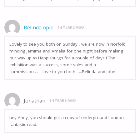
Belinda opie
14 YEARS AGO
Lovely to see you both on Sunday , we are now in Norfolk
minding Jemima and Amelia for one night before making
our way up to Happisburgh for a couple of days ! The
exhibition was a success, some sales and a
commission……..love to you both …..Belinda and John
Jonathan
14 YEARS AGO
hey Andy, you should get a copy of underground London,
fantastic read.