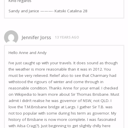
KInd regards
Sandy and Janice ———- Katsiki Catalina 28
Jennifer Jorss
13 YEARS AGO
Hello Anne and Andy
I’ve just caught up with your travels. It does sound as though
the weather is more reasonable than it was in 2012. You
must be very relieved. Relief also to see that Charmary had
withstood the rigours of winter and come through in
reasonable condition. Thanks Anne for your email. I checked
on Wikipedia to learn more about Sir Thomas Brisbane. Must
admit I didn’t realise he was governor of NSW, not QLD. I
love the T.M.Brisbane bridge at Largs. I gather Sir T.B. was
not too popular with some during his term as governor. My
history of Brisbane is now more complete. I was fascinated
with Ailsa Crag(?). Just beginning to get slightly chilly here