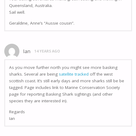
Queensland, Australia.
Sail well.
Geraldine, Anne’s “Aussie cousin”.
Ian
14 YEARS AGO
As you move further north you might see more basking
sharks. Several are being
satellite tracked
off the west
scottish coast. It’s still early days and more sharks still be be
tagged. Page includes link to Marine Conservation Society
page for reporting Basking Shark sightings (and other
species they are interested in).
Regards
Ian