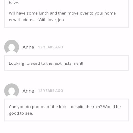
have.
Will have some lunch and then move over to your home
emaill address. With love, Jen
Anne
12 YEARS AGO
Looking forward to the next instalment!
Anne
12 YEARS AGO
Can you do photos of the lock – despite the rain? Would be
good to see.