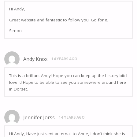
Hi Andy,
Great website and fantastic to follow you. Go for it.
Simon.
Andy Knox
14 YEARS AGO
This is a brilliant Andy! Hope you can keep up the history bit: I
love it! Hope to be able to see you somewhere around here
in Dorset.
Jennifer Jorss
14 YEARS AGO
Hi Andy, Have just sent an email to Anne, I don’t think she is