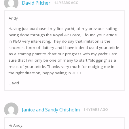
David Pilcher
14 YEARS AGO
Andy
Having just purchased my first yacht, all my previous sailing
being done through the Royal Air Force, I found your article
in PBO very interesting. They do say that imitation is the
sincerest form of flattery and I have indeed used your article
as a starting point to chart our progress with my yacht. I am
sure that I will only be one of many to start “blogging” as a
result of your article. Thanks very much for nudging me in
the right direction, happy sailing in 2013.
David
Janice and Sandy Chisholm
14 YEARS AGO
Hi Andy.