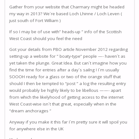
Gather from your website that Charmary might be headed
my way in 2013? We`re based Loch Lhinne / Loch Leven (
just south of Fort William )
If so I may be of use with” heads-up ” info of the Scottish
West Coast should you feel the need
Got your details from PBO article November 2012 regarding
setting-up a website for ” boaty-type” people —- haven`t as
yet taken the plunge. Great Idea. But can`t imagine how you
find the time for entries after a day`s sailng ! I`m usually
SOOOH ready for a glass or two of the orange stuff that
should I then be tempted to “post ” a log the resulting entry
would probably be highly likely to be libellous ——- apart
from which the likelyhood of getting access to the internet
West Coast-wise isn`t that great, especially when in the
“dream anchorages ”
Anyway if you make it this far I`m pretty sure it will spoil you
for anywhere else in the UK