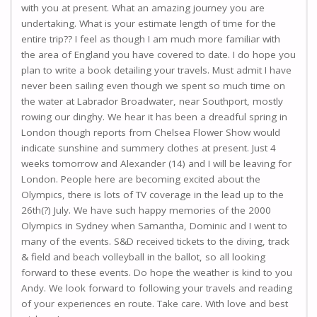
with you at present. What an amazing journey you are
undertaking. What is your estimate length of time for the
entire trip?? I feel as though I am much more familiar with
the area of England you have covered to date. I do hope you
plan to write a book detailing your travels. Must admit I have
never been sailing even though we spent so much time on
the water at Labrador Broadwater, near Southport, mostly
rowing our dinghy. We hear it has been a dreadful spring in
London though reports from Chelsea Flower Show would
indicate sunshine and summery clothes at present. Just 4
weeks tomorrow and Alexander (14) and I will be leaving for
London. People here are becoming excited about the
Olympics, there is lots of TV coverage in the lead up to the
26th(?) July. We have such happy memories of the 2000
Olympics in Sydney when Samantha, Dominic and I went to
many of the events. S&D received tickets to the diving, track
& field and beach volleyball in the ballot, so all looking
forward to these events. Do hope the weather is kind to you
Andy. We look forward to following your travels and reading
of your experiences en route. Take care. With love and best