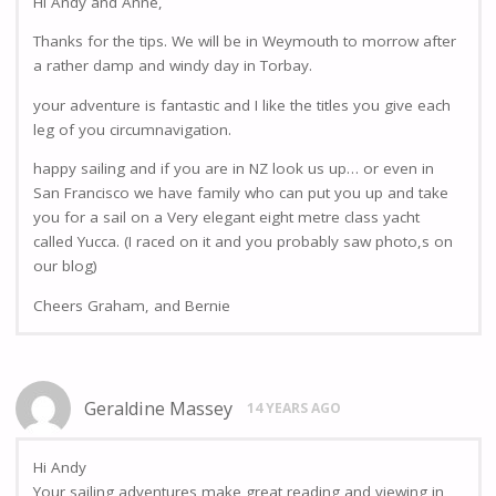
Hi Andy and Anne,
Thanks for the tips. We will be in Weymouth to morrow after
a rather damp and windy day in Torbay.
your adventure is fantastic and I like the titles you give each
leg of you circumnavigation.
happy sailing and if you are in NZ look us up… or even in
San Francisco we have family who can put you up and take
you for a sail on a Very elegant eight metre class yacht
called Yucca. (I raced on it and you probably saw photo,s on
our blog)
Cheers Graham, and Bernie
Geraldine Massey
14 YEARS AGO
Hi Andy
Your sailing adventures make great reading and viewing in