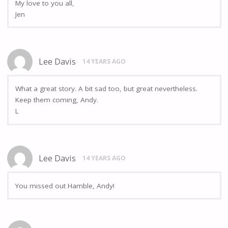
My love to you all,
Jen
Lee Davis
14 YEARS AGO
What a great story. A bit sad too, but great nevertheless.
Keep them coming, Andy.
L
Lee Davis
14 YEARS AGO
You missed out Hamble, Andy!