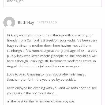
wishes, Jen
Ruth Hay
14 YEARS AGO
Hi Andy – sorry to miss out on the eve with some of your
friends from Canford last week on your yacht. I’ve been very
busy settling my mother down here having moved from
Edinburgh a few months ago at the grand age of 85 – a very
plucky lady who loves meeting people so she should do well
here although Edinburgh still beckons to work the Festival in
August for both of us (at least for one more year).
Love to Ann. Amazing to hear about Alex finishing at
Southampton Uni – the years go by so quickly.
Keith enjoyed his evening with you and we both hope to see
you again in the not too distant….
all the best on the remainder of your voyage.