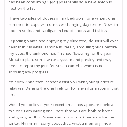
has been consuming $$$$$$s recently so a new laptop is
next on the list.
I have two piles of clothes in my bedroom, one winter, one
summer, to cope with our ever changing day temps. Now I’m
back in socks and cardigan in lieu of shorts and t-shirts.
Repotting plants and enjoying my olive tree, doubt it will ever
bear fruit. My white jasmine is literally sprouting buds before
my eyes, the pink one has finished flowering for the year.
About to plant some white alyssum and parsley and may
need to repot my Jennifer-Susan camellia which is not
showing any progress.
I’m sorry Anne that I cannot assist you with your queries re
relatives. Dene is the one I rely on for any information in that
area.
Would you believe, your recent email has appeared below
this one I am writing and I note that you are both at home
and going north in November to sort out Charmary for the
winter. Hmmmm, sorry about that, what a memory I now