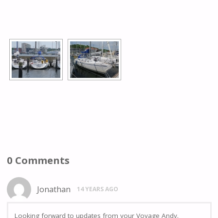
[SHOW AS SLIDESHOW]
0 Comments
Jonathan
14 YEARS AGO
Looking forward to updates from your Voyage Andy.