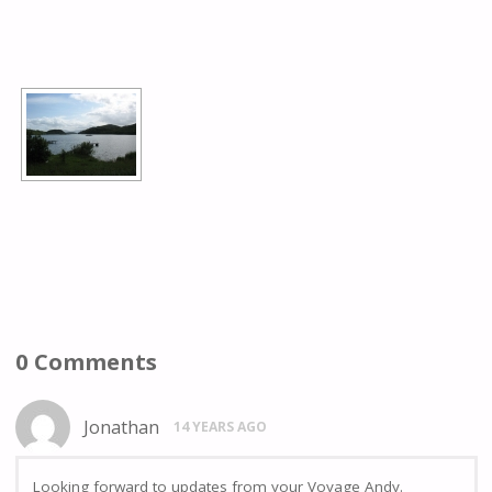
[SHOW AS SLIDESHOW]
0 Comments
Jonathan
14 YEARS AGO
Looking forward to updates from your Voyage Andy.