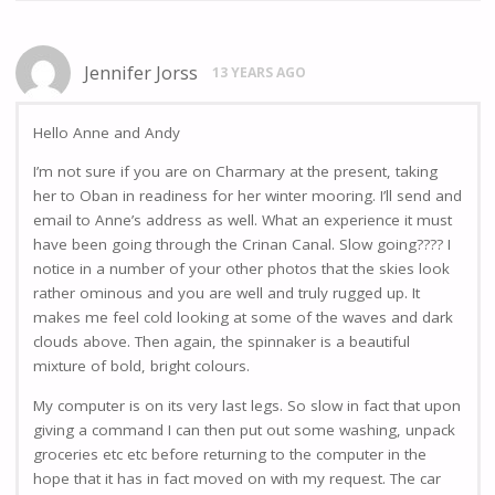
Jennifer Jorss
13 YEARS AGO
Hello Anne and Andy
I’m not sure if you are on Charmary at the present, taking
her to Oban in readiness for her winter mooring. I’ll send and
email to Anne’s address as well. What an experience it must
have been going through the Crinan Canal. Slow going???? I
notice in a number of your other photos that the skies look
rather ominous and you are well and truly rugged up. It
makes me feel cold looking at some of the waves and dark
clouds above. Then again, the spinnaker is a beautiful
mixture of bold, bright colours.
My computer is on its very last legs. So slow in fact that upon
giving a command I can then put out some washing, unpack
groceries etc etc before returning to the computer in the
hope that it has in fact moved on with my request. The car