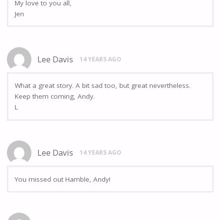
My love to you all,
Jen
Lee Davis
14 YEARS AGO
What a great story. A bit sad too, but great nevertheless.
Keep them coming, Andy.
L
Lee Davis
14 YEARS AGO
You missed out Hamble, Andy!