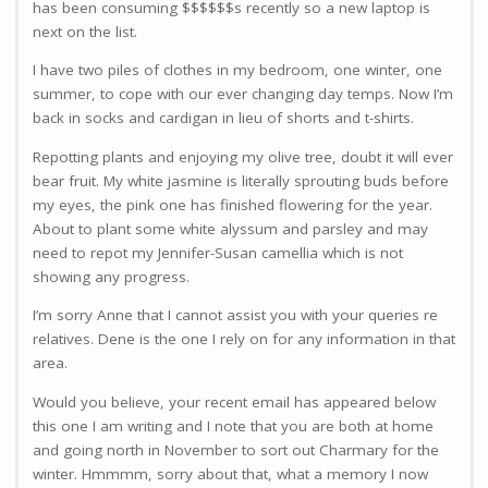
has been consuming $$$$$$s recently so a new laptop is
next on the list.
I have two piles of clothes in my bedroom, one winter, one
summer, to cope with our ever changing day temps. Now I’m
back in socks and cardigan in lieu of shorts and t-shirts.
Repotting plants and enjoying my olive tree, doubt it will ever
bear fruit. My white jasmine is literally sprouting buds before
my eyes, the pink one has finished flowering for the year.
About to plant some white alyssum and parsley and may
need to repot my Jennifer-Susan camellia which is not
showing any progress.
I’m sorry Anne that I cannot assist you with your queries re
relatives. Dene is the one I rely on for any information in that
area.
Would you believe, your recent email has appeared below
this one I am writing and I note that you are both at home
and going north in November to sort out Charmary for the
winter. Hmmmm, sorry about that, what a memory I now