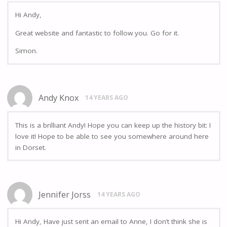
Hi Andy,
Great website and fantastic to follow you. Go for it.
Simon.
Andy Knox
14 YEARS AGO
This is a brilliant Andy! Hope you can keep up the history bit: I
love it! Hope to be able to see you somewhere around here
in Dorset.
Jennifer Jorss
14 YEARS AGO
Hi Andy, Have just sent an email to Anne, I don’t think she is