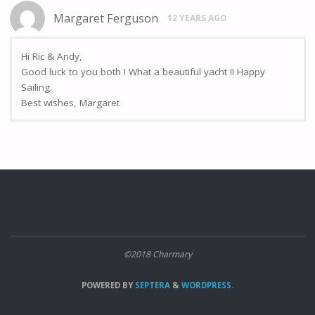
Margaret Ferguson
12 YEARS AGO
Hi Ric & Andy,
Good luck to you both ! What a beautiful yacht !! Happy
Sailing.
Best wishes, Margaret
©2018 Charmary
POWERED BY
SEPTERA
&
WORDPRESS.