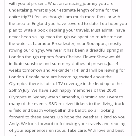
with you at present. What an amazing journey you are
undertaking. What is your estimate length of time for the
entire trip?? I feel as though I am much more familiar with
the area of England you have covered to date. I do hope you
plan to write a book detailing your travels. Must admit I have
never been sailing even though we spent so much time on
the water at Labrador Broadwater, near Southport, mostly
rowing our dinghy. We hear it has been a dreadful spring in
London though reports from Chelsea Flower Show would
indicate sunshine and summery clothes at present. Just 4
weeks tomorrow and Alexander (14) and I will be leaving for
London. People here are becoming excited about the
Olympics, there is lots of TV coverage in the lead up to the
26th(?) July. We have such happy memories of the 2000
Olympics in Sydney when Samantha, Dominic and I went to
many of the events. S&D received tickets to the diving, track
& field and beach volleyball in the ballot, so all looking
forward to these events. Do hope the weather is kind to you
Andy. We look forward to following your travels and reading
of your experiences en route. Take care. With love and best