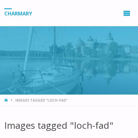
CHARMARY
HOME
IMAGES TAGGED "LOCH-FAD"
Images tagged "loch-fad"