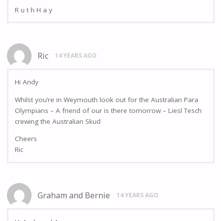
R u t h H a y
Ric
14 YEARS AGO
Hi Andy
Whilst you’re in Weymouth look out for the Australian Para
Olympians – A friend of our is there tomorrow – Liesl Tesch
crewing the Australian Skud
Cheers
Ric
Graham and Bernie
14 YEARS AGO