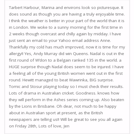
Tarbert Harbour, Marina and environs look so picturesque. It
does sound as though you are having a truly enjoyable time.
I think the weather is better in your part of the world than it is
in London. We woke to a sunny morning for the first time in
2 weeks though overcast and chilly again by midday. I have
just sent an email to your Yahoo email address Anne.
Thankfully my cold has much improved, now it is time for my
allergy!! Yes, Andy Murray did win Queens. Nadal is out in the
first round of W’don to a Belgain ranked 135 in the world. a
HUGE surprise though Nadal does seem to be injured. I have
a feeling all of the young British women went out in the first
round. Hewitt managed to beat Wawrinka, BIG surprise.
Tomic and Stosur playing today so I must check their results.
Lots of drama in Australian cricket. Goodness. knows how
they will perform in the Ashes series coming up. Also beaten
by the Lions in Brisbane. Oh dear, not much to be happy
about in Australian sport at present, as the British
newspapers are telling us!! Will be great to see you all again
on Friday 28th, Lots of love, Jen