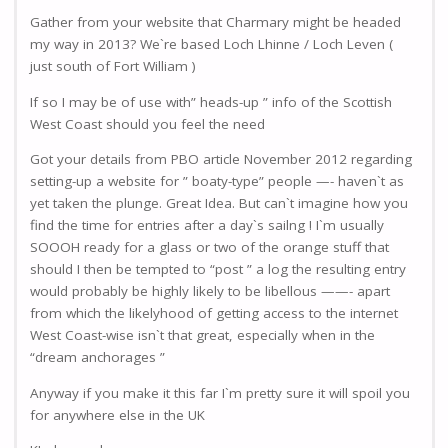
Gather from your website that Charmary might be headed
my way in 2013? We`re based Loch Lhinne / Loch Leven (
just south of Fort William )
If so I may be of use with” heads-up ” info of the Scottish
West Coast should you feel the need
Got your details from PBO article November 2012 regarding
setting-up a website for ” boaty-type” people —- haven`t as
yet taken the plunge. Great Idea. But can`t imagine how you
find the time for entries after a day`s sailng ! I`m usually
SOOOH ready for a glass or two of the orange stuff that
should I then be tempted to “post ” a log the resulting entry
would probably be highly likely to be libellous ——- apart
from which the likelyhood of getting access to the internet
West Coast-wise isn`t that great, especially when in the
“dream anchorages ”
Anyway if you make it this far I`m pretty sure it will spoil you
for anywhere else in the UK