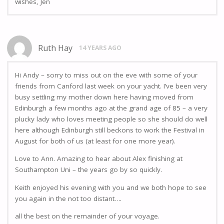
wishes, Jen
Ruth Hay
14 YEARS AGO
Hi Andy – sorry to miss out on the eve with some of your
friends from Canford last week on your yacht. I’ve been very
busy settling my mother down here having moved from
Edinburgh a few months ago at the grand age of 85 – a very
plucky lady who loves meeting people so she should do well
here although Edinburgh still beckons to work the Festival in
August for both of us (at least for one more year).
Love to Ann. Amazing to hear about Alex finishing at
Southampton Uni – the years go by so quickly.
Keith enjoyed his evening with you and we both hope to see
you again in the not too distant….
all the best on the remainder of your voyage.