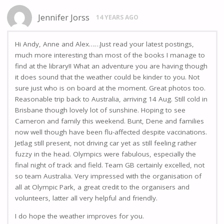
Jennifer Jorss
14 YEARS AGO
Hi Andy, Anne and Alex……Just read your latest postings,
much more interesting than most of the books I manage to
find at the library!! What an adventure you are having though
it does sound that the weather could be kinder to you. Not
sure just who is on board at the moment. Great photos too.
Reasonable trip back to Australia, arriving 14 Aug. Still cold in
Brisbane though lovely lot of sunshine. Hoping to see
Cameron and family this weekend. Bunt, Dene and families
now well though have been flu-affected despite vaccinations.
Jetlag still present, not driving car yet as still feeling rather
fuzzy in the head. Olympics were fabulous, especially the
final night of track and field. Team GB certainly excelled, not
so team Australia. Very impressed with the organisation of
all at Olympic Park, a great credit to the organisers and
volunteers, latter all very helpful and friendly.
I do hope the weather improves for you.