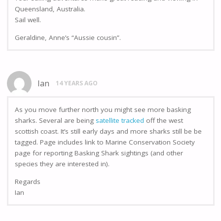
Queensland, Australia.
Sail well.
Geraldine, Anne’s “Aussie cousin”.
Ian
14 YEARS AGO
As you move further north you might see more basking
sharks. Several are being
satellite tracked
off the west
scottish coast. It’s still early days and more sharks still be be
tagged. Page includes link to Marine Conservation Society
page for reporting Basking Shark sightings (and other
species they are interested in).
Regards
Ian