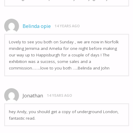
Belinda opie
14 YEARS AGO
Lovely to see you both on Sunday , we are now in Norfolk
minding Jemima and Amelia for one night before making
our way up to Happisburgh for a couple of days ! The
exhibition was a success, some sales and a
commission……..love to you both …..Belinda and John
Jonathan
14 YEARS AGO
hey Andy, you should get a copy of underground London,
fantastic read.