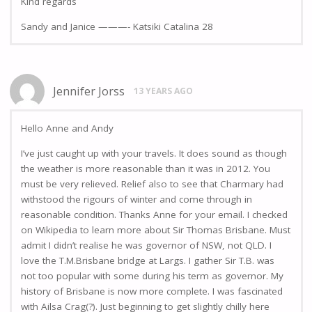
KInd regards
Sandy and Janice ———- Katsiki Catalina 28
Jennifer Jorss
13 YEARS AGO
Hello Anne and Andy
I’ve just caught up with your travels. It does sound as though
the weather is more reasonable than it was in 2012. You
must be very relieved. Relief also to see that Charmary had
withstood the rigours of winter and come through in
reasonable condition. Thanks Anne for your email. I checked
on Wikipedia to learn more about Sir Thomas Brisbane. Must
admit I didn’t realise he was governor of NSW, not QLD. I
love the T.M.Brisbane bridge at Largs. I gather Sir T.B. was
not too popular with some during his term as governor. My
history of Brisbane is now more complete. I was fascinated
with Ailsa Crag(?). Just beginning to get slightly chilly here