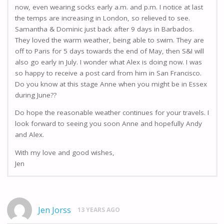
now, even wearing socks early a.m. and p.m. I notice at last
the temps are increasing in London, so relieved to see.
Samantha & Dominic just back after 9 days in Barbados.
They loved the warm weather, being able to swim. They are
off to Paris for 5 days towards the end of May, then S&I will
also go early in July. I wonder what Alex is doing now. I was
so happy to receive a post card from him in San Francisco.
Do you know at this stage Anne when you might be in Essex
during June??
Do hope the reasonable weather continues for your travels. I
look forward to seeing you soon Anne and hopefully Andy
and Alex.
With my love and good wishes,
Jen
Jen Jorss
13 YEARS AGO