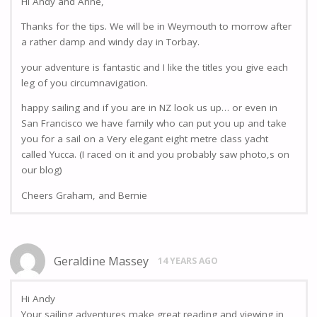
Hi Andy and Anne,
Thanks for the tips. We will be in Weymouth to morrow after
a rather damp and windy day in Torbay.
your adventure is fantastic and I like the titles you give each
leg of you circumnavigation.
happy sailing and if you are in NZ look us up… or even in
San Francisco we have family who can put you up and take
you for a sail on a Very elegant eight metre class yacht
called Yucca. (I raced on it and you probably saw photo,s on
our blog)
Cheers Graham, and Bernie
Geraldine Massey
14 YEARS AGO
Hi Andy
Your sailing adventures make great reading and viewing in