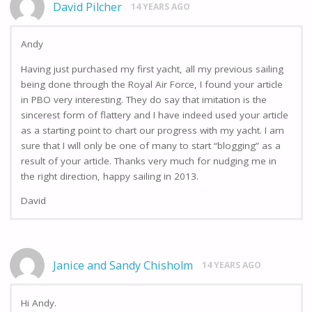
David Pilcher
14 YEARS AGO
Andy
Having just purchased my first yacht, all my previous sailing
being done through the Royal Air Force, I found your article
in PBO very interesting. They do say that imitation is the
sincerest form of flattery and I have indeed used your article
as a starting point to chart our progress with my yacht. I am
sure that I will only be one of many to start “blogging” as a
result of your article. Thanks very much for nudging me in
the right direction, happy sailing in 2013.
David
Janice and Sandy Chisholm
14 YEARS AGO
Hi Andy.