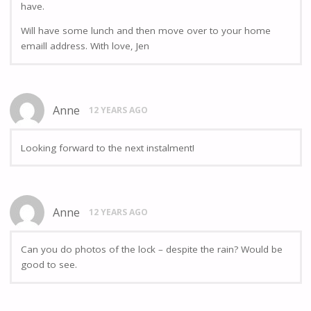
have.
Will have some lunch and then move over to your home
emaill address. With love, Jen
Anne
12 YEARS AGO
Looking forward to the next instalment!
Anne
12 YEARS AGO
Can you do photos of the lock – despite the rain? Would be
good to see.