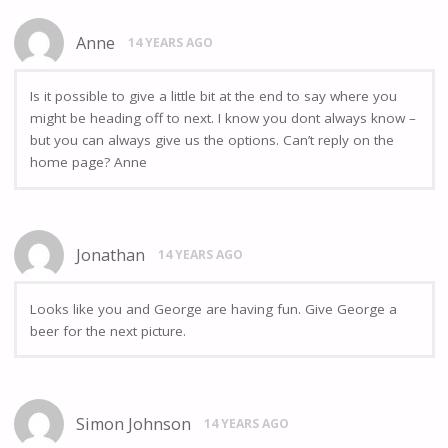
Anne
14 YEARS AGO
Is it possible to give a little bit at the end to say where you
might be heading off to next. I know you dont always know –
but you can always give us the options. Can’t reply on the
home page? Anne
Jonathan
14 YEARS AGO
Looks like you and George are having fun. Give George a
beer for the next picture.
Simon Johnson
14 YEARS AGO