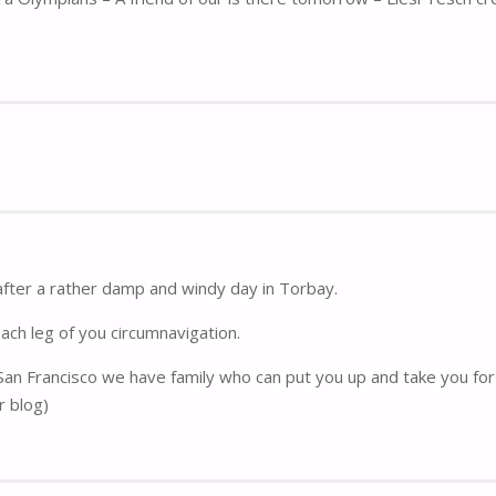
after a rather damp and windy day in Torbay.
each leg of you circumnavigation.
 San Francisco we have family who can put you up and take you for 
r blog)