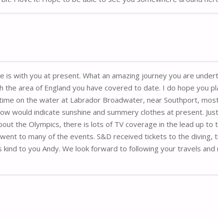
she is with you at present. What an amazing journey you are undert
th the area of England you have covered to date. I do hope you pla
ime on the water at Labrador Broadwater, near Southport, mostl
ow would indicate sunshine and summery clothes at present. Just
out the Olympics, there is lots of TV coverage in the lead up to
t to many of the events. S&D received tickets to the diving, track
 kind to you Andy. We look forward to following your travels and 