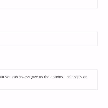
but you can always give us the options. Can’t reply on