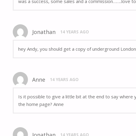
was a success, some sales and a commission……..love to 
Jonathan
14 YEARS AGO
hey Andy, you should get a copy of underground London,
Anne
14 YEARS AGO
Is it possible to give a little bit at the end to say whe
the home page? Anne
Jonathan
14 YEARS AGO