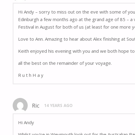
Hi Andy – sorry to miss out on the eve with some of yo
Edinburgh a few months ago at the grand age of 85 – a v
Festival in August for both of us (at least for one more y
Love to Ann. Amazing to hear about Alex finishing at Sou
Keith enjoyed his evening with you and we both hope to 
all the best on the remainder of your voyage.
R u t h H a y
Ric
14 YEARS AGO
Hi Andy
Whilst you’re in Weymouth look out for the Australian Pa