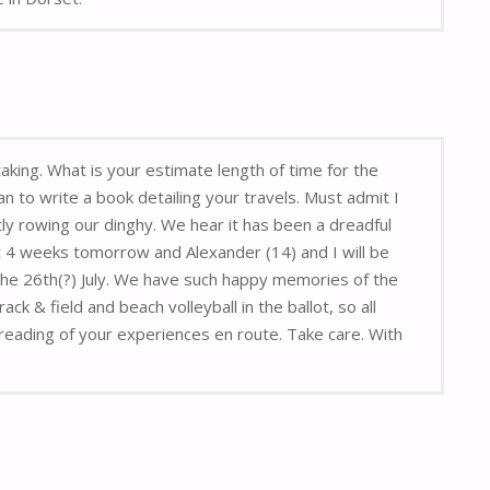
aking. What is your estimate length of time for the
n to write a book detailing your travels. Must admit I
y rowing our dinghy. We hear it has been a dreadful
 4 weeks tomorrow and Alexander (14) and I will be
 the 26th(?) July. We have such happy memories of the
 & field and beach volleyball in the ballot, so all
reading of your experiences en route. Take care. With