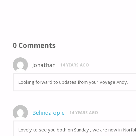
0 Comments
Jonathan
14 YEARS AGO
Looking forward to updates from your Voyage Andy.
Belinda opie
14 YEARS AGO
Lovely to see you both on Sunday , we are now in Norfol