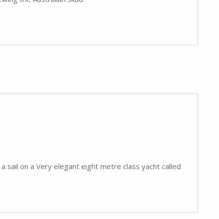
a sail on a Very elegant eight metre class yacht called