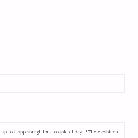
up to Happisburgh for a couple of days ! The exhibition