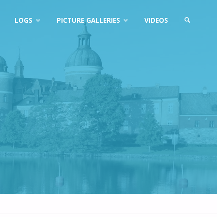
LOGS
PICTURE GALLERIES
VIDEOS
SEARCH