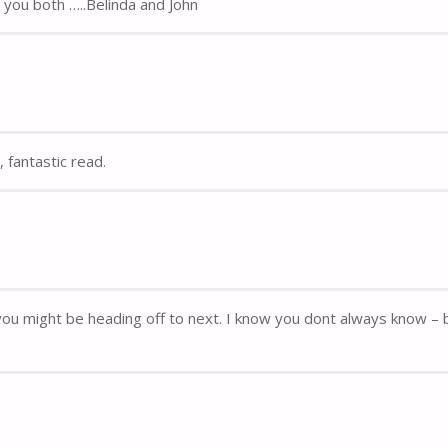
you both …..Belinda and John
 fantastic read.
re you might be heading off to next. I know you dont always know – 