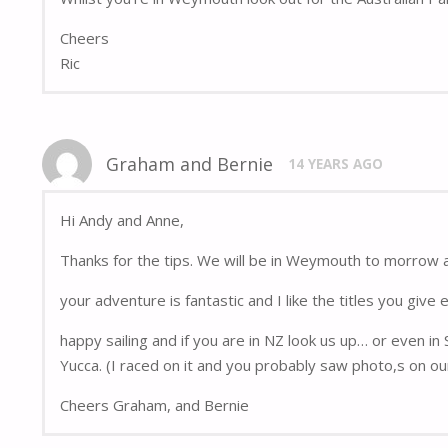
Cheers
Ric
Graham and Bernie
14 YEARS AGO
Hi Andy and Anne,
Thanks for the tips. We will be in Weymouth to morrow 
your adventure is fantastic and I like the titles you give 
happy sailing and if you are in NZ look us up… or even in
Yucca. (I raced on it and you probably saw photo,s on ou
Cheers Graham, and Bernie