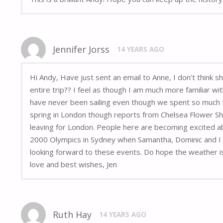
Jennifer Jorss
14 YEARS AGO
Hi Andy, Have just sent an email to Anne, I don’t think 
entire trip?? I feel as though I am much more familiar wi
have never been sailing even though we spent so much t
spring in London though reports from Chelsea Flower Sh
leaving for London. People here are becoming excited ab
2000 Olympics in Sydney when Samantha, Dominic and I wen
looking forward to these events. Do hope the weather is
love and best wishes, Jen
Ruth Hay
14 YEARS AGO