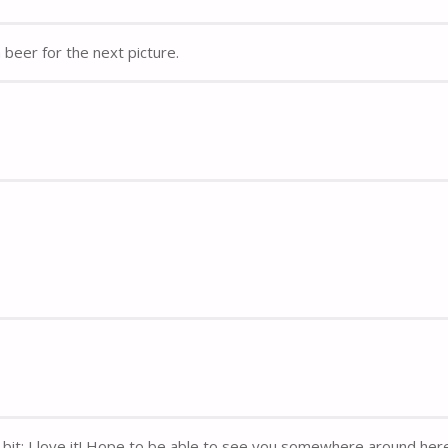
beer for the next picture.
y bit: I love it! Hope to be able to see you somewhere around her