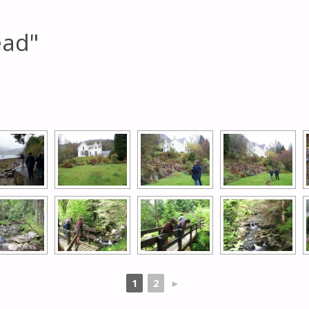
ead"
[SHOW AS SLIDESHOW]
1
2
►