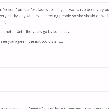
ur friends from Canford last week on your yacht. I’ve been very
ery plucky lady who loves meeting people so she should do well 
ear).
thampton Uni – the years go by so quickly.
see you again in the not too distant….
ra Olympians – A friend of our is there tomorrow – Liesl Tesch cr