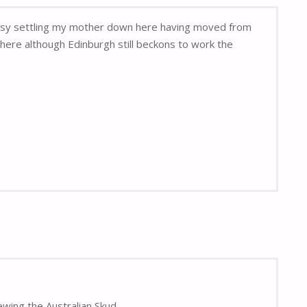
 busy settling my mother down here having moved from
here although Edinburgh still beckons to work the
ewing the Australian Skud