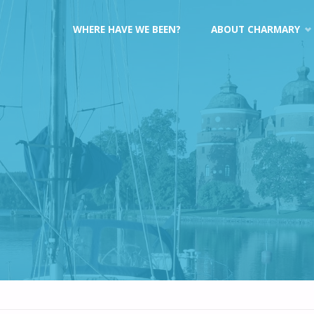
Skip
WHERE HAVE WE BEEN?
ABOUT CHARMARY
to
content