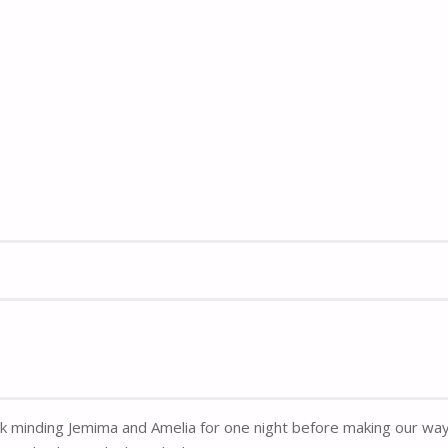
k minding Jemima and Amelia for one night before making our way 