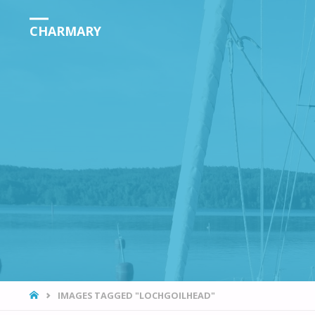
CHARMARY
HOME
IMAGES TAGGED "LOCHGOILHEAD"