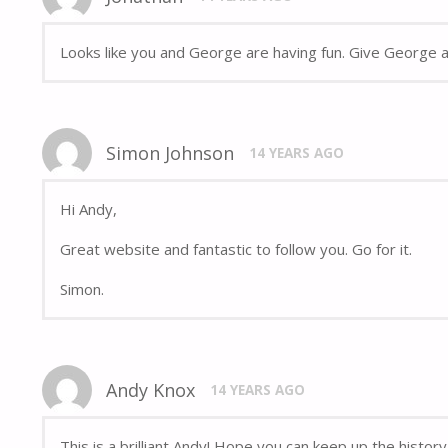
Looks like you and George are having fun. Give George a 
Simon Johnson
14 YEARS AGO
Hi Andy,
Great website and fantastic to follow you. Go for it.
Simon.
Andy Knox
14 YEARS AGO
This is a brilliant Andy! Hope you can keep up the histor