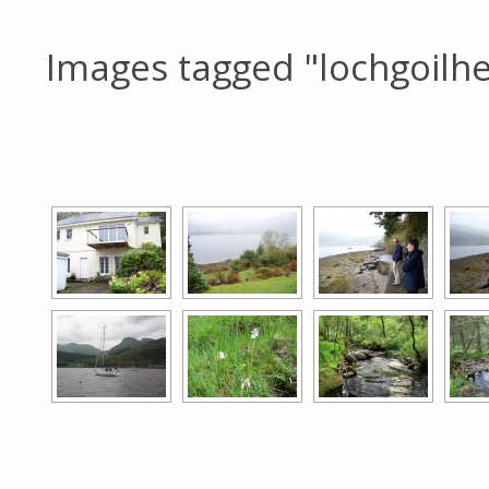
Images tagged "lochgoilh