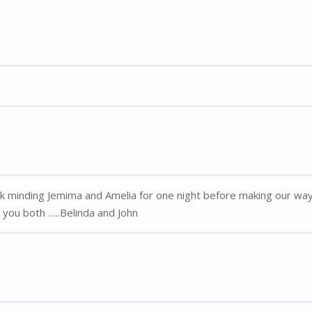
k minding Jemima and Amelia for one night before making our way 
you both …..Belinda and John