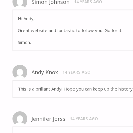
Simon Johnson
14 YEARS AGO
Hi Andy,
Great website and fantastic to follow you. Go for it.
Simon.
Andy Knox
14 YEARS AGO
This is a brilliant Andy! Hope you can keep up the histor
Jennifer Jorss
14 YEARS AGO