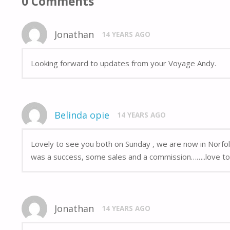
0 Comments
Jonathan
14 YEARS AGO
Looking forward to updates from your Voyage Andy.
Belinda opie
14 YEARS AGO
Lovely to see you both on Sunday , we are now in Norfol
was a success, some sales and a commission……..love to 
Jonathan
14 YEARS AGO