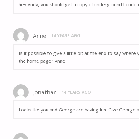
hey Andy, you should get a copy of underground London,
Anne
14 YEARS AGO
Is it possible to give a little bit at the end to say whe
the home page? Anne
Jonathan
14 YEARS AGO
Looks like you and George are having fun. Give George a 