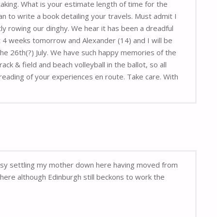
aking. What is your estimate length of time for the
n to write a book detailing your travels. Must admit I
y rowing our dinghy. We hear it has been a dreadful
 4 weeks tomorrow and Alexander (14) and I will be
 the 26th(?) July. We have such happy memories of the
 & field and beach volleyball in the ballot, so all
reading of your experiences en route. Take care. With
 busy settling my mother down here having moved from
here although Edinburgh still beckons to work the