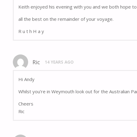
Keith enjoyed his evening with you and we both hope to 
all the best on the remainder of your voyage.
R u t h H a y
Ric
14 YEARS AGO
Hi Andy
Whilst you’re in Weymouth look out for the Australian Pa
Cheers
Ric