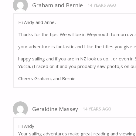
Graham and Bernie
14 YEARS AGO
Hi Andy and Anne,
Thanks for the tips. We will be in Weymouth to morrow 
your adventure is fantastic and I like the titles you give 
happy sailing and if you are in NZ look us up… or even in
Yucca. (I raced on it and you probably saw photo,s on ou
Cheers Graham, and Bernie
Geraldine Massey
14 YEARS AGO
Hi Andy
Your sailing adventures make great reading and viewing 