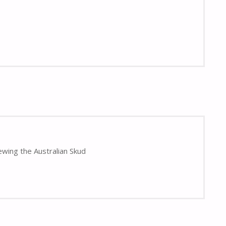
ewing the Australian Skud