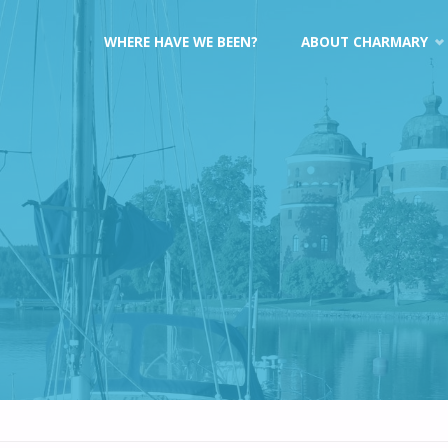
Skip
WHERE HAVE WE BEEN?
ABOUT CHARMARY
to
content