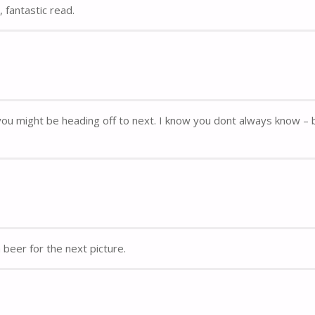
 fantastic read.
re you might be heading off to next. I know you dont always know – 
beer for the next picture.