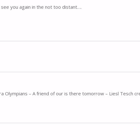
see you again in the not too distant….
ra Olympians – A friend of our is there tomorrow – Liesl Tesch cr