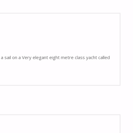
a sail on a Very elegant eight metre class yacht called