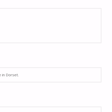
e in Dorset.