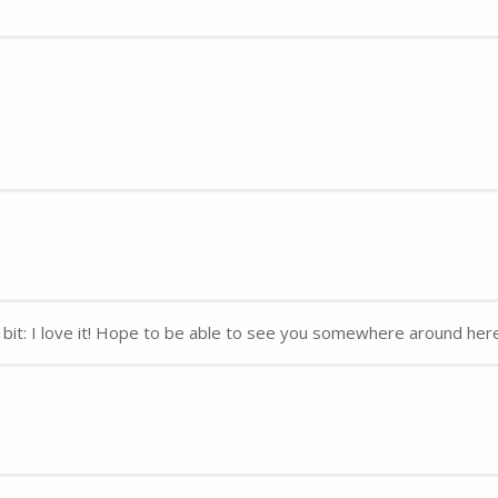
y bit: I love it! Hope to be able to see you somewhere around her