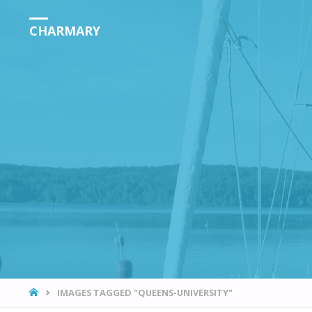
CHARMARY
HOME
IMAGES TAGGED "QUEENS-UNIVERSITY"