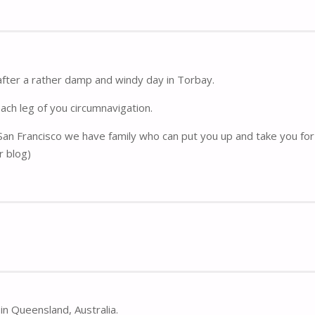
after a rather damp and windy day in Torbay.
each leg of you circumnavigation.
 San Francisco we have family who can put you up and take you for 
r blog)
in Queensland, Australia.