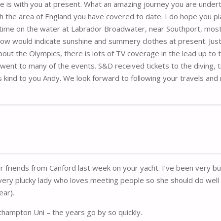
she is with you at present. What an amazing journey you are undert
th the area of England you have covered to date. I do hope you pla
ime on the water at Labrador Broadwater, near Southport, mostl
ow would indicate sunshine and summery clothes at present. Just
out the Olympics, there is lots of TV coverage in the lead up to
t to many of the events. S&D received tickets to the diving, track
 kind to you Andy. We look forward to following your travels and 
ur friends from Canford last week on your yacht. I’ve been very
ery plucky lady who loves meeting people so she should do well 
ear).
thampton Uni – the years go by so quickly.