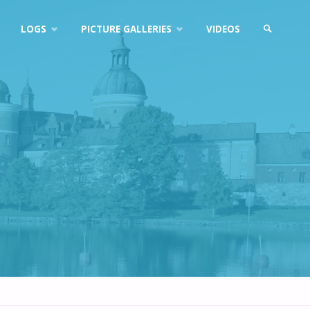
LOGS
PICTURE GALLERIES
VIDEOS
SEARCH