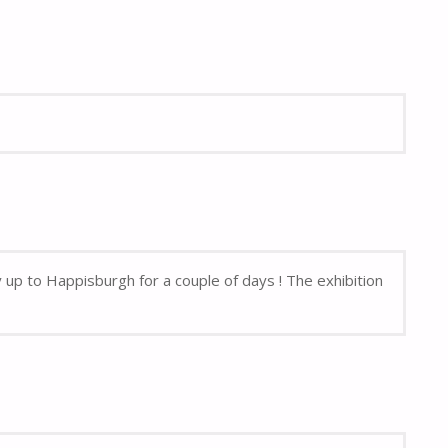
up to Happisburgh for a couple of days ! The exhibition