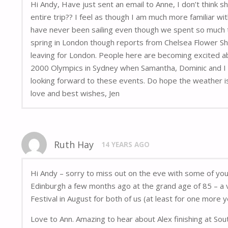
Hi Andy, Have just sent an email to Anne, I don’t think 
entire trip?? I feel as though I am much more familiar wi
have never been sailing even though we spent so much t
spring in London though reports from Chelsea Flower Sh
leaving for London. People here are becoming excited ab
2000 Olympics in Sydney when Samantha, Dominic and I wen
looking forward to these events. Do hope the weather is
love and best wishes, Jen
Ruth Hay
14 YEARS AGO
Hi Andy – sorry to miss out on the eve with some of yo
Edinburgh a few months ago at the grand age of 85 – a v
Festival in August for both of us (at least for one more y
Love to Ann. Amazing to hear about Alex finishing at Sou