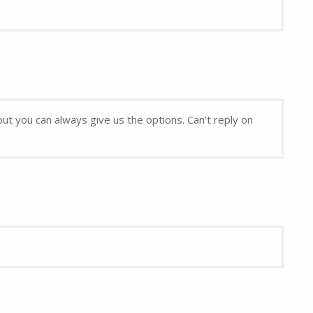
but you can always give us the options. Can’t reply on