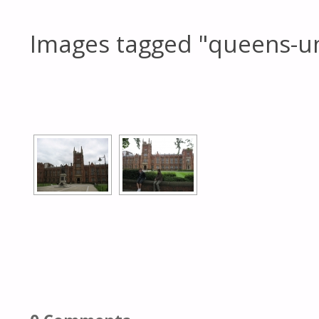
Images tagged "queens-un