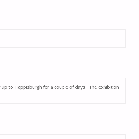
up to Happisburgh for a couple of days ! The exhibition