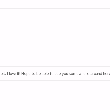
y bit: I love it! Hope to be able to see you somewhere around her