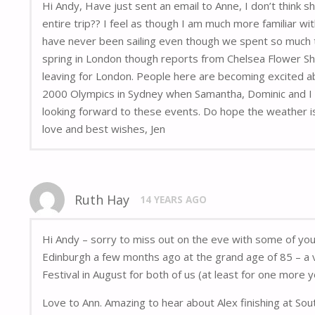
Hi Andy, Have just sent an email to Anne, I don’t think 
entire trip?? I feel as though I am much more familiar wi
have never been sailing even though we spent so much t
spring in London though reports from Chelsea Flower Sh
leaving for London. People here are becoming excited ab
2000 Olympics in Sydney when Samantha, Dominic and I wen
looking forward to these events. Do hope the weather is
love and best wishes, Jen
Ruth Hay
14 YEARS AGO
Hi Andy – sorry to miss out on the eve with some of yo
Edinburgh a few months ago at the grand age of 85 – a v
Festival in August for both of us (at least for one more y
Love to Ann. Amazing to hear about Alex finishing at Sou