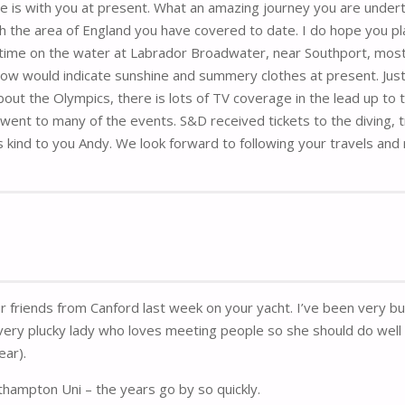
she is with you at present. What an amazing journey you are undert
th the area of England you have covered to date. I do hope you pla
ime on the water at Labrador Broadwater, near Southport, mostl
ow would indicate sunshine and summery clothes at present. Just
out the Olympics, there is lots of TV coverage in the lead up to
t to many of the events. S&D received tickets to the diving, track
 kind to you Andy. We look forward to following your travels and 
ur friends from Canford last week on your yacht. I’ve been very
ery plucky lady who loves meeting people so she should do well 
ear).
thampton Uni – the years go by so quickly.