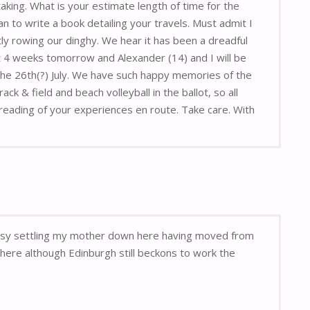
aking. What is your estimate length of time for the
n to write a book detailing your travels. Must admit I
y rowing our dinghy. We hear it has been a dreadful
 4 weeks tomorrow and Alexander (14) and I will be
 the 26th(?) July. We have such happy memories of the
 & field and beach volleyball in the ballot, so all
reading of your experiences en route. Take care. With
 busy settling my mother down here having moved from
here although Edinburgh still beckons to work the