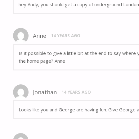
hey Andy, you should get a copy of underground London,
Anne
14 YEARS AGO
Is it possible to give a little bit at the end to say whe
the home page? Anne
Jonathan
14 YEARS AGO
Looks like you and George are having fun. Give George a 