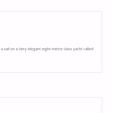
a sail on a Very elegant eight metre class yacht called