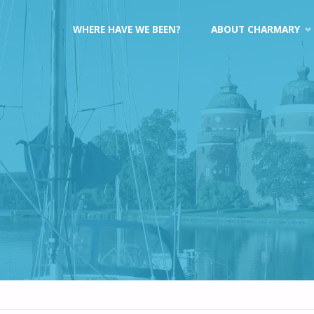
Skip
WHERE HAVE WE BEEN?
ABOUT CHARMARY
to
content