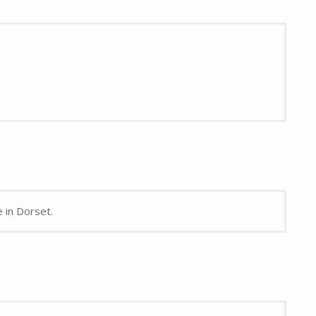
e in Dorset.