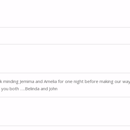
k minding Jemima and Amelia for one night before making our way 
you both …..Belinda and John