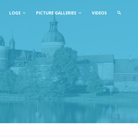
LOGS
PICTURE GALLERIES
VIDEOS
SEARCH