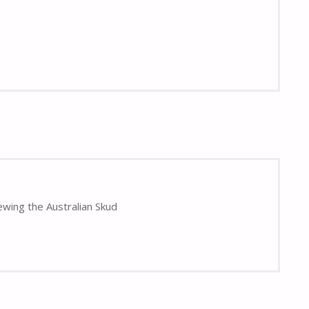
ewing the Australian Skud