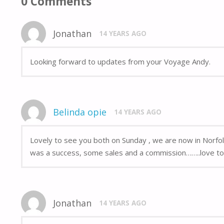
0 Comments
Jonathan
14 YEARS AGO
Looking forward to updates from your Voyage Andy.
Belinda opie
14 YEARS AGO
Lovely to see you both on Sunday , we are now in Norfol
was a success, some sales and a commission……..love to 
Jonathan
14 YEARS AGO