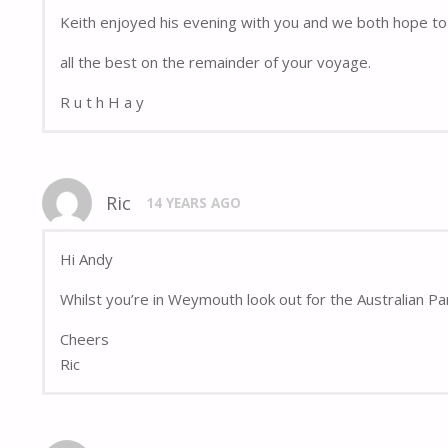
Keith enjoyed his evening with you and we both hope to 
all the best on the remainder of your voyage.
R u t h H a y
Ric
14 YEARS AGO
Hi Andy
Whilst you’re in Weymouth look out for the Australian Pa
Cheers
Ric