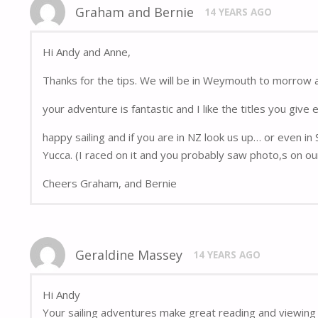
Graham and Bernie
14 YEARS AGO
Hi Andy and Anne,
Thanks for the tips. We will be in Weymouth to morrow 
your adventure is fantastic and I like the titles you give 
happy sailing and if you are in NZ look us up… or even in
Yucca. (I raced on it and you probably saw photo,s on ou
Cheers Graham, and Bernie
Geraldine Massey
14 YEARS AGO
Hi Andy
Your sailing adventures make great reading and viewing 