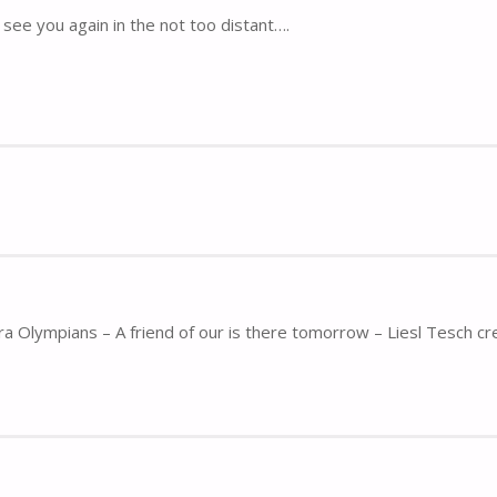
see you again in the not too distant….
ra Olympians – A friend of our is there tomorrow – Liesl Tesch cr