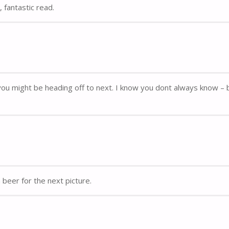
 fantastic read.
re you might be heading off to next. I know you dont always know – 
beer for the next picture.