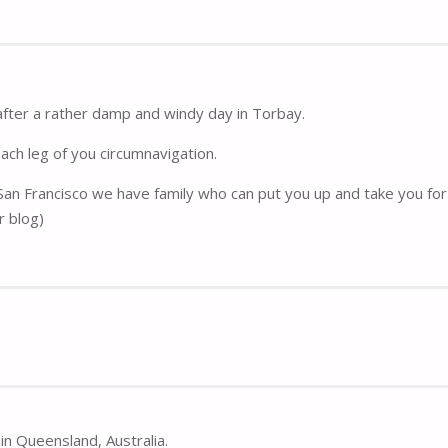
after a rather damp and windy day in Torbay.
each leg of you circumnavigation.
 San Francisco we have family who can put you up and take you for 
r blog)
in Queensland, Australia.