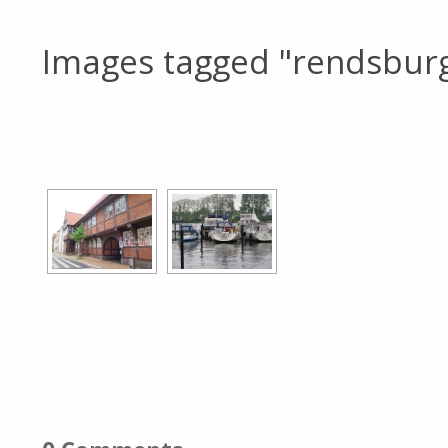
Images tagged "rendsbur