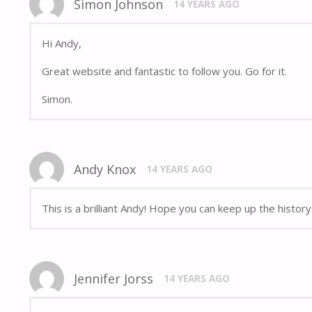
Simon Johnson
14 YEARS AGO
Hi Andy,
Great website and fantastic to follow you. Go for it.
Simon.
Andy Knox
14 YEARS AGO
This is a brilliant Andy! Hope you can keep up the histor
Jennifer Jorss
14 YEARS AGO