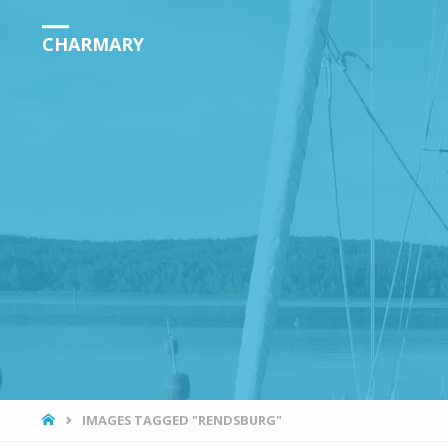
CHARMARY
HOME
IMAGES TAGGED "RENDSBURG"