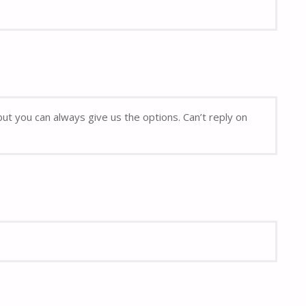
but you can always give us the options. Can’t reply on