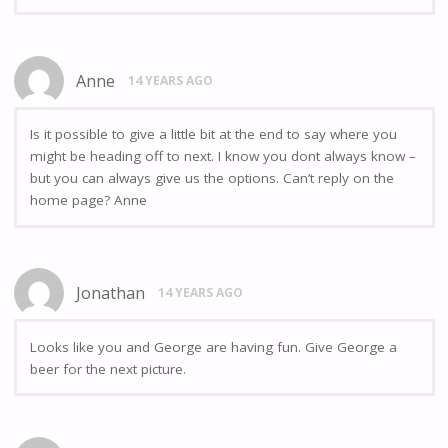
Anne
14 YEARS AGO
Is it possible to give a little bit at the end to say where you
might be heading off to next. I know you dont always know –
but you can always give us the options. Can’t reply on the
home page? Anne
Jonathan
14 YEARS AGO
Looks like you and George are having fun. Give George a
beer for the next picture.