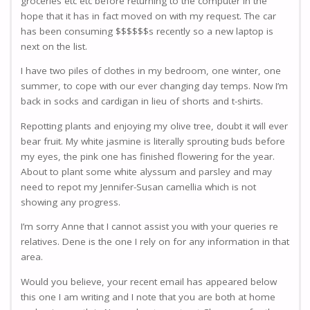
groceries etc etc before returning to the computer in the
hope that it has in fact moved on with my request. The car
has been consuming $$$$$$s recently so a new laptop is
next on the list.
I have two piles of clothes in my bedroom, one winter, one
summer, to cope with our ever changing day temps. Now I’m
back in socks and cardigan in lieu of shorts and t-shirts.
Repotting plants and enjoying my olive tree, doubt it will ever
bear fruit. My white jasmine is literally sprouting buds before
my eyes, the pink one has finished flowering for the year.
About to plant some white alyssum and parsley and may
need to repot my Jennifer-Susan camellia which is not
showing any progress.
I’m sorry Anne that I cannot assist you with your queries re
relatives. Dene is the one I rely on for any information in that
area.
Would you believe, your recent email has appeared below
this one I am writing and I note that you are both at home