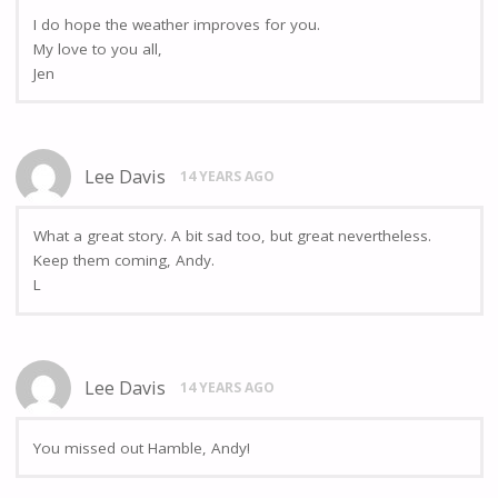
I do hope the weather improves for you.
My love to you all,
Jen
Lee Davis
14 YEARS AGO
What a great story. A bit sad too, but great nevertheless.
Keep them coming, Andy.
L
Lee Davis
14 YEARS AGO
You missed out Hamble, Andy!