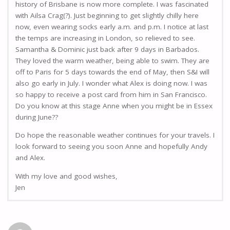
history of Brisbane is now more complete. I was fascinated
with Ailsa Crag(?). Just beginning to get slightly chilly here
now, even wearing socks early a.m. and p.m. I notice at last
the temps are increasing in London, so relieved to see.
Samantha & Dominic just back after 9 days in Barbados.
They loved the warm weather, being able to swim. They are
off to Paris for 5 days towards the end of May, then S&I will
also go early in July. I wonder what Alex is doing now. I was
so happy to receive a post card from him in San Francisco.
Do you know at this stage Anne when you might be in Essex
during June??
Do hope the reasonable weather continues for your travels. I
look forward to seeing you soon Anne and hopefully Andy
and Alex.
With my love and good wishes,
Jen