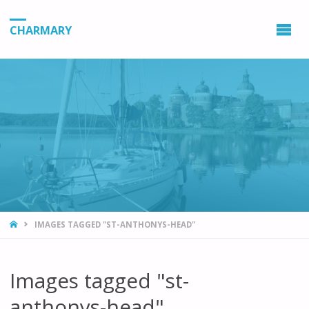
CHARMARY
HOME
IMAGES TAGGED "ST-ANTHONYS-HEAD"
Images tagged "st-
anthonys-head"