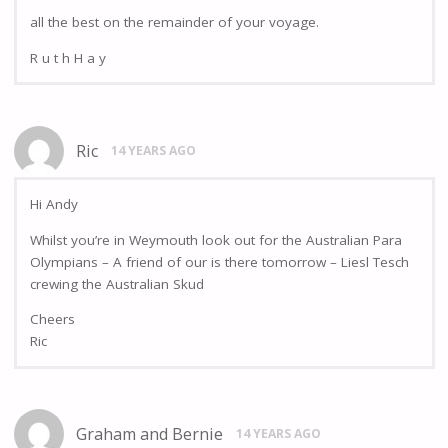
all the best on the remainder of your voyage.
R u t h H a y
Ric
14 YEARS AGO
Hi Andy
Whilst you’re in Weymouth look out for the Australian Para
Olympians – A friend of our is there tomorrow – Liesl Tesch
crewing the Australian Skud
Cheers
Ric
Graham and Bernie
14 YEARS AGO