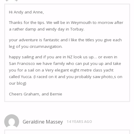
Hi Andy and Anne,
Thanks for the tips. We will be in Weymouth to morrow after
a rather damp and windy day in Torbay.
your adventure is fantastic and I like the titles you give each
leg of you circumnavigation.
happy sailing and if you are in NZ look us up… or even in
San Francisco we have family who can put you up and take
you for a sail on a Very elegant eight metre class yacht
called Yucca. (I raced on it and you probably saw photo,s on
our blog)
Cheers Graham, and Bernie
Geraldine Massey
14 YEARS AGO