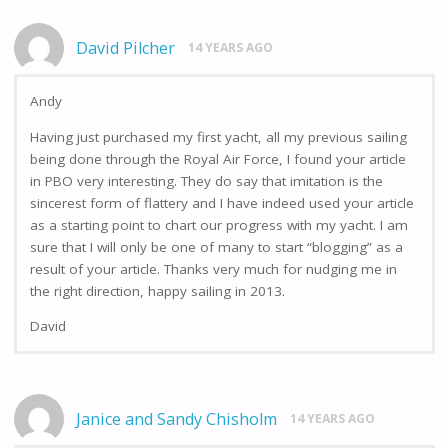
David Pilcher
14 YEARS AGO
Andy
Having just purchased my first yacht, all my previous sailing
being done through the Royal Air Force, I found your article
in PBO very interesting. They do say that imitation is the
sincerest form of flattery and I have indeed used your article
as a starting point to chart our progress with my yacht. I am
sure that I will only be one of many to start “blogging” as a
result of your article. Thanks very much for nudging me in
the right direction, happy sailing in 2013.
David
Janice and Sandy Chisholm
14 YEARS AGO