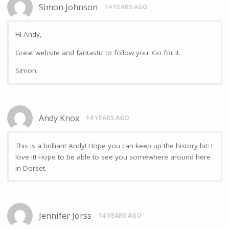
Simon Johnson
14 YEARS AGO
Hi Andy,
Great website and fantastic to follow you. Go for it.
Simon.
Andy Knox
14 YEARS AGO
This is a brilliant Andy! Hope you can keep up the history bit: I
love it! Hope to be able to see you somewhere around here
in Dorset.
Jennifer Jorss
14 YEARS AGO