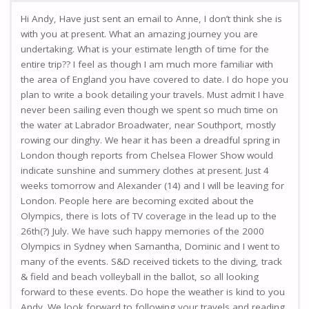
Hi Andy, Have just sent an email to Anne, I don’t think she is
with you at present. What an amazing journey you are
undertaking. What is your estimate length of time for the
entire trip?? I feel as though I am much more familiar with
the area of England you have covered to date. I do hope you
plan to write a book detailing your travels. Must admit I have
never been sailing even though we spent so much time on
the water at Labrador Broadwater, near Southport, mostly
rowing our dinghy. We hear it has been a dreadful spring in
London though reports from Chelsea Flower Show would
indicate sunshine and summery clothes at present. Just 4
weeks tomorrow and Alexander (14) and I will be leaving for
London. People here are becoming excited about the
Olympics, there is lots of TV coverage in the lead up to the
26th(?) July. We have such happy memories of the 2000
Olympics in Sydney when Samantha, Dominic and I went to
many of the events. S&D received tickets to the diving, track
& field and beach volleyball in the ballot, so all looking
forward to these events. Do hope the weather is kind to you
Andy. We look forward to following your travels and reading