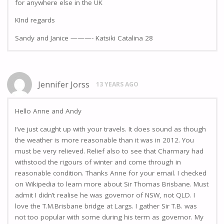
for anywhere else in the UK
KInd regards
Sandy and Janice ———- Katsiki Catalina 28
Jennifer Jorss
13 YEARS AGO
Hello Anne and Andy
I’ve just caught up with your travels. It does sound as though
the weather is more reasonable than it was in 2012. You
must be very relieved. Relief also to see that Charmary had
withstood the rigours of winter and come through in
reasonable condition. Thanks Anne for your email. I checked
on Wikipedia to learn more about Sir Thomas Brisbane. Must
admit I didn’t realise he was governor of NSW, not QLD. I
love the T.M.Brisbane bridge at Largs. I gather Sir T.B. was
not too popular with some during his term as governor. My