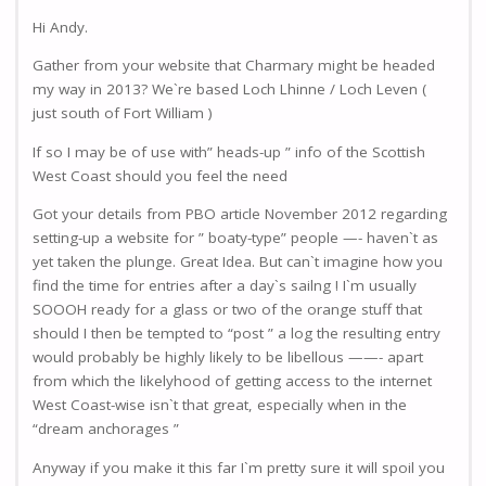
Hi Andy.
Gather from your website that Charmary might be headed
my way in 2013? We`re based Loch Lhinne / Loch Leven (
just south of Fort William )
If so I may be of use with” heads-up ” info of the Scottish
West Coast should you feel the need
Got your details from PBO article November 2012 regarding
setting-up a website for ” boaty-type” people —- haven`t as
yet taken the plunge. Great Idea. But can`t imagine how you
find the time for entries after a day`s sailng ! I`m usually
SOOOH ready for a glass or two of the orange stuff that
should I then be tempted to “post ” a log the resulting entry
would probably be highly likely to be libellous ——- apart
from which the likelyhood of getting access to the internet
West Coast-wise isn`t that great, especially when in the
“dream anchorages ”
Anyway if you make it this far I`m pretty sure it will spoil you