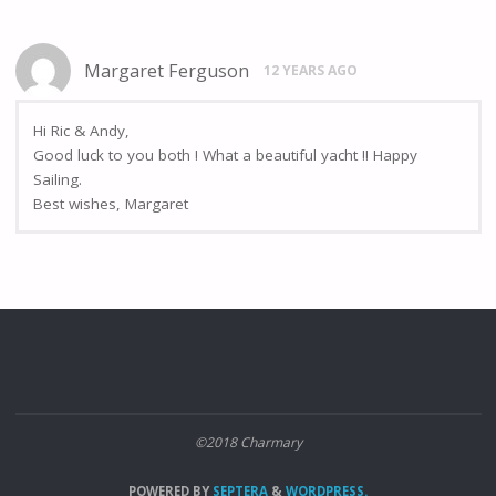
Margaret Ferguson
12 YEARS AGO
Hi Ric & Andy,
Good luck to you both ! What a beautiful yacht !! Happy
Sailing.
Best wishes, Margaret
©2018 Charmary
POWERED BY
SEPTERA
&
WORDPRESS.