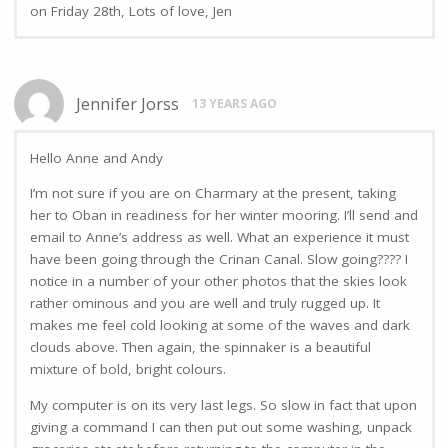
on Friday 28th, Lots of love, Jen
Jennifer Jorss
13 YEARS AGO
Hello Anne and Andy
I’m not sure if you are on Charmary at the present, taking
her to Oban in readiness for her winter mooring. I’ll send and
email to Anne’s address as well. What an experience it must
have been going through the Crinan Canal. Slow going???? I
notice in a number of your other photos that the skies look
rather ominous and you are well and truly rugged up. It
makes me feel cold looking at some of the waves and dark
clouds above. Then again, the spinnaker is a beautiful
mixture of bold, bright colours.
My computer is on its very last legs. So slow in fact that upon
giving a command I can then put out some washing, unpack