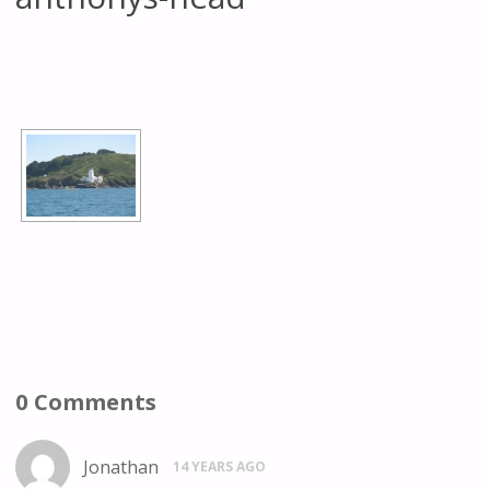
[SHOW AS SLIDESHOW]
0 Comments
Jonathan
14 YEARS AGO