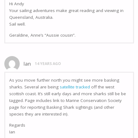
Hi Andy
Your sailing adventures make great reading and viewing in
Queensland, Australia.
Sail well.
Geraldine, Anne’s “Aussie cousin”.
Ian
14 YEARS AGO
As you move further north you might see more basking
sharks. Several are being
satellite tracked
off the west
scottish coast. It’s still early days and more sharks still be be
tagged. Page includes link to Marine Conservation Society
page for reporting Basking Shark sightings (and other
species they are interested in).
Regards
Ian