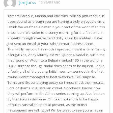
Jen Jorss
13 YEARS AGO
Tarbert Harbour, Marina and environs look so picturesque. It
does sound as though you are having a truly enjoyable time.
I think the weather is better in your part of the world than it is
in London. We woke to a sunny morning for the first time in
2 weeks though overcast and chilly again by midday. I have
just sent an email to your Yahoo email address Anne.
Thankfully my cold has much improved, now it is time for my
allergy!! Yes, Andy Murray did win Queens. Nadal is out in the
first round of W’don to a Belgain ranked 135 in the world. a
HUGE surprise though Nadal does seem to be injured. I have
a feeling all of the young British women went out in the first
round. Hewitt managed to beat Wawrinka, BIG surprise.
Tomic and Stosur playing today so I must check their results.
Lots of drama in Australian cricket. Goodness. knows how
they will perform in the Ashes series coming up. Also beaten
by the Lions in Brisbane. Oh dear, not much to be happy
about in Australian sport at present, as the British
newspapers are telling us!! Will be great to see you all again