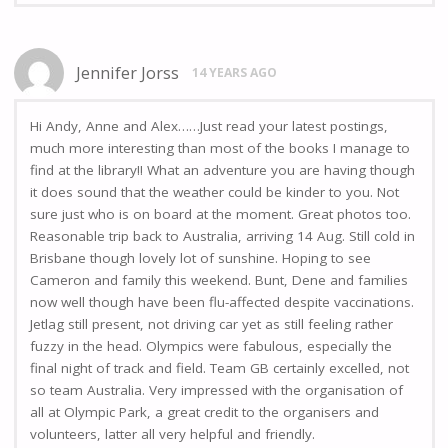
Jennifer Jorss
14 YEARS AGO
Hi Andy, Anne and Alex……Just read your latest postings,
much more interesting than most of the books I manage to
find at the library!! What an adventure you are having though
it does sound that the weather could be kinder to you. Not
sure just who is on board at the moment. Great photos too.
Reasonable trip back to Australia, arriving 14 Aug. Still cold in
Brisbane though lovely lot of sunshine. Hoping to see
Cameron and family this weekend. Bunt, Dene and families
now well though have been flu-affected despite vaccinations.
Jetlag still present, not driving car yet as still feeling rather
fuzzy in the head. Olympics were fabulous, especially the
final night of track and field. Team GB certainly excelled, not
so team Australia. Very impressed with the organisation of
all at Olympic Park, a great credit to the organisers and
volunteers, latter all very helpful and friendly.