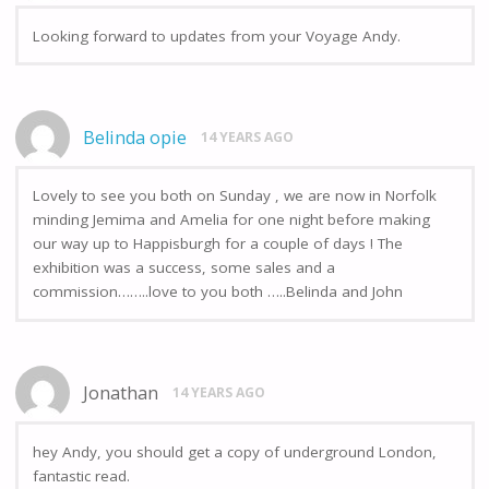
Looking forward to updates from your Voyage Andy.
Belinda opie
14 YEARS AGO
Lovely to see you both on Sunday , we are now in Norfolk
minding Jemima and Amelia for one night before making
our way up to Happisburgh for a couple of days ! The
exhibition was a success, some sales and a
commission……..love to you both …..Belinda and John
Jonathan
14 YEARS AGO
hey Andy, you should get a copy of underground London,
fantastic read.