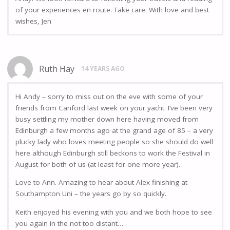
of your experiences en route. Take care. With love and best
wishes, Jen
Ruth Hay
14 YEARS AGO
Hi Andy – sorry to miss out on the eve with some of your
friends from Canford last week on your yacht. I’ve been very
busy settling my mother down here having moved from
Edinburgh a few months ago at the grand age of 85 – a very
plucky lady who loves meeting people so she should do well
here although Edinburgh still beckons to work the Festival in
August for both of us (at least for one more year).
Love to Ann. Amazing to hear about Alex finishing at
Southampton Uni – the years go by so quickly.
Keith enjoyed his evening with you and we both hope to see
you again in the not too distant….