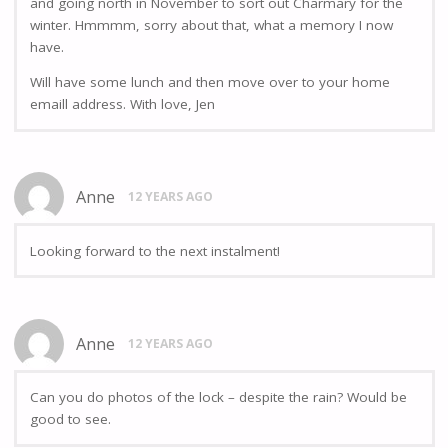
and going north in November to sort out Charmary for the
winter. Hmmmm, sorry about that, what a memory I now
have.
Will have some lunch and then move over to your home
emaill address. With love, Jen
Anne
12 YEARS AGO
Looking forward to the next instalment!
Anne
12 YEARS AGO
Can you do photos of the lock – despite the rain? Would be
good to see.