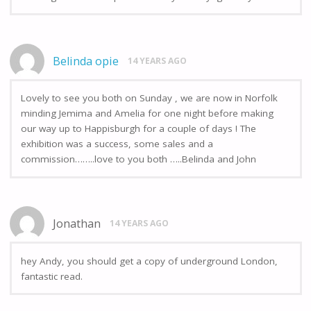
Belinda opie
14 YEARS AGO
Lovely to see you both on Sunday , we are now in Norfolk
minding Jemima and Amelia for one night before making
our way up to Happisburgh for a couple of days ! The
exhibition was a success, some sales and a
commission……..love to you both …..Belinda and John
Jonathan
14 YEARS AGO
hey Andy, you should get a copy of underground London,
fantastic read.