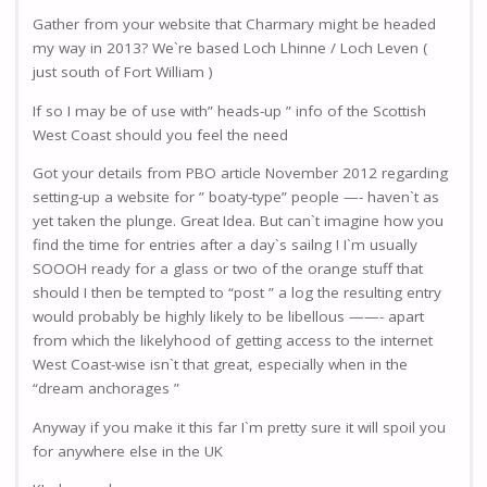
Gather from your website that Charmary might be headed
my way in 2013? We`re based Loch Lhinne / Loch Leven (
just south of Fort William )
If so I may be of use with” heads-up ” info of the Scottish
West Coast should you feel the need
Got your details from PBO article November 2012 regarding
setting-up a website for ” boaty-type” people —- haven`t as
yet taken the plunge. Great Idea. But can`t imagine how you
find the time for entries after a day`s sailng ! I`m usually
SOOOH ready for a glass or two of the orange stuff that
should I then be tempted to “post ” a log the resulting entry
would probably be highly likely to be libellous ——- apart
from which the likelyhood of getting access to the internet
West Coast-wise isn`t that great, especially when in the
“dream anchorages ”
Anyway if you make it this far I`m pretty sure it will spoil you
for anywhere else in the UK