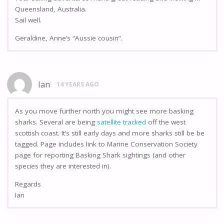
Queensland, Australia.
Sail well.
Geraldine, Anne’s “Aussie cousin”.
Ian
14 YEARS AGO
As you move further north you might see more basking
sharks. Several are being
satellite tracked
off the west
scottish coast. It’s still early days and more sharks still be be
tagged. Page includes link to Marine Conservation Society
page for reporting Basking Shark sightings (and other
species they are interested in).
Regards
Ian