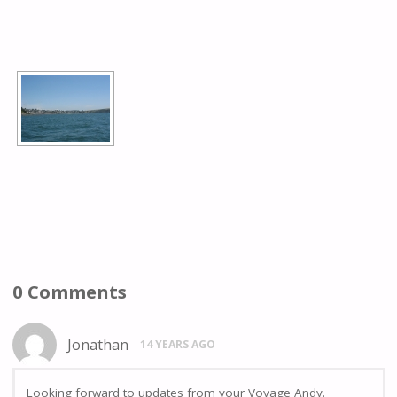
[SHOW AS SLIDESHOW]
0 Comments
Jonathan
14 YEARS AGO
Looking forward to updates from your Voyage Andy.