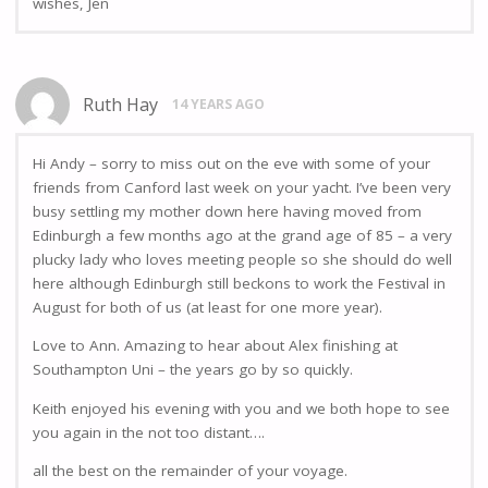
wishes, Jen
Ruth Hay
14 YEARS AGO
Hi Andy – sorry to miss out on the eve with some of your
friends from Canford last week on your yacht. I’ve been very
busy settling my mother down here having moved from
Edinburgh a few months ago at the grand age of 85 – a very
plucky lady who loves meeting people so she should do well
here although Edinburgh still beckons to work the Festival in
August for both of us (at least for one more year).
Love to Ann. Amazing to hear about Alex finishing at
Southampton Uni – the years go by so quickly.
Keith enjoyed his evening with you and we both hope to see
you again in the not too distant….
all the best on the remainder of your voyage.