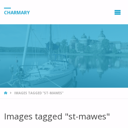
CHARMARY
HOME
IMAGES TAGGED "ST-MAWES"
Images tagged "st-mawes"