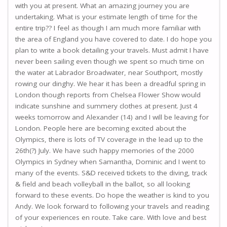
with you at present. What an amazing journey you are
undertaking. What is your estimate length of time for the
entire trip?? I feel as though I am much more familiar with
the area of England you have covered to date. I do hope you
plan to write a book detailing your travels. Must admit I have
never been sailing even though we spent so much time on
the water at Labrador Broadwater, near Southport, mostly
rowing our dinghy. We hear it has been a dreadful spring in
London though reports from Chelsea Flower Show would
indicate sunshine and summery clothes at present. Just 4
weeks tomorrow and Alexander (14) and I will be leaving for
London. People here are becoming excited about the
Olympics, there is lots of TV coverage in the lead up to the
26th(?) July. We have such happy memories of the 2000
Olympics in Sydney when Samantha, Dominic and I went to
many of the events. S&D received tickets to the diving, track
& field and beach volleyball in the ballot, so all looking
forward to these events. Do hope the weather is kind to you
Andy. We look forward to following your travels and reading
of your experiences en route. Take care. With love and best