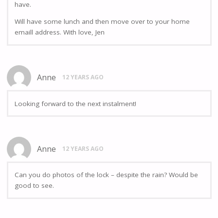
have.
Will have some lunch and then move over to your home
emaill address. With love, Jen
Anne
12 YEARS AGO
Looking forward to the next instalment!
Anne
12 YEARS AGO
Can you do photos of the lock – despite the rain? Would be
good to see.