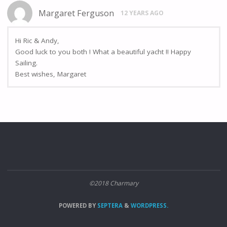
Margaret Ferguson
12 YEARS AGO
Hi Ric & Andy,
Good luck to you both ! What a beautiful yacht !! Happy
Sailing.
Best wishes, Margaret
©2018 Charmary
POWERED BY
SEPTERA
&
WORDPRESS.