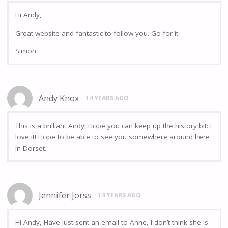
Hi Andy,
Great website and fantastic to follow you. Go for it.
Simon.
Andy Knox
14 YEARS AGO
This is a brilliant Andy! Hope you can keep up the history bit: I
love it! Hope to be able to see you somewhere around here
in Dorset.
Jennifer Jorss
14 YEARS AGO
Hi Andy, Have just sent an email to Anne, I don’t think she is