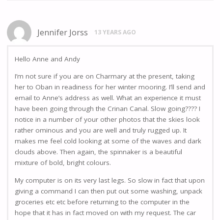
Jennifer Jorss
13 YEARS AGO
Hello Anne and Andy
I’m not sure if you are on Charmary at the present, taking
her to Oban in readiness for her winter mooring. I’ll send and
email to Anne’s address as well. What an experience it must
have been going through the Crinan Canal. Slow going???? I
notice in a number of your other photos that the skies look
rather ominous and you are well and truly rugged up. It
makes me feel cold looking at some of the waves and dark
clouds above. Then again, the spinnaker is a beautiful
mixture of bold, bright colours.
My computer is on its very last legs. So slow in fact that upon
giving a command I can then put out some washing, unpack
groceries etc etc before returning to the computer in the
hope that it has in fact moved on with my request. The car