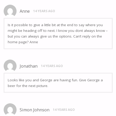
Anne
14 YEARS AGO
Is it possible to give a little bit at the end to say where you
might be heading off to next. I know you dont always know –
but you can always give us the options. Can’t reply on the
home page? Anne
Jonathan
14 YEARS AGO
Looks like you and George are having fun. Give George a
beer for the next picture.
Simon Johnson
14 YEARS AGO