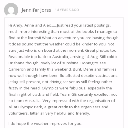
Jennifer Jorss
14 YEARS AGO
Hi Andy, Anne and Alex……Just read your latest postings,
much more interesting than most of the books I manage to
find at the library!! What an adventure you are having though
it does sound that the weather could be kinder to you. Not
sure just who is on board at the moment. Great photos too.
Reasonable trip back to Australia, arriving 14 Aug. Still cold in
Brisbane though lovely lot of sunshine. Hoping to see
Cameron and family this weekend. Bunt, Dene and families
now well though have been flu-affected despite vaccinations.
Jetlag still present, not driving car yet as still feeling rather
fuzzy in the head. Olympics were fabulous, especially the
final night of track and field. Team GB certainly excelled, not
so team Australia. Very impressed with the organisation of
all at Olympic Park, a great credit to the organisers and
volunteers, latter all very helpful and friendly.
I do hope the weather improves for you.