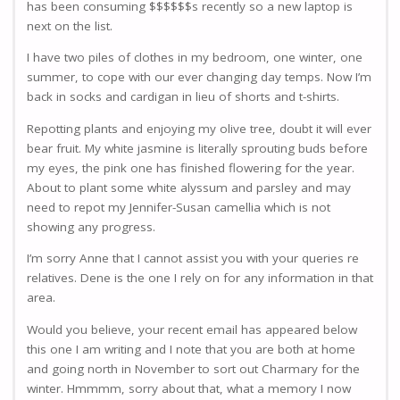
has been consuming $$$$$$s recently so a new laptop is
next on the list.
I have two piles of clothes in my bedroom, one winter, one
summer, to cope with our ever changing day temps. Now I’m
back in socks and cardigan in lieu of shorts and t-shirts.
Repotting plants and enjoying my olive tree, doubt it will ever
bear fruit. My white jasmine is literally sprouting buds before
my eyes, the pink one has finished flowering for the year.
About to plant some white alyssum and parsley and may
need to repot my Jennifer-Susan camellia which is not
showing any progress.
I’m sorry Anne that I cannot assist you with your queries re
relatives. Dene is the one I rely on for any information in that
area.
Would you believe, your recent email has appeared below
this one I am writing and I note that you are both at home
and going north in November to sort out Charmary for the
winter. Hmmmm, sorry about that, what a memory I now