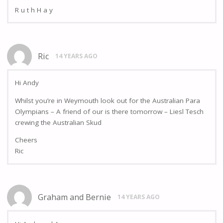
R u t h H a y
Ric
14 YEARS AGO
Hi Andy
Whilst you’re in Weymouth look out for the Australian Para
Olympians – A friend of our is there tomorrow – Liesl Tesch
crewing the Australian Skud
Cheers
Ric
Graham and Bernie
14 YEARS AGO