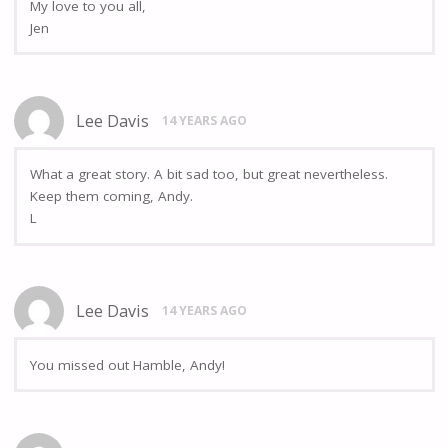
My love to you all,
Jen
Lee Davis
14 YEARS AGO
What a great story. A bit sad too, but great nevertheless.
Keep them coming, Andy.
L
Lee Davis
14 YEARS AGO
You missed out Hamble, Andy!