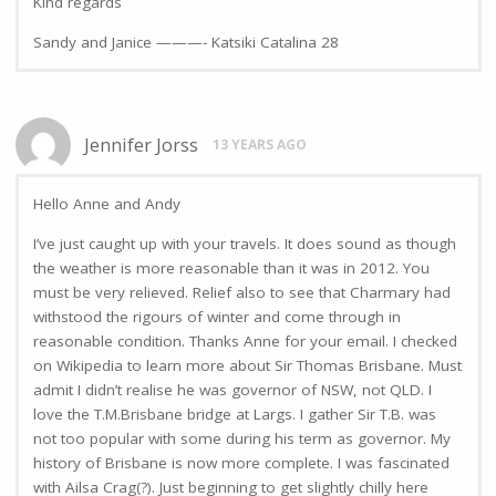
KInd regards
Sandy and Janice ———- Katsiki Catalina 28
Jennifer Jorss
13 YEARS AGO
Hello Anne and Andy
I’ve just caught up with your travels. It does sound as though
the weather is more reasonable than it was in 2012. You
must be very relieved. Relief also to see that Charmary had
withstood the rigours of winter and come through in
reasonable condition. Thanks Anne for your email. I checked
on Wikipedia to learn more about Sir Thomas Brisbane. Must
admit I didn’t realise he was governor of NSW, not QLD. I
love the T.M.Brisbane bridge at Largs. I gather Sir T.B. was
not too popular with some during his term as governor. My
history of Brisbane is now more complete. I was fascinated
with Ailsa Crag(?). Just beginning to get slightly chilly here