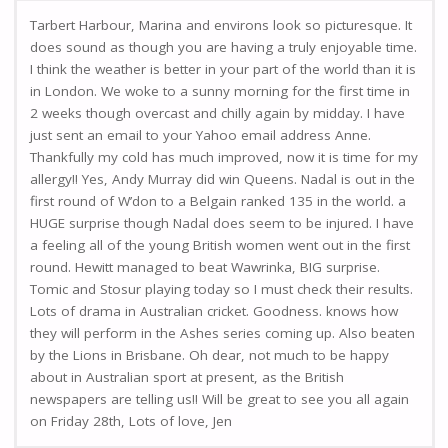
Tarbert Harbour, Marina and environs look so picturesque. It
does sound as though you are having a truly enjoyable time.
I think the weather is better in your part of the world than it is
in London. We woke to a sunny morning for the first time in
2 weeks though overcast and chilly again by midday. I have
just sent an email to your Yahoo email address Anne.
Thankfully my cold has much improved, now it is time for my
allergy!! Yes, Andy Murray did win Queens. Nadal is out in the
first round of W’don to a Belgain ranked 135 in the world. a
HUGE surprise though Nadal does seem to be injured. I have
a feeling all of the young British women went out in the first
round. Hewitt managed to beat Wawrinka, BIG surprise.
Tomic and Stosur playing today so I must check their results.
Lots of drama in Australian cricket. Goodness. knows how
they will perform in the Ashes series coming up. Also beaten
by the Lions in Brisbane. Oh dear, not much to be happy
about in Australian sport at present, as the British
newspapers are telling us!! Will be great to see you all again
on Friday 28th, Lots of love, Jen