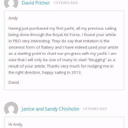
David Pilcher
14 YEARS AGO
Andy
Having just purchased my first yacht, all my previous sailing
being done through the Royal Air Force, I found your article
in PBO very interesting. They do say that imitation is the
sincerest form of flattery and I have indeed used your article
as a starting point to chart our progress with my yacht. I am
sure that I will only be one of many to start “blogging” as a
result of your article. Thanks very much for nudging me in
the right direction, happy sailing in 2013.
David
Janice and Sandy Chisholm
14 YEARS AGO
Hi Andy.