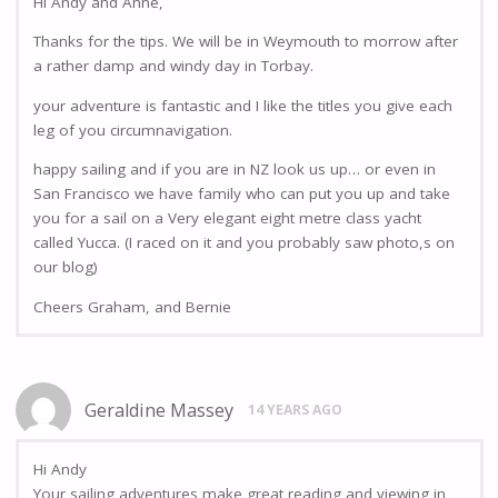
Hi Andy and Anne,
Thanks for the tips. We will be in Weymouth to morrow after
a rather damp and windy day in Torbay.
your adventure is fantastic and I like the titles you give each
leg of you circumnavigation.
happy sailing and if you are in NZ look us up… or even in
San Francisco we have family who can put you up and take
you for a sail on a Very elegant eight metre class yacht
called Yucca. (I raced on it and you probably saw photo,s on
our blog)
Cheers Graham, and Bernie
Geraldine Massey
14 YEARS AGO
Hi Andy
Your sailing adventures make great reading and viewing in