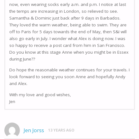
now, even wearing socks early a.m. and p.m. I notice at last
the temps are increasing in London, so relieved to see.
Samantha & Dominic just back after 9 days in Barbados.
They loved the warm weather, being able to swim. They are
off to Paris for 5 days towards the end of May, then S&I will
also go early in July. I wonder what Alex is doing now. I was
so happy to receive a post card from him in San Francisco.
Do you know at this stage Anne when you might be in Essex
during June??
Do hope the reasonable weather continues for your travels. I
look forward to seeing you soon Anne and hopefully Andy
and Alex.
With my love and good wishes,
Jen
Jen Jorss
13 YEARS AGO