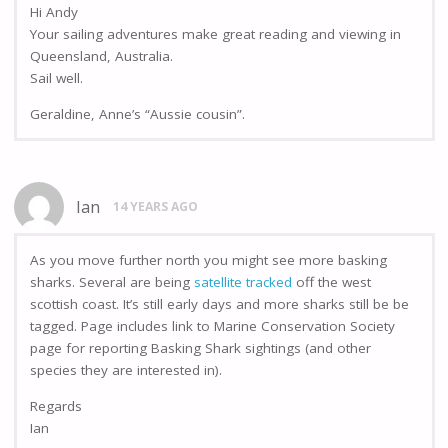
Hi Andy
Your sailing adventures make great reading and viewing in
Queensland, Australia.
Sail well.
Geraldine, Anne’s “Aussie cousin”.
Ian
14 YEARS AGO
As you move further north you might see more basking
sharks. Several are being
satellite tracked
off the west
scottish coast. It’s still early days and more sharks still be be
tagged. Page includes link to Marine Conservation Society
page for reporting Basking Shark sightings (and other
species they are interested in).
Regards
Ian