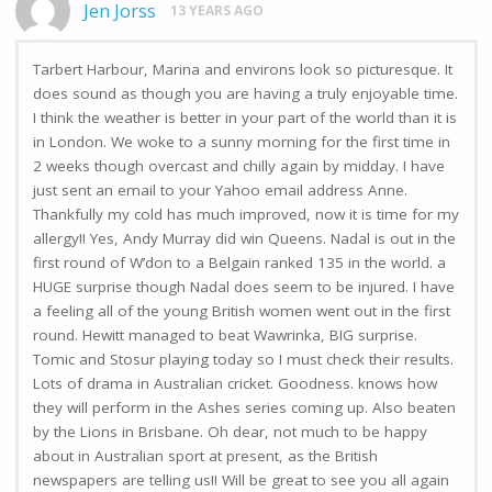
Jen Jorss
13 YEARS AGO
Tarbert Harbour, Marina and environs look so picturesque. It
does sound as though you are having a truly enjoyable time.
I think the weather is better in your part of the world than it is
in London. We woke to a sunny morning for the first time in
2 weeks though overcast and chilly again by midday. I have
just sent an email to your Yahoo email address Anne.
Thankfully my cold has much improved, now it is time for my
allergy!! Yes, Andy Murray did win Queens. Nadal is out in the
first round of W’don to a Belgain ranked 135 in the world. a
HUGE surprise though Nadal does seem to be injured. I have
a feeling all of the young British women went out in the first
round. Hewitt managed to beat Wawrinka, BIG surprise.
Tomic and Stosur playing today so I must check their results.
Lots of drama in Australian cricket. Goodness. knows how
they will perform in the Ashes series coming up. Also beaten
by the Lions in Brisbane. Oh dear, not much to be happy
about in Australian sport at present, as the British
newspapers are telling us!! Will be great to see you all again