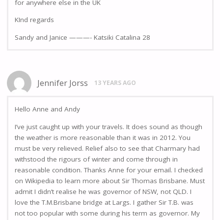
for anywhere else in the UK
KInd regards
Sandy and Janice ———- Katsiki Catalina 28
Jennifer Jorss
13 YEARS AGO
Hello Anne and Andy
I’ve just caught up with your travels. It does sound as though
the weather is more reasonable than it was in 2012. You
must be very relieved. Relief also to see that Charmary had
withstood the rigours of winter and come through in
reasonable condition. Thanks Anne for your email. I checked
on Wikipedia to learn more about Sir Thomas Brisbane. Must
admit I didn’t realise he was governor of NSW, not QLD. I
love the T.M.Brisbane bridge at Largs. I gather Sir T.B. was
not too popular with some during his term as governor. My