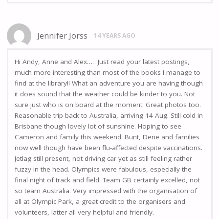
Jennifer Jorss
14 YEARS AGO
Hi Andy, Anne and Alex……Just read your latest postings,
much more interesting than most of the books I manage to
find at the library!! What an adventure you are having though
it does sound that the weather could be kinder to you. Not
sure just who is on board at the moment. Great photos too.
Reasonable trip back to Australia, arriving 14 Aug. Still cold in
Brisbane though lovely lot of sunshine. Hoping to see
Cameron and family this weekend. Bunt, Dene and families
now well though have been flu-affected despite vaccinations.
Jetlag still present, not driving car yet as still feeling rather
fuzzy in the head. Olympics were fabulous, especially the
final night of track and field. Team GB certainly excelled, not
so team Australia. Very impressed with the organisation of
all at Olympic Park, a great credit to the organisers and
volunteers, latter all very helpful and friendly.