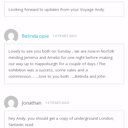
Looking forward to updates from your Voyage Andy.
Belinda opie
14 YEARS AGO
Lovely to see you both on Sunday , we are now in Norfolk
minding Jemima and Amelia for one night before making
our way up to Happisburgh for a couple of days ! The
exhibition was a success, some sales and a
commission……..love to you both …..Belinda and John
Jonathan
14 YEARS AGO
hey Andy, you should get a copy of underground London,
fantastic read.