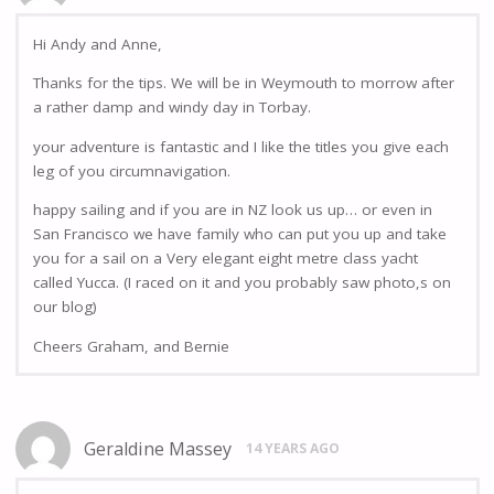
Hi Andy and Anne,
Thanks for the tips. We will be in Weymouth to morrow after
a rather damp and windy day in Torbay.
your adventure is fantastic and I like the titles you give each
leg of you circumnavigation.
happy sailing and if you are in NZ look us up… or even in
San Francisco we have family who can put you up and take
you for a sail on a Very elegant eight metre class yacht
called Yucca. (I raced on it and you probably saw photo,s on
our blog)
Cheers Graham, and Bernie
Geraldine Massey
14 YEARS AGO