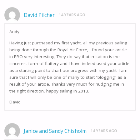
David Pilcher
14 YEARS AGO
Andy
Having just purchased my first yacht, all my previous sailing
being done through the Royal Air Force, I found your article
in PBO very interesting. They do say that imitation is the
sincerest form of flattery and I have indeed used your article
as a starting point to chart our progress with my yacht. I am
sure that I will only be one of many to start “blogging” as a
result of your article. Thanks very much for nudging me in
the right direction, happy sailing in 2013.
David
Janice and Sandy Chisholm
14 YEARS AGO