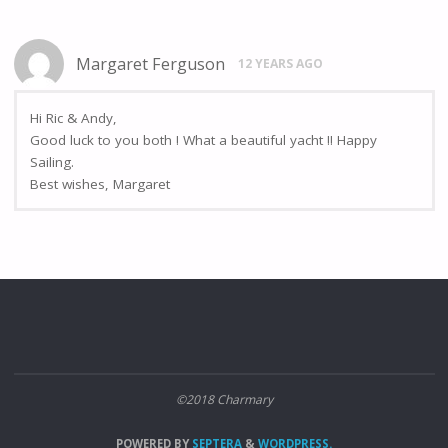
Margaret Ferguson
12 YEARS AGO
Hi Ric & Andy,
Good luck to you both ! What a beautiful yacht !! Happy
Sailing.
Best wishes, Margaret
©2018 Charmary
POWERED BY
SEPTERA
&
WORDPRESS.