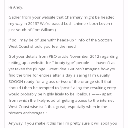
Hi Andy.
Gather from your website that Charmary might be headed
my way in 2013? We`re based Loch Lhinne / Loch Leven (
just south of Fort William )
If so I may be of use with” heads-up ” info of the Scottish
West Coast should you feel the need
Got your details from PBO article November 2012 regarding
setting-up a website for ” boaty-type” people —- haven`t as
yet taken the plunge. Great Idea. But can`t imagine how you
find the time for entries after a day`s sailng ! I`m usually
SOOOH ready for a glass or two of the orange stuff that
should I then be tempted to “post ” a log the resulting entry
would probably be highly likely to be libellous ——- apart
from which the likelyhood of getting access to the internet
West Coast-wise isn`t that great, especially when in the
“dream anchorages ”
Anyway if you make it this far I`m pretty sure it will spoil you