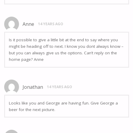
Anne
14 YEARS AGO
Is it possible to give a little bit at the end to say where you
might be heading off to next. I know you dont always know –
but you can always give us the options. Can’t reply on the
home page? Anne
Jonathan
14 YEARS AGO
Looks like you and George are having fun. Give George a
beer for the next picture.