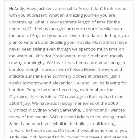
Hi Andy, Have just sent an email to Anne, I don’t think she is
with you at present. What an amazing journey you are
undertaking. What is your estimate length of time for the
entire trip?? I feel as though I am much more familiar with
the area of England you have covered to date. I do hope you
plan to write a book detailing your travels. Must admit I have
never been sailing even though we spent so much time on
the water at Labrador Broadwater, near Southport, mostly
rowing our dinghy. We hear it has been a dreadful spring in
London though reports from Chelsea Flower Show would
indicate sunshine and summery clothes at present. Just 4
weeks tomorrow and Alexander (14) and I will be leaving for
London. People here are becoming excited about the
Olympics, there is lots of TV coverage in the lead up to the
26th(?) July. We have such happy memories of the 2000
Olympics in Sydney when Samantha, Dominic and I went to
many of the events. S&D received tickets to the diving, track
& field and beach volleyball in the ballot, so all looking
forward to these events. Do hope the weather is kind to you
Andy. We look forward to following your travels and reading