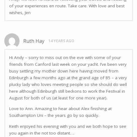
of your experiences en route. Take care. With love and best
wishes, Jen
Ruth Hay
14 YEARS AGO
Hi Andy – sorry to miss out on the eve with some of your
friends from Canford last week on your yacht. I’ve been very
busy settling my mother down here having moved from
Edinburgh a few months ago at the grand age of 85 – a very
plucky lady who loves meeting people so she should do well
here although Edinburgh still beckons to work the Festival in
August for both of us (at least for one more year).
Love to Ann. Amazing to hear about Alex finishing at
Southampton Uni – the years go by so quickly.
Keith enjoyed his evening with you and we both hope to see
you again in the not too distant….