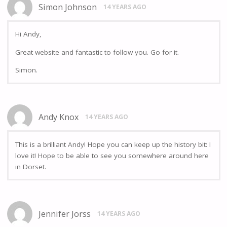
Simon Johnson
14 YEARS AGO
Hi Andy,
Great website and fantastic to follow you. Go for it.
Simon.
Andy Knox
14 YEARS AGO
This is a brilliant Andy! Hope you can keep up the history bit: I
love it! Hope to be able to see you somewhere around here
in Dorset.
Jennifer Jorss
14 YEARS AGO