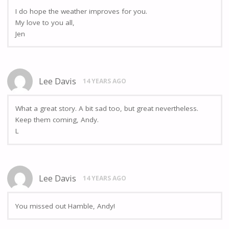
I do hope the weather improves for you.
My love to you all,
Jen
Lee Davis
14 YEARS AGO
What a great story. A bit sad too, but great nevertheless.
Keep them coming, Andy.
L
Lee Davis
14 YEARS AGO
You missed out Hamble, Andy!