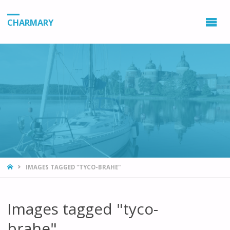
CHARMARY
HOME
IMAGES TAGGED "TYCO-BRAHE"
Images tagged "tyco-
brahe"