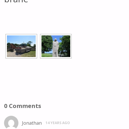
[SHOW AS SLIDESHOW]
0 Comments
Jonathan
14 YEARS AGO