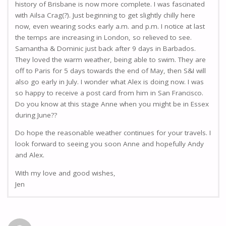
history of Brisbane is now more complete. I was fascinated
with Ailsa Crag(?). Just beginning to get slightly chilly here
now, even wearing socks early a.m. and p.m. I notice at last
the temps are increasing in London, so relieved to see.
Samantha & Dominic just back after 9 days in Barbados.
They loved the warm weather, being able to swim. They are
off to Paris for 5 days towards the end of May, then S&I will
also go early in July. I wonder what Alex is doing now. I was
so happy to receive a post card from him in San Francisco.
Do you know at this stage Anne when you might be in Essex
during June??
Do hope the reasonable weather continues for your travels. I
look forward to seeing you soon Anne and hopefully Andy
and Alex.
With my love and good wishes,
Jen