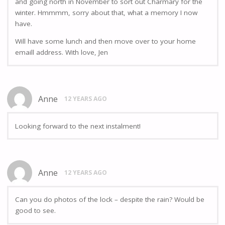
and going north in November to sort out Charmary for the
winter. Hmmmm, sorry about that, what a memory I now
have.
Will have some lunch and then move over to your home
emaill address. With love, Jen
Anne
12 YEARS AGO
Looking forward to the next instalment!
Anne
12 YEARS AGO
Can you do photos of the lock – despite the rain? Would be
good to see.