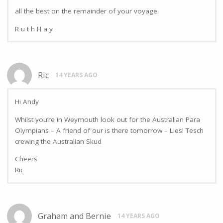
all the best on the remainder of your voyage.
R u t h H a y
Ric
14 YEARS AGO
Hi Andy
Whilst you’re in Weymouth look out for the Australian Para
Olympians – A friend of our is there tomorrow – Liesl Tesch
crewing the Australian Skud
Cheers
Ric
Graham and Bernie
14 YEARS AGO