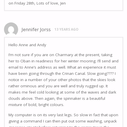
on Friday 28th, Lots of love, Jen
Jennifer Jorss
13 YEARS AGO
Hello Anne and Andy
I’m not sure if you are on Charmary at the present, taking
her to Oban in readiness for her winter mooring. I’ll send and
email to Anne’s address as well. What an experience it must
have been going through the Crinan Canal. Slow going???? I
notice in a number of your other photos that the skies look
rather ominous and you are well and truly rugged up. It
makes me feel cold looking at some of the waves and dark
clouds above. Then again, the spinnaker is a beautiful
mixture of bold, bright colours.
My computer is on its very last legs. So slow in fact that upon
giving a command I can then put out some washing, unpack