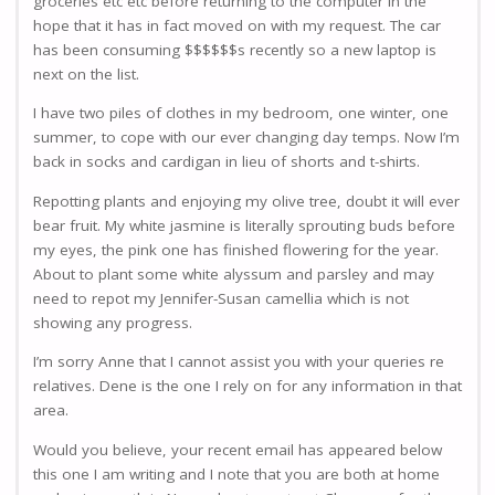
groceries etc etc before returning to the computer in the
hope that it has in fact moved on with my request. The car
has been consuming $$$$$$s recently so a new laptop is
next on the list.
I have two piles of clothes in my bedroom, one winter, one
summer, to cope with our ever changing day temps. Now I’m
back in socks and cardigan in lieu of shorts and t-shirts.
Repotting plants and enjoying my olive tree, doubt it will ever
bear fruit. My white jasmine is literally sprouting buds before
my eyes, the pink one has finished flowering for the year.
About to plant some white alyssum and parsley and may
need to repot my Jennifer-Susan camellia which is not
showing any progress.
I’m sorry Anne that I cannot assist you with your queries re
relatives. Dene is the one I rely on for any information in that
area.
Would you believe, your recent email has appeared below
this one I am writing and I note that you are both at home