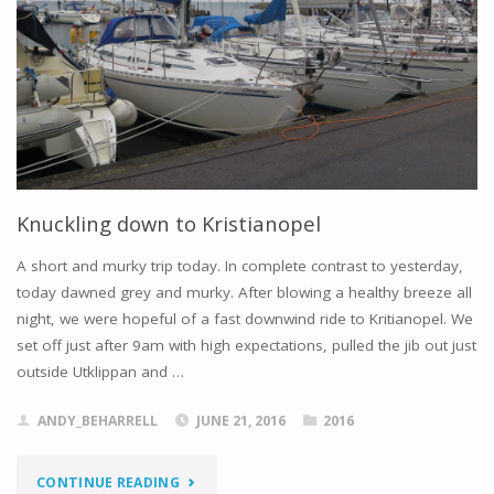
Knuckling down to Kristianopel
A short and murky trip today. In complete contrast to yesterday,
today dawned grey and murky. After blowing a healthy breeze all
night, we were hopeful of a fast downwind ride to Kritianopel. We
set off just after 9am with high expectations, pulled the jib out just
outside Utklippan and …
ANDY_BEHARRELL
JUNE 21, 2016
2016
"KNUCKLING
CONTINUE READING