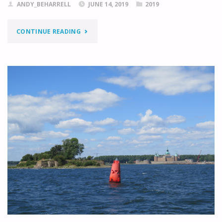
ANDY_BEHARRELL
JUNE 14, 2019
2019
"KALMAR
CONTINUE READING
TO
KRISTIANOPEL"