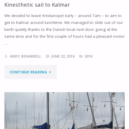
Kinesthetic sail to Kalmar
We decided to leave Kristianopel early – around 7am – to aim to
get to Kalmar around lunchtime. We managed to slide out of our
berth quietly thanks to the Danish boat next door going at the
same time and for the first couple of hours had a pleasant motor
…
ANDY_BEHARRELL
JUNE 22, 2016
2016
"KINESTHETIC
CONTINUE READING
SAIL
TO
KALMAR"