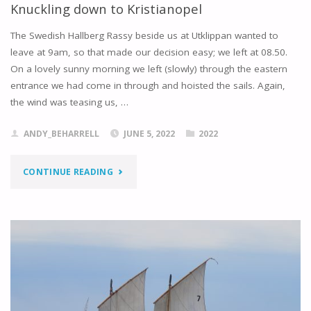
Knuckling down to Kristianopel
The Swedish Hallberg Rassy beside us at Utklippan wanted to
leave at 9am, so that made our decision easy; we left at 08.50.
On a lovely sunny morning we left (slowly) through the eastern
entrance we had come in through and hoisted the sails. Again,
the wind was teasing us, …
ANDY_BEHARRELL
JUNE 5, 2022
2022
"KNUCKLING
CONTINUE READING
DOWN
TO
KRISTIANOPEL"