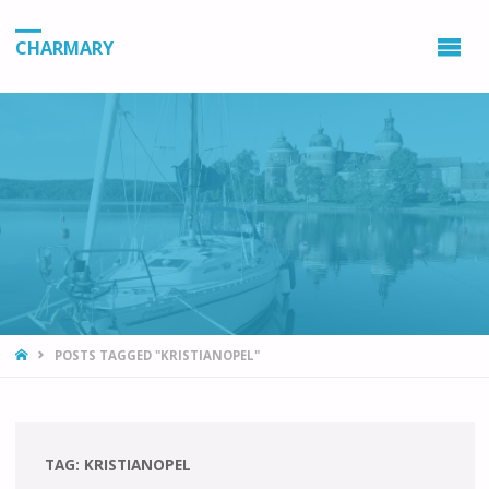
CHARMARY
HOME
POSTS TAGGED "KRISTIANOPEL"
TAG:
KRISTIANOPEL