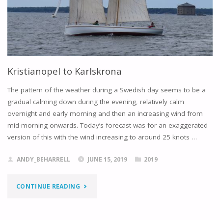
Kristianopel to Karlskrona
The pattern of the weather during a Swedish day seems to be a
gradual calming down during the evening, relatively calm
overnight and early morning and then an increasing wind from
mid-morning onwards. Today’s forecast was for an exaggerated
version of this with the wind increasing to around 25 knots …
ANDY_BEHARRELL
JUNE 15, 2019
2019
"KRISTIANOPEL
CONTINUE READING
TO