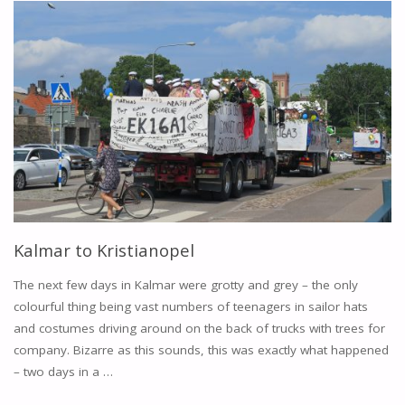
KARLSKRONA"
Kalmar to Kristianopel
The next few days in Kalmar were grotty and grey – the only
colourful thing being vast numbers of teenagers in sailor hats
and costumes driving around on the back of trucks with trees for
company. Bizarre as this sounds, this was exactly what happened
– two days in a …