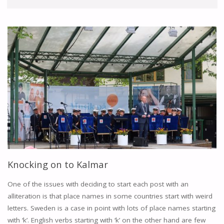
Knocking on to Kalmar
One of the issues with deciding to start each post with an
alliteration is that place names in some countries start with weird
letters. Sweden is a case in point with lots of place names starting
with ‘k’. English verbs starting with ‘k’ on the other hand are few