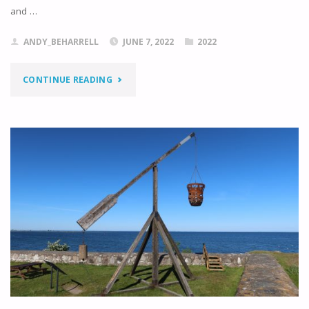
and …
ANDY_BEHARRELL
JUNE 7, 2022
2022
"KNOCKING
CONTINUE READING
ON
TO
KALMAR"